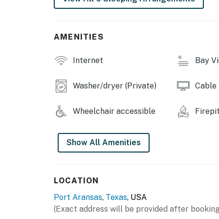
AMENITIES
Internet
Bay V
Washer/dryer (Private)
Cable
Wheelchair accessible
Firepi
Show All Amenities
LOCATION
Port Aransas
,
Texas
, USA
(Exact address will be provided after booking