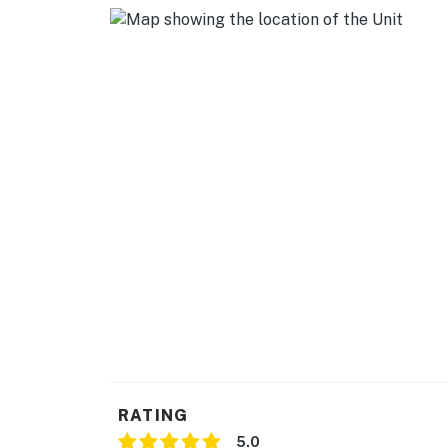
RATING
5.0