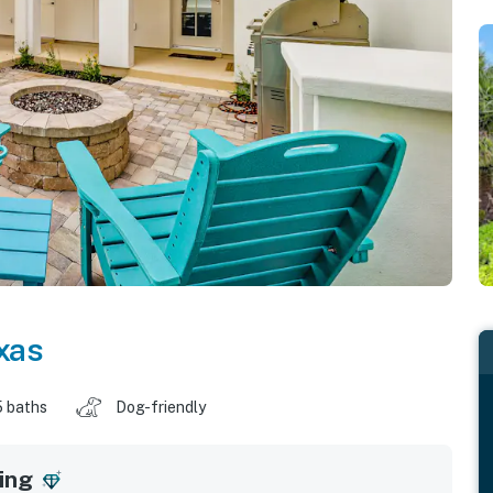
xas
5 baths
Dog-friendly
ing