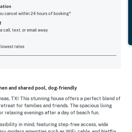
ation
you cancel within 24 hours of booking*
t
 call, text, or email away
 lowest rates
chen and shared pool, dog-friendly
as, TX! This stunning house offers a perfect blend of
retreat for families and friends. The spacious living
or relaxing evenings after a day of beach fun.
sibility in mind, featuring step-free access, wide
joy modern amenities such as WiFi, cable, and Netflix