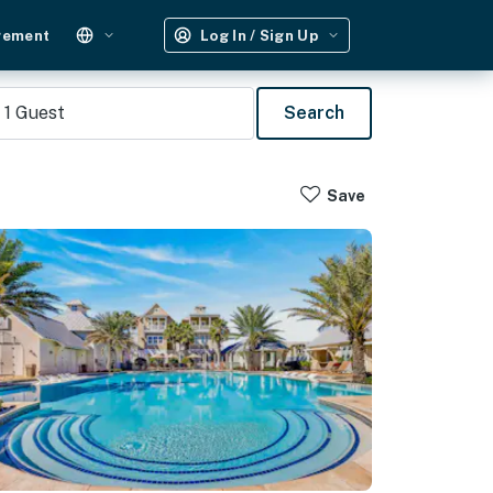
gement
Log In / Sign Up
1
Guest
Search
Save