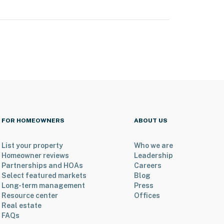
FOR HOMEOWNERS
ABOUT US
List your property
Who we are
Homeowner reviews
Leadership
Partnerships and HOAs
Careers
Select featured markets
Blog
Long-term management
Press
Resource center
Offices
Real estate
FAQs