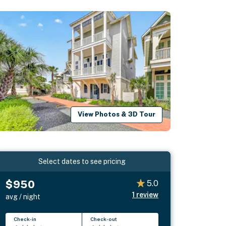
View Photos & 3D Tour
Select dates to see pricing
$950
5.0
1
review
avg / night
Check-in
Check-out