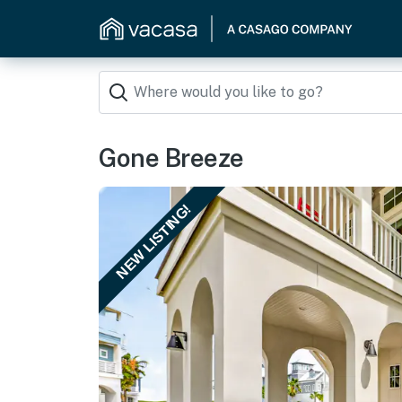
Gone Breeze
NEW LISTING!