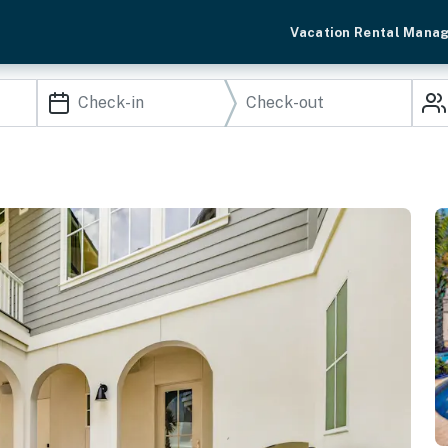
Vacation Rental Mana