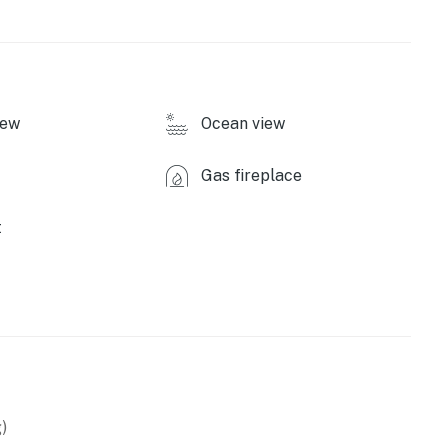
iew
Ocean view
Gas fireplace
t
)