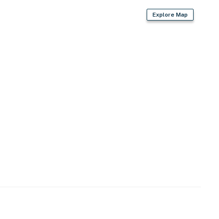
Explore Map