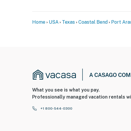
Home
USA
Texas
Coastal Bend
Port Ara
What you see is what you pay.
Professionally managed vacation rentals wi
+1 800-544-0300