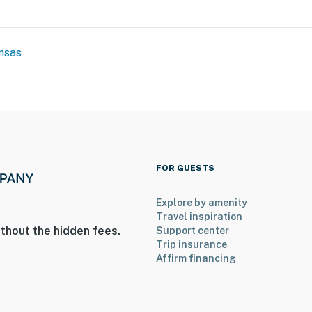
nsas
FOR GUESTS
Explore by amenity
Travel inspiration
thout the hidden fees.
Support center
Trip insurance
Affirm financing