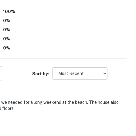
100
%
0
%
0
%
0
%
0
%
Sort by:
e we needed for a long weekend at the beach. The house also
 floors.