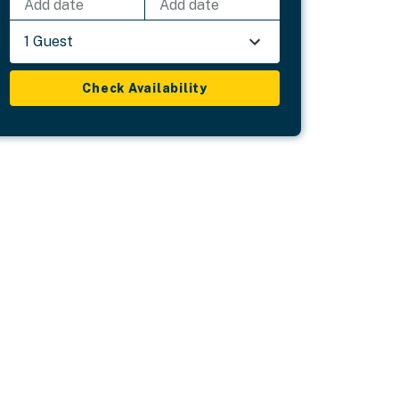
Add date
Add date
1 Guest
Check Availability