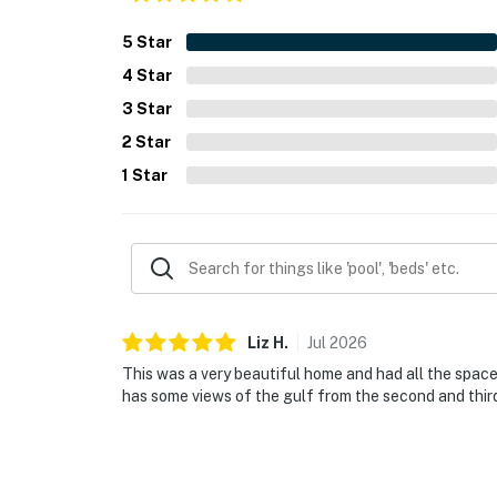
5
Star
4
Star
3
Star
2
Star
1
Star
Liz
H
.
Jul
2026
This was a very beautiful home and had all the spac
has some views of the gulf from the second and third