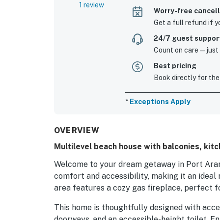
1 review
Worry-free cancell
Get a full refund if 
24/7 guest suppor
Count on care—just a
Best pricing
Book directly for the
*
Exceptions Apply
OVERVIEW
Multilevel beach house with balconies, kit
Welcome to your dream getaway in Port Arans
comfort and accessibility, making it an ideal 
area features a cozy gas fireplace, perfect f
This home is thoughtfully designed with acces
doorways, and an accessible-height toilet. En