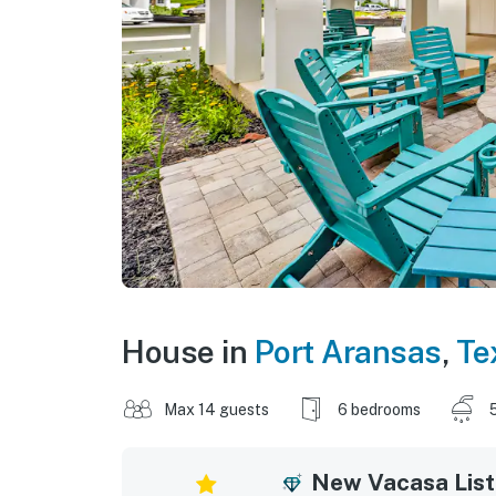
House in
Port Aransas
,
Te
Max 14 guests
6 bedrooms
New Vacasa List