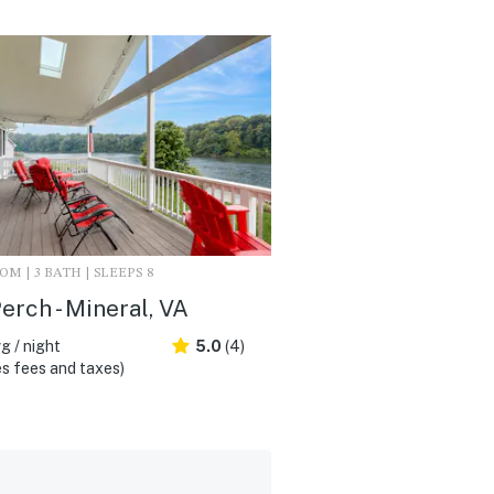
M | 3 BATH | SLEEPS 8
erch - Mineral, VA
g / night
5.0
(4)
s fees and taxes)