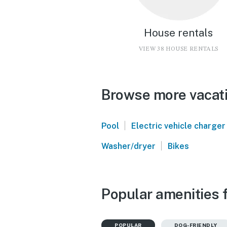
House rentals
VIEW 38 HOUSE RENTALS
Browse more vacati
|
Pool
Electric vehicle charger
|
Washer/dryer
Bikes
Popular amenities f
POPULAR
DOG-FRIENDLY