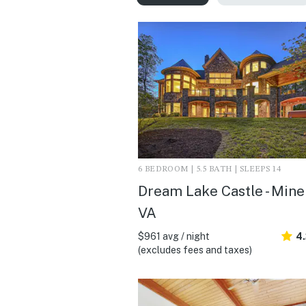
6 BEDROOM | 5.5 BATH | SLEEPS 14
Dream Lake Castle - Miner
VA
$961 avg / night
4.
(excludes fees and taxes)