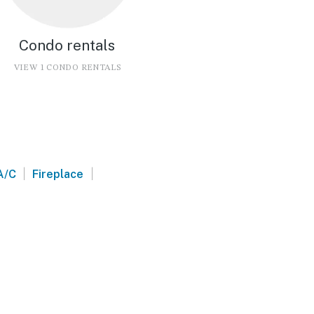
Condo rentals
VIEW 1 CONDO RENTALS
|
|
A/C
Fireplace