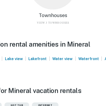
Townhouses
VIEW 3 TOWNHOUSES
on rental amenities in Mineral
|
|
|
|
|
Lake view
Lakefront
Water view
Waterfront
or Mineral vacation rentals
HOT TUB
INTERNET