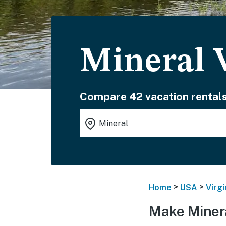
Mineral 
Compare 42 vacation rentals
>
>
Home
USA
Virgi
Make Minera