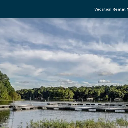
Vacation Rental