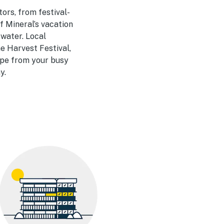
tors, from festival-
f Mineral’s vacation
 water. Local
he Harvest Festival,
cape from your busy
y.