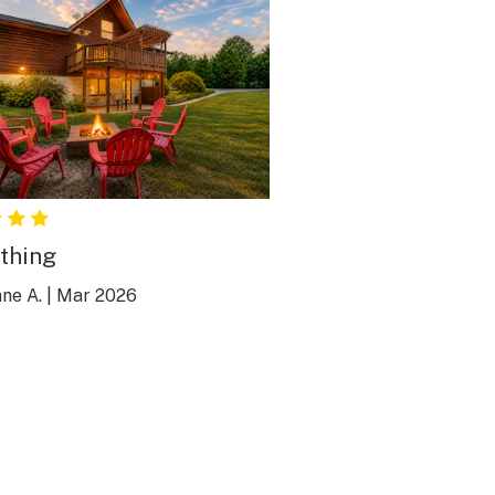
thing
ne A.
|
Mar 2026