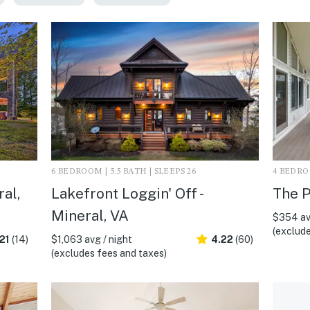
6 BEDROOM | 5.5 BATH | SLEEPS 26
4 BEDROO
al,
Lakefront Loggin' Off -
The P
Mineral, VA
$354 av
(exclude
21
(14)
$1,063 avg / night
4.22
(60)
(excludes fees and taxes)