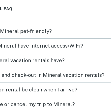
worked
kitchen is stocked with
L FAQ
s
everything you need to cook,
l I’ve
just bring your food. A great
t of
place for our quick getaway to
 Mineral pet-friendly?
s
relax and unwind. Thank you
ear
for sharing your beautiful
 Mineral have internet access/WiFi?
he
home.
ral vacation rentals have?
 and check-out in Mineral vacation rentals?
n rental be clean when I arrive?
e or cancel my trip to Mineral?