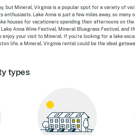
, but Mineral, Virginia is a popular spot for a variety of visi
s enthusiasts. Lake Anna is just a few miles away, so many o
ke houses for vacationers spending their afternoons on the
e Lake Anna Wine Festival, Mineral Bluegrass Festival, and t
o enjoy your visit to Mineral. If you’re looking for a lake es
ton life, a Mineral, Virginia rental could be the ideal getawa
ty types