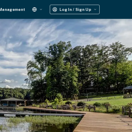
 Management
Log In / Sign Up