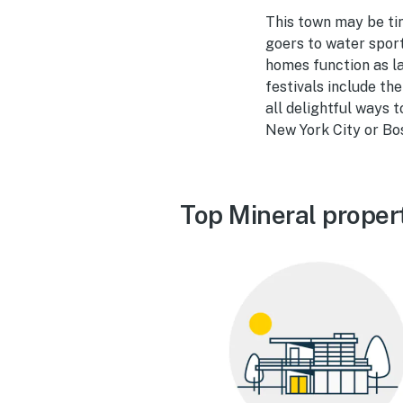
This town may be tiny
goers to water sport
homes function as la
festivals include th
all delightful ways t
New York City or Bos
Top Mineral proper