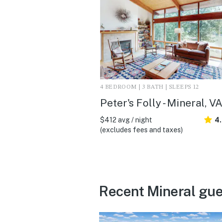
4 BEDROOM | 3 BATH | SLEEPS 12
Peter's Folly - Mineral, V
$412 avg / night
4
(excludes fees and taxes)
Recent Mineral gue