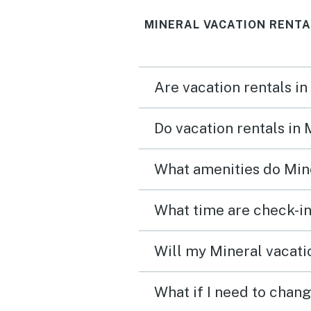
were looking for, but it 
MINERAL VACATION RENTA
out good. The kitchen ha
more than any other renta
ever been in. There is a lo
Are vacation rentals in
games, books, and fitnes
equipment. We have a 2 y
Do vacation rentals in
old granddaughter and s
loved the downstairs
What amenities do Mine
playroom.
What time are check-in
Will my Mineral vacatio
What if I need to chang