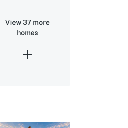
View 37 more
homes