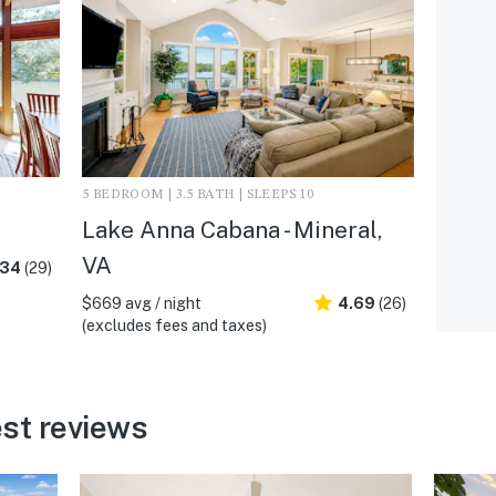
5 BEDROOM | 3.5 BATH | SLEEPS 10
A
Lake Anna Cabana - Mineral,
VA
.34
(29)
$669 avg / night
4.69
(26)
(excludes fees and taxes)
st reviews