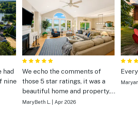
e had
We echo the comments of
Every
f nine
those 5 star ratings, it was a
Maryan
beautiful home and property.
an
Very private and cozy. We
MaryBeth L.
|
Apr 2026
found
caught a bunch of fish off the
ave
dock, went kayaking, and
 we
enjoyed the sunrise! The