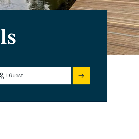
ls
1
Guest