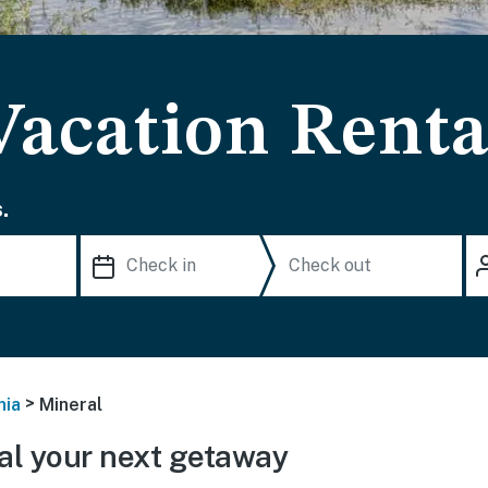
Vacation Renta
.
>
nia
Mineral
l your next getaway