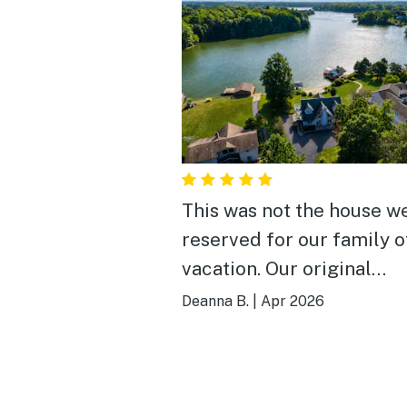
This was not the house w
reserved for our family o
vacation. Our original
reservation had an issue 
Deanna B.
|
Apr 2026
hour before and Vacasa 
this one for us. It didn’t h
the number of bedrooms