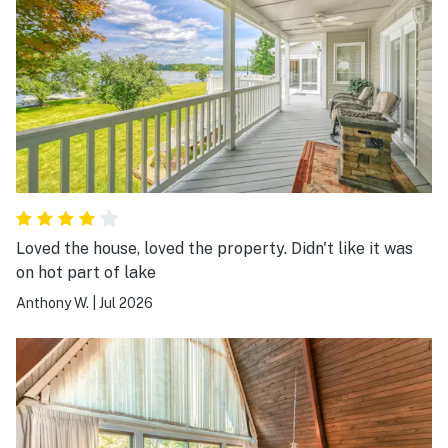
Loved the house, loved the property. Didn't like it was
on hot part of lake
Anthony W.
|
Jul 2026