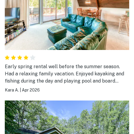
Early spring rental well before the summer season.
Had a relaxing family vacation. Enjoyed kayaking and
fishing during the day and playing pool and board
games in the evening. House was just the right size for
Kara A.
|
Apr 2026
a small family. Very comfortable. And it’s location on a
small inlet off the larger part of the lake make it cozy
and calming place to just hang out.