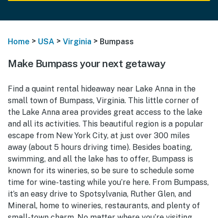
>
>
>
Home
USA
Virginia
Bumpass
Make Bumpass your next getaway
Find a quaint rental hideaway near Lake Anna in the
small town of Bumpass, Virginia. This little corner of
the Lake Anna area provides great access to the lake
and all its activities. This beautiful region is a popular
escape from New York City, at just over 300 miles
away (about 5 hours driving time). Besides boating,
swimming, and all the lake has to offer, Bumpass is
known for its wineries, so be sure to schedule some
time for wine-tasting while you’re here. From Bumpass,
it’s an easy drive to Spotsylvania, Ruther Glen, and
Mineral, home to wineries, restaurants, and plenty of
small-town charm. No matter where you’re visiting