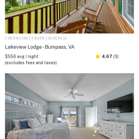
5 BEDROOM | 3 BATH | SLEEPS 26
Lakeview Lodge - Bumpass, VA
$556 avg / night
4.67
(3)
(excludes fees and taxes)