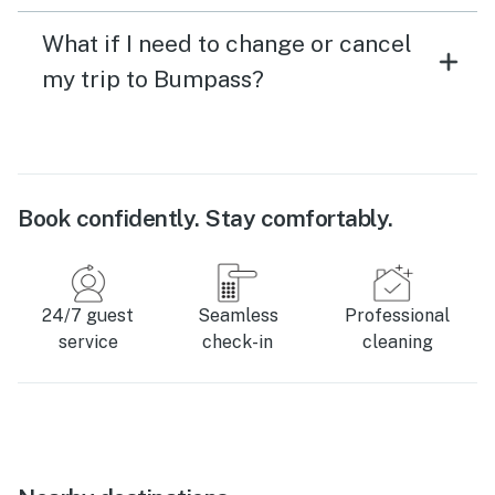
What if I need to change or cancel
my trip to Bumpass?
Book confidently. Stay comfortably.
24/7 guest
Seamless
Professional
service
check-in
cleaning