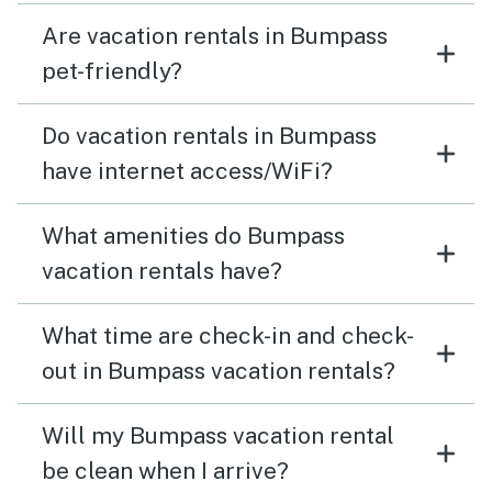
Are vacation rentals in Bumpass
pet-friendly?
Do vacation rentals in Bumpass
have internet access/WiFi?
What amenities do Bumpass
vacation rentals have?
What time are check-in and check-
out in Bumpass vacation rentals?
Will my Bumpass vacation rental
be clean when I arrive?