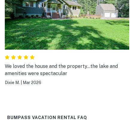
We loved the house and the property…the lake and
amenities were spectacular
Dixie M.
|
Mar 2026
BUMPASS VACATION RENTAL FAQ