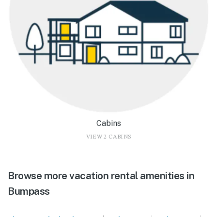
Cabins
VIEW 2 CABINS
Browse more vacation rental amenities in
Bumpass