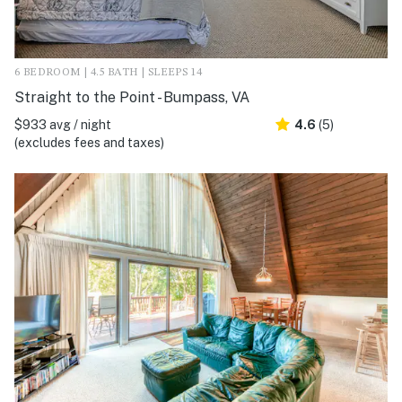
6 BEDROOM | 4.5 BATH | SLEEPS 14
Straight to the Point - Bumpass, VA
$933 avg / night
4.6
(5)
(excludes fees and taxes)