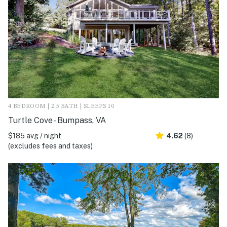
4 BEDROOM | 2.5 BATH | SLEEPS 10
Turtle Cove - Bumpass, VA
$185 avg / night
4.62
(8)
(excludes fees and taxes)