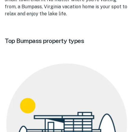
from, a Bumpass, Virginia vacation home is your spot to
relax and enjoy the lake life.
Top Bumpass property types