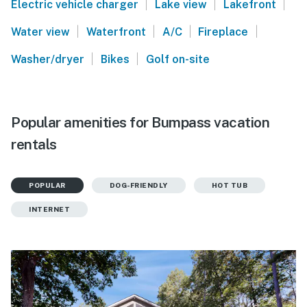
|
|
|
Electric vehicle charger
Lake view
Lakefront
|
|
|
|
Water view
Waterfront
A/C
Fireplace
|
|
Washer/dryer
Bikes
Golf on-site
Popular amenities for Bumpass vacation
rentals
POPULAR
DOG-FRIENDLY
HOT TUB
INTERNET