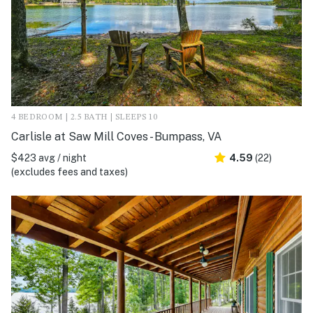
4 BEDROOM | 2.5 BATH | SLEEPS 10
Carlisle at Saw Mill Coves - Bumpass, VA
$423 avg / night
4.59
(22)
(excludes fees and taxes)