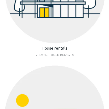
House rentals
VIEW 32 HOUSE RENTALS