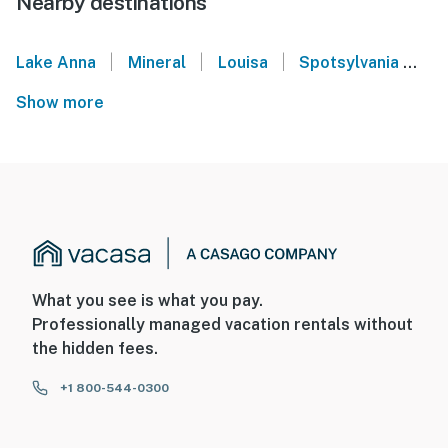
Nearby destinations
|
|
|
Lake Anna
Mineral
Louisa
Spotsylvania
S
Show more
What you see is what you pay.
Professionally managed vacation rentals without
the hidden fees.
+1 800-544-0300