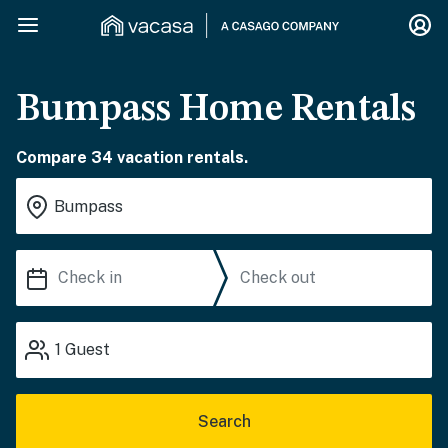
Bumpass Home Rentals
Compare 34 vacation rentals.
1
Guest
Search