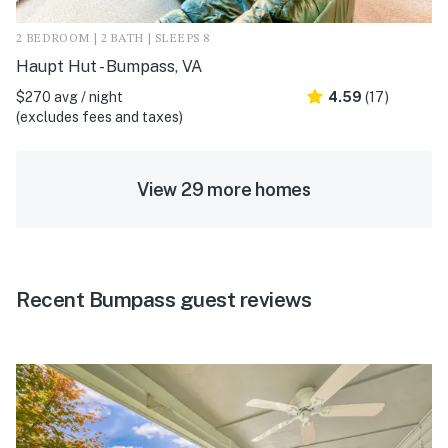
2 BEDROOM | 2 BATH | SLEEPS 8
Haupt Hut - Bumpass, VA
$270 avg / night
4.59
(17)
(excludes fees and taxes)
View 29 more homes
Recent Bumpass guest reviews