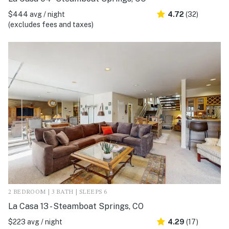
$444 avg / night
4.72
(32)
(excludes fees and taxes)
2 BEDROOM | 3 BATH | SLEEPS 6
La Casa 13 - Steamboat Springs, CO
$223 avg / night
4.29
(17)