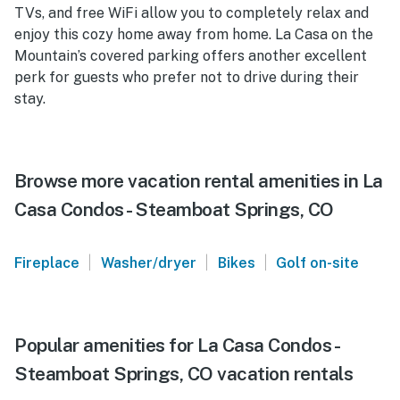
TVs, and free WiFi allow you to completely relax and
enjoy this cozy home away from home. La Casa on the
Mountain’s covered parking offers another excellent
perk for guests who prefer not to drive during their
stay.
Browse more vacation rental amenities in La
Casa Condos - Steamboat Springs, CO
|
|
|
Fireplace
Washer/dryer
Bikes
Golf on-site
Popular amenities for La Casa Condos -
Steamboat Springs, CO vacation rentals