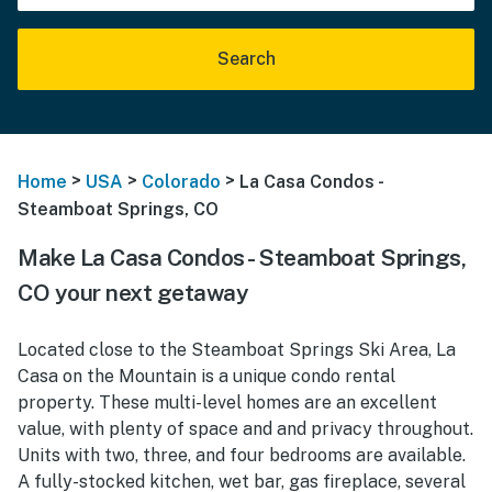
Search
>
>
>
Home
USA
Colorado
La Casa Condos -
Steamboat Springs, CO
Make La Casa Condos - Steamboat Springs,
CO your next getaway
Located close to the Steamboat Springs Ski Area, La
Casa on the Mountain is a unique condo rental
property. These multi-level homes are an excellent
value, with plenty of space and and privacy throughout.
Units with two, three, and four bedrooms are available.
A fully-stocked kitchen, wet bar, gas fireplace, several