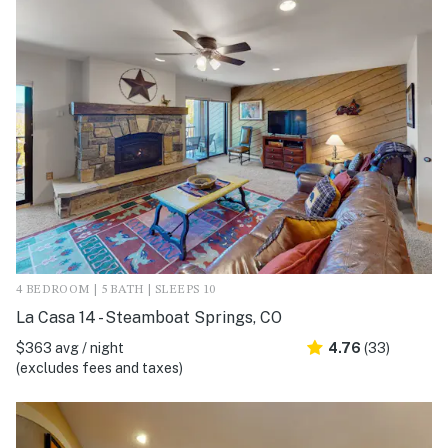
4 BEDROOM | 5 BATH | SLEEPS 10
La Casa 14 - Steamboat Springs, CO
$363 avg / night
4.76
(33)
(excludes fees and taxes)