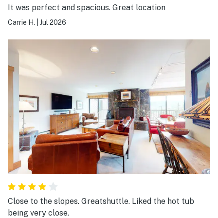
It was perfect and spacious. Great location
Carrie H.
|
Jul 2026
Close to the slopes. Greatshuttle. Liked the hot tub
being very close.