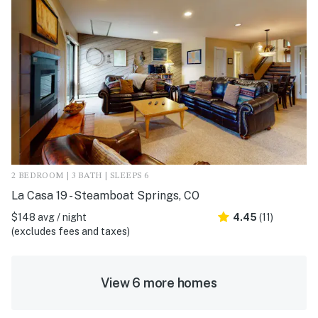
2 BEDROOM | 3 BATH | SLEEPS 6
La Casa 19 - Steamboat Springs, CO
$148 avg / night
4.45
(11)
(excludes fees and taxes)
View 6 more homes