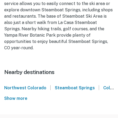
service allows you to easily connect to the ski area or
explore downtown Steamboat Springs, including shops
and restaurants. The base of Steamboat Ski Area is
also just a short walk from La Casa Steamboat
Springs. Nearby hiking trails, golf courses, and the
Yampa River Botanic Park provide plenty of
opportunities to enjoy beautiful Steamboat Springs,
CO year-round.
Nearby destinations
|
|
Northwest Colorado
Steamboat Springs
Colorado
Show more