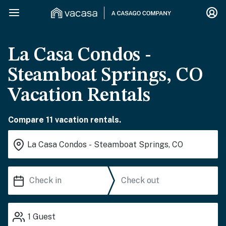
La Casa Condos -
Steamboat Springs, CO
Vacation Rentals
Compare 11 vacation rentals.
1
Guest