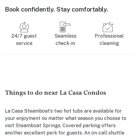
Book confidently. Stay comfortably.
24/7 guest
Seamless
Professional
service
check-in
cleaning
Things to do near La Casa Condos
La Casa Steamboat’s two hot tubs are available for
your enjoyment no matter what season you choose to
visit Steamboat Springs. Covered parking offers
another excellent perk for guests. An on-call shuttle