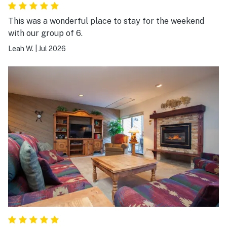
This was a wonderful place to stay for the weekend
with our group of 6.
Leah W.
|
Jul 2026