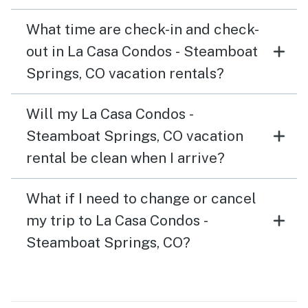
What time are check-in and check-
out in La Casa Condos - Steamboat
Springs, CO vacation rentals?
Will my La Casa Condos -
Steamboat Springs, CO vacation
rental be clean when I arrive?
What if I need to change or cancel
my trip to La Casa Condos -
Steamboat Springs, CO?