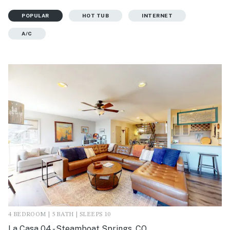
POPULAR
HOT TUB
INTERNET
A/C
4 BEDROOM | 5 BATH | SLEEPS 10
La Casa 04 - Steamboat Springs, CO