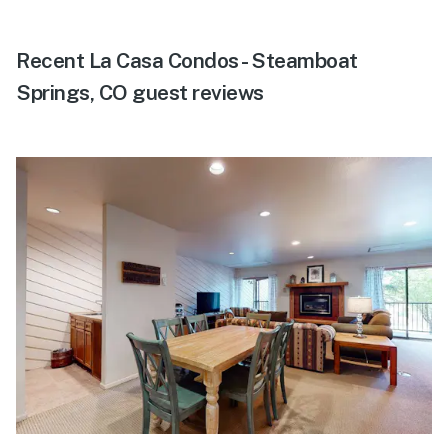
Recent La Casa Condos - Steamboat
Springs, CO guest reviews