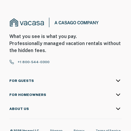
What you see is what you pay.
Professionally managed vacation rentals without
the hidden fees.
+1 800-544-0300
FOR GUESTS
FOR HOMEOWNERS
ABOUT US
© 2026 Vacasa LLC
Sitemap
Privacy
Terms of Service