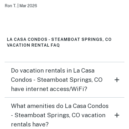
Ron T.
|
Mar 2026
LA CASA CONDOS - STEAMBOAT SPRINGS, CO
VACATION RENTAL FAQ
Do vacation rentals in La Casa
Condos - Steamboat Springs, CO
have internet access/WiFi?
What amenities do La Casa Condos
- Steamboat Springs, CO vacation
rentals have?