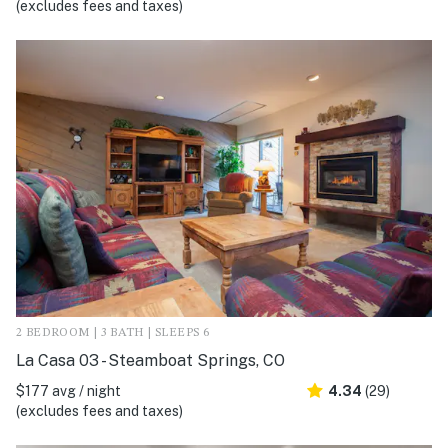
(excludes fees and taxes)
2 BEDROOM | 3 BATH | SLEEPS 6
La Casa 03 - Steamboat Springs, CO
$177 avg / night
4.34
(29)
(excludes fees and taxes)