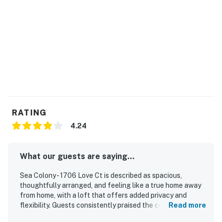
3 + Resort fees purchased: 2 Sea Colony parking
passes
Max Sea Colony Parking Passes are 2. Additional
vehicles above 2 will need to be parked off Sea Colony
property.
2027 rates are not yet finalized. The 2026 fees will be
used as placeholders and may be adjusted.
RATING
Delaware Accommodations Intermediary License
4.24
#2024712698
Permit info: 2026703650
What our guests are saying...
You must be 25 years or older to rent this property.
Sea Colony - 1706 Love Ct is described as spacious,
thoughtfully arranged, and feeling like a true home away
from home, with a loft that offers added privacy and
flexibility. Guests consistently praised the comfortable
Read more
beds, large bedrooms, inviting living areas, and bright,