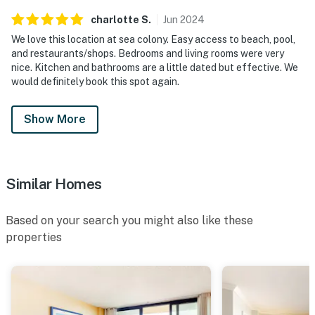
charlotte
S
.
Jun
2024
We love this location at sea colony. Easy access to beach, pool,
and restaurants/shops. Bedrooms and living rooms were very
nice. Kitchen and bathrooms are a little dated but effective. We
would definitely book this spot again.
Show More
Similar Homes
Based on your search you might also like these
properties