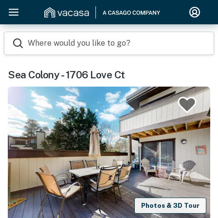
Where would you like to go?
Sea Colony - 1706 Love Ct
Photos & 3D Tour