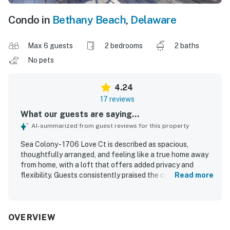
Condo in
Bethany Beach
,
Delaware
Max 6 guests
2 bedrooms
2 baths
No pets
4.24
17 reviews
What our guests are saying...
AI-summarized from guest reviews for this property
Sea Colony - 1706 Love Ct is described as spacious,
thoughtfully arranged, and feeling like a true home away
from home, with a loft that offers added privacy and
flexibility. Guests consistently praised the comfortable
Read more
beds, large bedrooms, inviting living areas, and bright,
nicely decorated interior. The property was repeatedly
noted for being very clean, well maintained, and well
stocked, with updated flooring and useful extras such as
OVERVIEW
games, beach chairs, and kitchen essentials. Its location