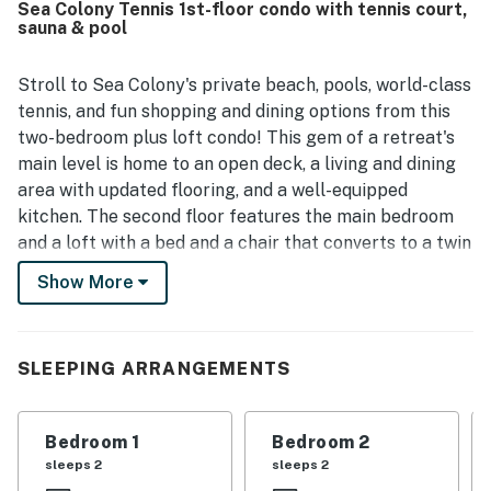
Sea Colony Tennis 1st-floor condo with tennis court,
was a standout, with guests appreciating the easy walk to
sauna & pool
the beach, pools, shops, and restaurants, as well as the
bike-friendly setting. Guests also enjoyed the private
outdoor spaces, including a deck and balcony, and valued
Stroll to Sea Colony's private beach, pools, world-class
the convenient access to the wider Sea Colony
tennis, and fun shopping and dining options from this
community.
two-bedroom plus loft condo! This gem of a retreat's
main level is home to an open deck, a living and dining
area with updated flooring, and a well-equipped
kitchen. The second floor features the main bedroom
and a loft with a bed and a chair that converts to a twin
bed for flexible sleeping arrangements. Additional in-
Show More
home amenities include central air-conditioning, a
dishwasher, and a washer/dryer. There are four TVs
and free WiFi.
SLEEPING ARRANGEMENTS
Sea Colony - The Premier Family Beach & Tennis
Resort Community - features a half-mile of private
Bedroom 1
Bedroom 2
beach, 12 pools (two indoor), world-class tennis, fitness
sleeps 2
sleeps 2
centers, activities for all ages, a summer community