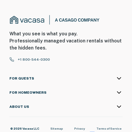
What you see is what you pay.
Professionally managed vacation rentals without
the hidden fees.
+1 800-544-0300
FOR GUESTS
FOR HOMEOWNERS
ABOUT US
© 2026 Vacasa LLC
Sitemap
Privacy
Terms of Service