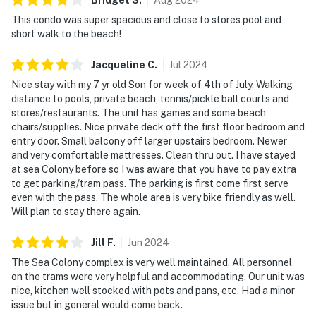
This condo was super spacious and close to stores pool and
short walk to the beach!
Jacqueline
C
.
Jul
2024
Nice stay with my 7 yr old Son for week of 4th of July. Walking
distance to pools, private beach, tennis/pickle ball courts and
stores/restaurants. The unit has games and some beach
chairs/supplies. Nice private deck off the first floor bedroom and
entry door. Small balcony off larger upstairs bedroom. Newer
and very comfortable mattresses. Clean thru out. I have stayed
at sea Colony before so I was aware that you have to pay extra
to get parking/tram pass. The parking is first come first serve
even with the pass. The whole area is very bike friendly as well.
Will plan to stay there again.
Jill
F
.
Jun
2024
The Sea Colony complex is very well maintained. All personnel
on the trams were very helpful and accommodating. Our unit was
nice, kitchen well stocked with pots and pans, etc. Had a minor
issue but in general would come back.