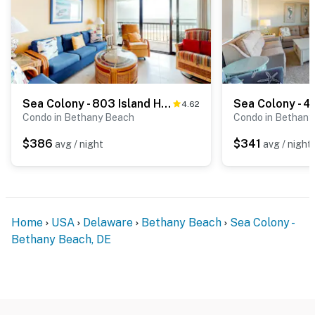
Sea Colony - 803 Island House Rd
4.62
Condo in Bethany Beach
Condo in Bethany
$386
$341
avg / night
avg / night
Home
USA
Delaware
Bethany Beach
Sea Colony -
Bethany Beach, DE