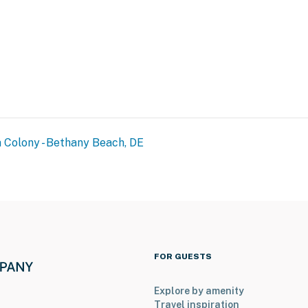
 Colony - Bethany Beach, DE
FOR GUESTS
Explore by amenity
Travel inspiration