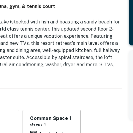
una, gym, & tennis court
ake (stocked with fish and boasting a sandy beach for
d class tennis center, this updated second floor 2-
reat offers a unique vacation experience. Featuring
nd new TVs, this resort retreat's main level offers a
ving and dining area, well-equipped kitchen, full hallway
ter suite. Accessible by spiral staircase, the loft
tral air conditioning, washer, dryer and more. 3 TVs,
 staircase. It also includes recent upgrades for added
 to keep the home perfectly comfortable year-round
 providing guests with clean, high-quality drinking
is Resort Community - features a half mile of private
 fitness centers, activities for all ages, community
Common Space 1
is ranked among Tennis magazine's Best U.S. Resorts
sleeps 4
est in the world.