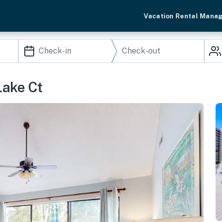
Vacation Rental Mana
Lake Ct