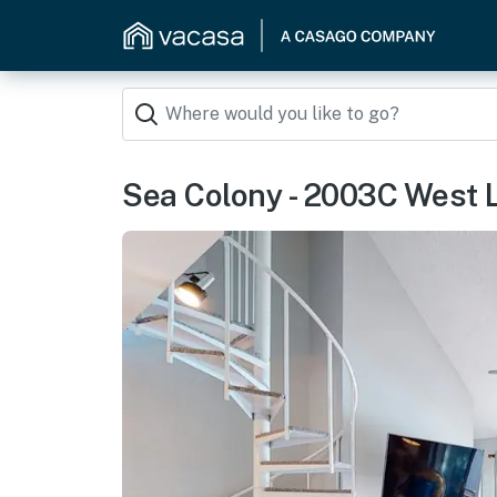
Sea Colony - 2003C West 