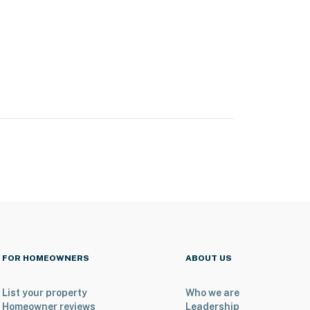
FOR HOMEOWNERS
ABOUT US
List your property
Who we are
Homeowner reviews
Leadership