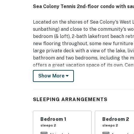
Sea Colony Tennis 2nd-floor condo with sa
Located on the shores of Sea Colony's West L
sunbathing) and close to the community's worl
bedroom (& loft), 2-bath lakefront beach ret
new flooring throughout, some new furniture a
large private deck with a view of the lake, li
bathroom and two bedrooms, including the mas
offers a great vacation space of its own. Cen
DVD, Blu-ray, Wifi. Loft is accessed by spiral
Show More
comfort, including a brand-new HVAC system
and a reverse osmosis water filtration system
water during their stay.
SLEEPING ARRANGEMENTS
Sea Colony - The Premier Family Beach & Tenn
beach, 12 pools (2 indoor), world class tennis,
Bedroom 1
Bedroom 2
shuttle and year-round security. Sea Colony 
sleeps 2
sleeps 2
and by Tennis Resorts Online as one of the fin