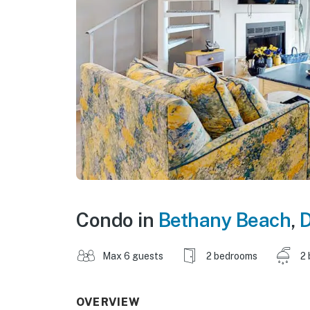
Condo in
Bethany Beach
,
Max 6 guests
2 bedrooms
2 
OVERVIEW