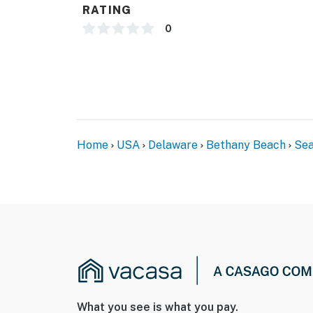
RATING
0
Home
USA
Delaware
Bethany Beach
Sea
What you see is what you pay.