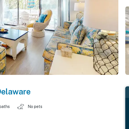
Delaware
baths
No pets