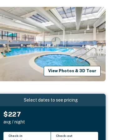
View Photos & 3D Tour
Select dates to see pricing
$227
avg / night
Check-in
Check-out