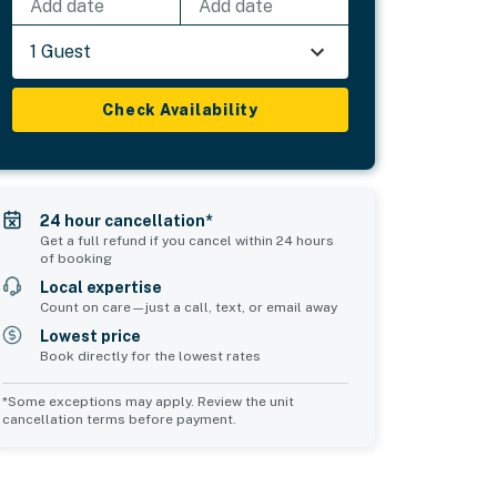
Add date
Add date
1 Guest
Check Availability
24 hour cancellation*
Get a full refund if you cancel within 24 hours
of booking
Local expertise
Count on care—just a call, text, or email away
Lowest price
Book directly for the lowest rates
*Some exceptions may apply. Review the unit
cancellation terms before payment.