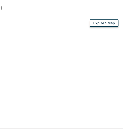
)
Explore Map
ing pass
king passes
nal vehicles above 2 will need to be parked off Sea
es will be used as placeholders and may be adjusted.
cense #2024712698
operty.