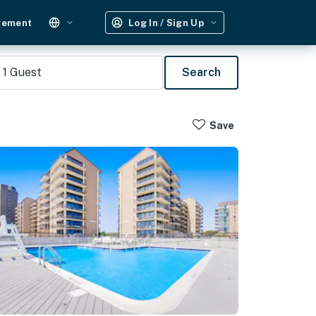
gement
Log In / Sign Up
1
Guest
Search
Save