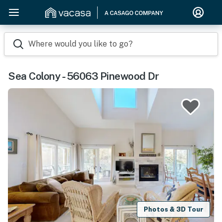
Where would you like to go?
Sea Colony - 56063 Pinewood Dr
Photos & 3D Tour