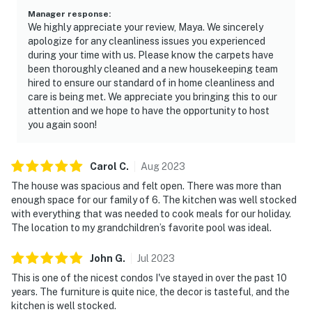
Manager response
:
We highly appreciate your review, Maya. We sincerely
apologize for any cleanliness issues you experienced
during your time with us. Please know the carpets have
been thoroughly cleaned and a new housekeeping team
hired to ensure our standard of in home cleanliness and
care is being met. We appreciate you bringing this to our
attention and we hope to have the opportunity to host
you again soon!
Carol
C
.
Aug
2023
The house was spacious and felt open. There was more than
enough space for our family of 6. The kitchen was well stocked
with everything that was needed to cook meals for our holiday.
The location to my grandchildren’s favorite pool was ideal.
John
G
.
Jul
2023
This is one of the nicest condos I've stayed in over the past 10
years. The furniture is quite nice, the decor is tasteful, and the
kitchen is well stocked.