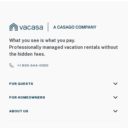
What you see is what you pay.
Professionally managed vacation rentals without
the hidden fees.
+1 800-544-0300
FOR GUESTS
FOR HOMEOWNERS
ABOUT US