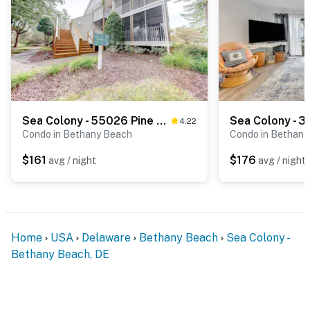
Sea Colony - 55026 Pine Lake Dr
4.22
Condo in Bethany Beach
Condo in Bethany
$161
$176
avg / night
avg / night
Home
USA
Delaware
Bethany Beach
Sea Colony -
Bethany Beach, DE