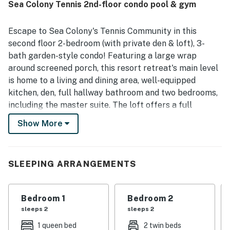
Sea Colony Tennis 2nd-floor condo pool & gym
clean, very well cared for, updated, and well stocked with
everything needed for a comfortable stay, especially in
the kitchen. Its location is especially appreciated for easy
Escape to Sea Colony's Tennis Community in this
access to family-friendly attractions, with guests
second floor 2-bedroom (with private den & loft), 3-
enjoying how close it is to the Aquatic Center, pool areas,
bath garden-style condo! Featuring a large wrap
playground, tram stop, and biking around the community.
around screened porch, this resort retreat's main level
Thoughtful touches such as lovely flower pots and a
ceiling fan on the screened porch added to the welcoming
is home to a living and dining area, well-equipped
experience.
kitchen, den, full hallway bathroom and two bedrooms,
including the master suite. The loft offers a full
bathroom of its own! Central air conditioning, washer,
Show More
dryer and more. 4 TVs, 3 DVDs, gas fireplace, Wifi.
Notes: This Sea Colony vacation rental features carpet
in bedrooms, den and loft. Main living/dining area is
SLEEPING ARRANGEMENTS
wood flooring.
Sea Colony - The Premier Family Beach & Tennis
Bedroom 1
Bedroom 2
Resort Community - features a half-mile of private
sleeps 2
sleeps 2
beach, 12 pools (2 indoor), world-class tennis, fitness
centers, activities for all ages, summer community
1 queen bed
2 twin beds