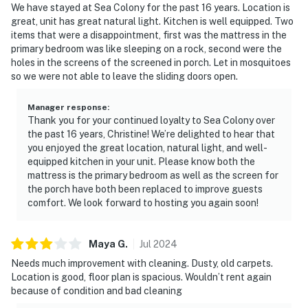
We have stayed at Sea Colony for the past 16 years. Location is
great, unit has great natural light. Kitchen is well equipped. Two
items that were a disappointment, first was the mattress in the
primary bedroom was like sleeping on a rock, second were the
holes in the screens of the screened in porch. Let in mosquitoes
so we were not able to leave the sliding doors open.
Manager response
:
Thank you for your continued loyalty to Sea Colony over
the past 16 years, Christine! We’re delighted to hear that
you enjoyed the great location, natural light, and well-
equipped kitchen in your unit. Please know both the
mattress is the primary bedroom as well as the screen for
the porch have both been replaced to improve guests
comfort. We look forward to hosting you again soon!
Maya
G
.
Jul
2024
Needs much improvement with cleaning. Dusty, old carpets.
Location is good, floor plan is spacious. Wouldn’t rent again
because of condition and bad cleaning