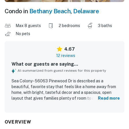
Condo in
Bethany Beach
,
Delaware
Max 8 guests
2 bedrooms
3 baths
No pets
4.67
12 reviews
What our guests are saying...
AI-summarized from guest reviews for this property
Sea Colony - 56063 Pinewood Dr is described as a
beautiful, favorite stay that feels like a home away from
home, with bright, tasteful decor and a spacious, open
layout that gives families plenty of room to relax. Guests
Read more
consistently praised the comfort of the property,
highlighting the inviting atmosphere, nicely furnished
rooms, accessible bathrooms for each bedroom, and a
tranquil screened porch and outdoor porch area for
OVERVIEW
unwinding. The home is repeatedly noted as impeccably