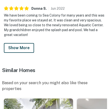
Donna
S
.
Jun
2022
We have been coming to Sea Colony for many years and this was
my favorite place we stayed at. It was clean and very spacious.
We loved being so close to the newly renovated Aquatic Center.
My grandchildren enjoyed the splash pad and pool. We had a
great vacation!
Show More
Similar Homes
Based on your search you might also like these
properties