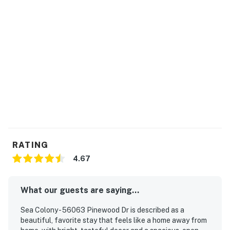
3 + Resort fees purchased: 2 Sea Colony parking
passes
Max Sea Colony Parking Passes are 2. Additional
vehicles above 2 will need to be parked off Sea Colony
property.
2027 rates are not yet finalized. The 2026 fees will be
used as placeholders and may be adjusted.
Delaware Accommodations Intermediary License
#2024712698
RATING
Permit info: 2026703650
4.67
You must be 25 years or older to rent this property.
What our guests are saying...
Sea Colony - 56063 Pinewood Dr is described as a
beautiful, favorite stay that feels like a home away from