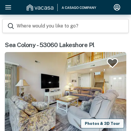
Where would you like to go?
Sea Colony - 53060 Lakeshore Pl
Photos & 3D Tour