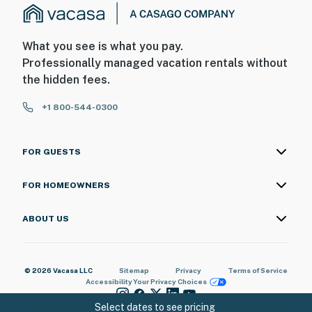
What you see is what you pay.
Professionally managed vacation rentals without
the hidden fees.
+1 800-544-0300
FOR GUESTS
FOR HOMEOWNERS
ABOUT US
© 2026 Vacasa LLC
Sitemap
Privacy
Terms of Service
Accessibility
Your Privacy Choices
Select dates to see pricing