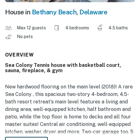
House in
Bethany Beach
,
Delaware
Max 12 guests
4 bedrooms
4.5 baths
No pets
OVERVIEW
Sea Colony Tennis house with basketball court,
sauna, fireplace, & gym
New hardwood flooring on the main level (2018)! A rare
Sea Colony , this spacious two-story 4-bedroom, 4.5-
bath resort retreat's main level features a living and
dining area, well-equipped kitchen, half bathroom and
patio, while the top floor is home to decks and all four
master suites! Central air conditioning, well-equipped
kitchen, washer, dryer and more. Two-car garage too. 5
TVs, 3 DVDs, gas fireplace, Wifi.