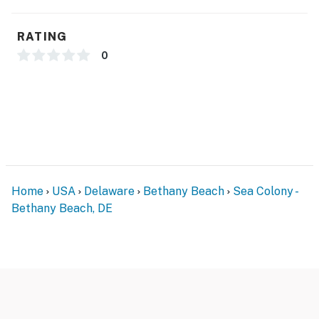
You must be 25 years or older to rent this property.
RATING
0
Home
USA
Delaware
Bethany Beach
Sea Colony -
Bethany Beach, DE