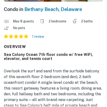
Condo in
Bethany Beach
,
Delaware
Max 8 guests
2 bedrooms
2 baths
No pets
1 review
OVERVIEW
Sea Colony Ocean 7th floor condo w/ free WiFi,
elevator, and tennis court
Overlook the surf and sand from the surfside balcony
of this seventh floor 2-bedroom (and den), 2-bath
oceanfront condo! A single-level condo at the beach,
this resort getaway features a living room, dining area,
den, full hallway bath and two bedrooms, including the
primary suite—all with brand-new carpeting. Just
steps to Sea Colony's half mile of private beach and