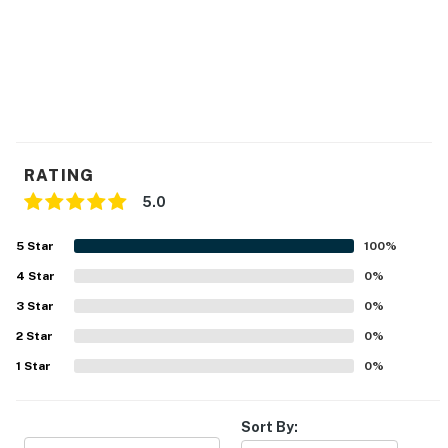
Delaware Accommodations Intermediary License
#2024712698
Permit info: 2026703650
You must be 25 years or older to rent this property.
RATING
5.0
5
Star
100
%
4
Star
0
%
3
Star
0
%
2
Star
0
%
1
Star
0
%
Sort By: