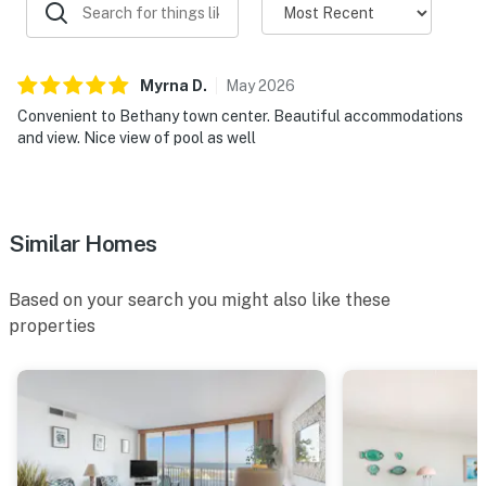
Myrna
D
.
May
2026
Convenient to Bethany town center. Beautiful accommodations
and view. Nice view of pool as well
Similar Homes
Based on your search you might also like these
properties