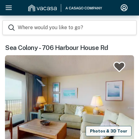
Where would you like to go?
Sea Colony - 706 Harbour House Rd
Photos & 3D Tour