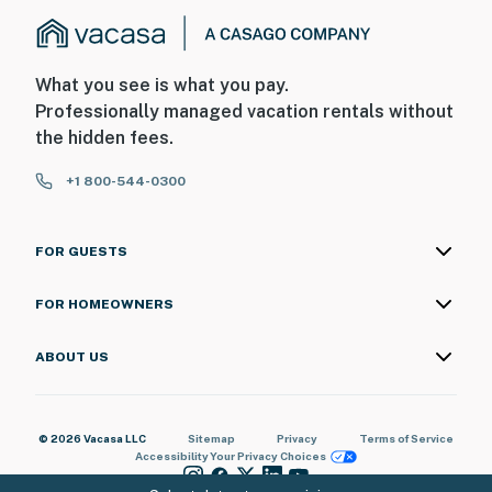
What you see is what you pay.
Professionally managed vacation rentals without
the hidden fees.
+1 800-544-0300
FOR GUESTS
FOR HOMEOWNERS
ABOUT US
© 2026 Vacasa LLC
Sitemap
Privacy
Terms of Service
Accessibility
Your Privacy Choices