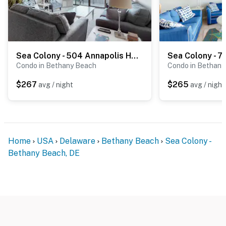
Sea Colony - 504 Annapolis House Rd
Condo in Bethany Beach
Condo in Bethany
$267
$265
avg / night
avg / night
Home
USA
Delaware
Bethany Beach
Sea Colony -
Bethany Beach, DE