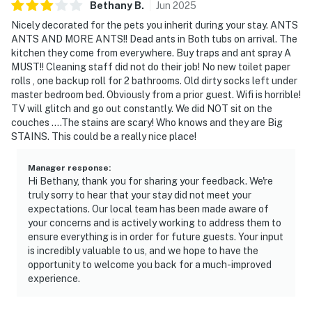
Bethany
B
.
Jun
2025
Nicely decorated for the pets you inherit during your stay. ANTS
ANTS AND MORE ANTS!! Dead ants in Both tubs on arrival. The
kitchen they come from everywhere. Buy traps and ant spray A
MUST!! Cleaning staff did not do their job! No new toilet paper
rolls , one backup roll for 2 bathrooms. Old dirty socks left under
master bedroom bed. Obviously from a prior guest. Wifi is horrible!
TV will glitch and go out constantly. We did NOT sit on the
couches ....The stains are scary! Who knows and they are Big
STAINS. This could be a really nice place!
Manager response
:
Hi Bethany, thank you for sharing your feedback. We're
truly sorry to hear that your stay did not meet your
expectations. Our local team has been made aware of
your concerns and is actively working to address them to
ensure everything is in order for future guests. Your input
is incredibly valuable to us, and we hope to have the
opportunity to welcome you back for a much-improved
experience.