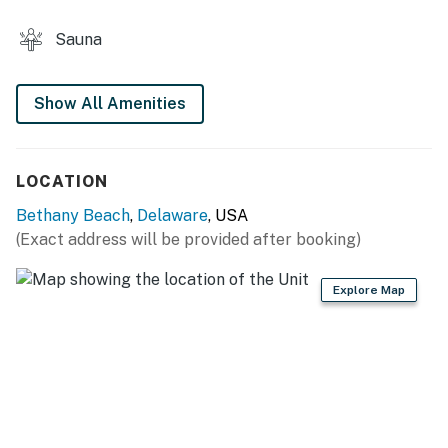
without notice, and VueStay does not guarantee
amenity availability.
Sauna
For community rules and available amenities, reach out
to us directly.
2026 Sea Colony Resort Fees (Per person, per week for
Show All Amenities
guests aged 4+)
04/01/26- 05/08/26 - $20
LOCATION
05/09/26- 06/05/26 - $35
Bethany Beach
,
Delaware
, USA
06/06/26- 09/11/26 - $58
(Exact address will be provided after booking)
09/12/26- 10/16/26 - $35
Explore Map
10/17/26- 03/31/27 - $20
Sea Colony Parking Passes
1-2 Resort fees purchased: 1 Sea Colony parking pass
3 + Resort fees purchased: 2 Sea Colony parking
passes