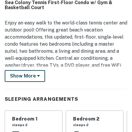
Sea Colony Tennis First-Floor Condo w/ Gym &
everything functioning properly and plenty of essentials
Basketball Court
provided. Its location was highly valued for easy access to
Bethany Beach, nearby shops and restaurants, and
convenient proximity to the tram stop, pools, tennis center,
Enjoy an easy walk to the world-class tennis center and
fitness center, and other community attractions. Guests
outdoor pool! Offering great beach vacation
also appreciated the well-stocked kitchen, washer and
accommodations, this updated, first-floor, single-level
dryer, indoor pool, hot tub, gym, sauna, and the peaceful
condo features two bedrooms (including a master
community setting. Overall, guests found the condo cute,
suite), two bathrooms, a living and dining area, and a
well cared for, well appointed, and a place they would
gladly return to.
well-equipped kitchen. Central air conditioning, a
washer/dryer, three TVs, a DVD player, and free WiFi
are all provided.
Show More
Sea Colony - The Premier Family Beach & Tennis
Resort Community - features a half-mile of private
beach, 12 pools (including two indoors), world-class
SLEEPING ARRANGEMENTS
tennis, fitness centers, activities for all ages, a
community shuttle, and year-round security. Sea
Bedroom 1
Bedroom 2
Colony is ranked among Tennis magazine's Best U.S.
sleeps 2
sleeps 2
Resorts and by Tennis Resorts Online as one of the