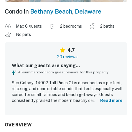
Condo in
Bethany Beach
,
Delaware
Max 6 guests
2 bedrooms
2 baths
No pets
4.7
30 reviews
What our guests are saying...
AI-summarized from guest reviews for this property
Sea Colony - 14002 Tall Pines Ct is described as a perfect,
relaxing, and comfortable condo that feels especially well
suited for small families and beach getaways. Guests
consistently praised the modern beachy decor, open
Read more
layout, welcoming atmosphere, comfortable furnishings,
and well-used space, with thoughtful touches like
separated bedrooms, bathrooms, and a screened porch
adding to the appeal. The property was repeatedly noted
OVERVIEW
as very clean, neat, well maintained, and ready to use, with