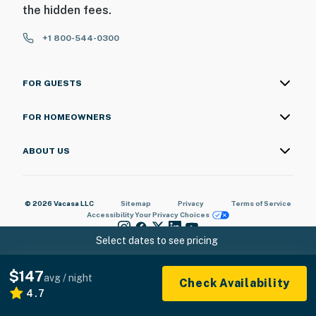
the hidden fees.
+1 800-544-0300
FOR GUESTS
FOR HOMEOWNERS
ABOUT US
© 2026 Vacasa LLC
Sitemap
Privacy
Terms of Service
Accessibility
Your Privacy Choices
Select dates to see pricing
$147
avg / night
Check Availability
4.7