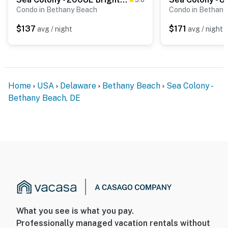
Condo in Bethany Beach
Condo in Bethany
$137
$171
avg / night
avg / night
Home
USA
Delaware
Bethany Beach
Sea Colony -
Bethany Beach, DE
What you see is what you pay.
Professionally managed vacation rentals without