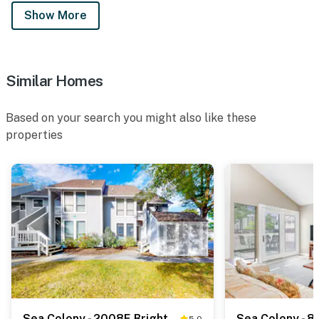
Show More
Similar Homes
Based on your search you might also like these
properties
Sea Colony - 2008E Brighton Ct
5.0