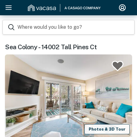
Where would you like to go?
Sea Colony - 14002 Tall Pines Ct
Photos & 3D Tour