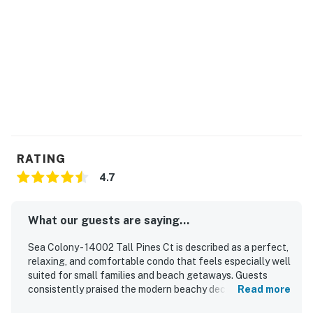
Max Sea Colony Parking Passes are 2. Additional
vehicles above 2 will need to be parked off Sea Colony
property.
2027 rates are not yet finalized. The 2026 fees will be
used as placeholders and may be adjusted.
Delaware Accommodations Intermediary License
#2024712698
RATING
Permit info: 2026703650
4.7
You must be 25 years or older to rent this property.
What our guests are saying...
Sea Colony - 14002 Tall Pines Ct is described as a perfect,
relaxing, and comfortable condo that feels especially well
suited for small families and beach getaways. Guests
consistently praised the modern beachy decor, open
Read more
layout, welcoming atmosphere, comfortable furnishings,