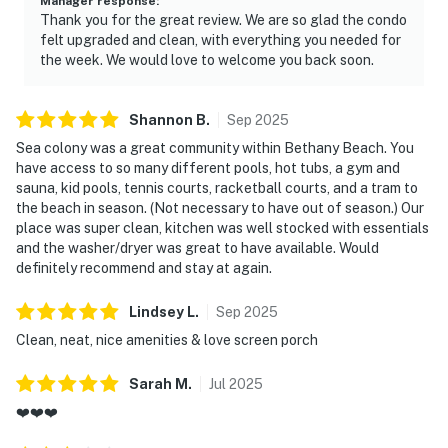
Manager response
:
Thank you for the great review. We are so glad the condo
felt upgraded and clean, with everything you needed for
the week. We would love to welcome you back soon.
Shannon
B
.
Sep
2025
Sea colony was a great community within Bethany Beach. You
have access to so many different pools, hot tubs, a gym and
sauna, kid pools, tennis courts, racketball courts, and a tram to
the beach in season. (Not necessary to have out of season.) Our
place was super clean, kitchen was well stocked with essentials
and the washer/dryer was great to have available. Would
definitely recommend and stay at again.
Lindsey
L
.
Sep
2025
Clean, neat, nice amenities & love screen porch
Sarah
M
.
Jul
2025
❤️❤️❤️