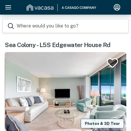
Where would you like to go?
Sea Colony - L5S Edgewater House Rd
Photos & 3D Tour