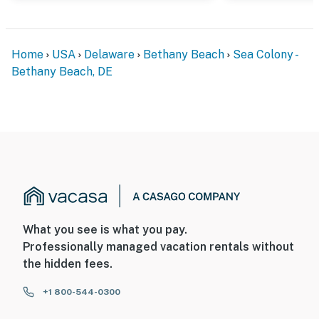
Home
USA
Delaware
Bethany Beach
Sea Colony -
Bethany Beach, DE
What you see is what you pay.
Professionally managed vacation rentals without
the hidden fees.
+1 800-544-0300