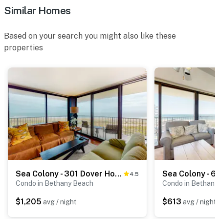
Similar Homes
Based on your search you might also like these
properties
Sea Colony - 301 Dover House
4.5
Condo in Bethany Beach
Condo in Bethany
$1,205
$613
avg / night
avg / night