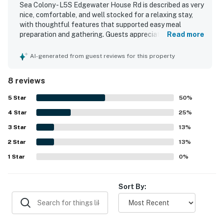
Sea Colony - L5S Edgewater House Rd is described as very
nice, comfortable, and well stocked for a relaxing stay,
with thoughtful features that supported easy meal
preparation and gathering. Guests appreciated the clean
Read more
condition, the quiet dishwasher, and the inviting first floor
layout. The property is praised for its beachfront setting
AI-generated from guest reviews for this property
and convenient access to the beach and pools, allowing
guests to enjoy the area without needing to drive. Guests
8 reviews
also enjoyed the ocean views from the unit and the
spacious balcony and porch seating for spending time
5
Star
50
%
outdoors. The broader community is noted as family
4
Star
friendly and offering amenities for all ages.
25
%
3
Star
13
%
2
Star
13
%
1
Star
0
%
Sort By: