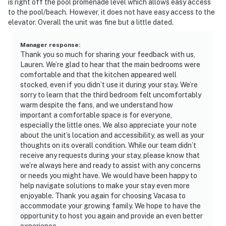
is right off the pool promenade level which allows easy access
to the pool/beach. However, it does not have easy access to the
elevator. Overall the unit was fine but a little dated.
Manager response
:
Thank you so much for sharing your feedback with us,
Lauren. We’re glad to hear that the main bedrooms were
comfortable and that the kitchen appeared well
stocked, even if you didn’t use it during your stay. We’re
sorry to learn that the third bedroom felt uncomfortably
warm despite the fans, and we understand how
important a comfortable space is for everyone,
especially the little ones. We also appreciate your note
about the unit’s location and accessibility, as well as your
thoughts on its overall condition. While our team didn’t
receive any requests during your stay, please know that
we’re always here and ready to assist with any concerns
or needs you might have. We would have been happy to
help navigate solutions to make your stay even more
enjoyable. Thank you again for choosing Vacasa to
accommodate your growing family. We hope to have the
opportunity to host you again and provide an even better
experience.