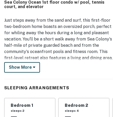
Sea Colony Ocean 1st floor condo w/ pool, tennis
spacious balcony and porch seating for spending time
court, and elevator
outdoors. The broader community is noted as family
friendly and offering amenities for all ages.
Just steps away from the sand and surf, this first-floor
two-bedroom home boasts an oversized porch, perfect
for whiling away the hours during a long and pleasant
vacation. You'll be a short walk away from Sea Colony's
half-mile of private guarded beach and from the
community's oceanfront pools and fitness room. This
first-level retreat also features a living and dining area,
a well-equipped kitchen, a den with queen-size bunk
Show More
beds, a full bathroom, and two bedrooms which include
the main bedroom. You'll also have central air
conditioning, a washer and dryer, three TVs, a DVD
SLEEPING ARRANGEMENTS
player, and even free WiFi.
Sea Colony features a half-mile of private beach, 12
Bedroom 1
Bedroom 2
pools, two of which are indoor, world-class tennis,
sleeps 2
sleeps 4
fitness centers, activities for all ages, a community