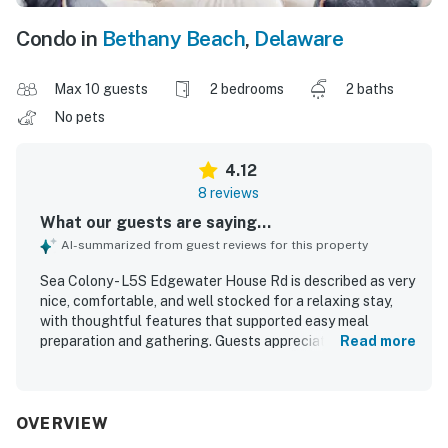
Condo in
Bethany Beach
,
Delaware
Max 10 guests
2 bedrooms
2 baths
No pets
4.12
8 reviews
What our guests are saying...
AI-summarized from guest reviews for this property
Sea Colony - L5S Edgewater House Rd is described as very
nice, comfortable, and well stocked for a relaxing stay,
with thoughtful features that supported easy meal
preparation and gathering. Guests appreciated the clean
Read more
condition, the quiet dishwasher, and the inviting first floor
layout. The property is praised for its beachfront setting
and convenient access to the beach and pools, allowing
guests to enjoy the area without needing to drive. Guests
OVERVIEW
also enjoyed the ocean views from the unit and the