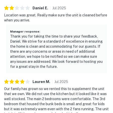
Daniel
E
.
Jul
2025
Location was great. Really make sure the unit is cleaned before
when you arrive.
Manager response
:
Thank you for taking the time to share your feedback,
Daniel. We strive for a standard of excellence in ensuring
the home is clean and accommodating for our guests. If
there are any concerns or areas in need of additional
attention, we hope to be notified so we can make sure
any issues are addressed. We look forward to hosting you
for a great stay in the future.
Lauren
M
.
Jul
2025
Our family has grown so we rented this to supplement the unit
that we own. We did not use the kitchen but it looked like it was
well stocked. The main 2 bedrooms were comfortable. The 3rd
bedroom that housed the bunk beds is small and great for kids
but it was extremely warm even with the 2 fans running. The unit