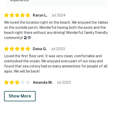
Karyn
L
.
Jul
2024
We loved the location right on the beach. We enjoyed the tables
on the outside porch. Wonderful having both the pools and the
beach right there without any driving! Wonderful family friendly
community! 🏖️😎
Dana
G
.
Jul
2023
Loved the first floor unit. It was very clean, comfortable and
overlooked the ocean. We enjoyed every part of our stay and
found that sea colony had so many ammenities for people of all
ages. We will be back!
Amanda
M
.
Jul
2023
Show More