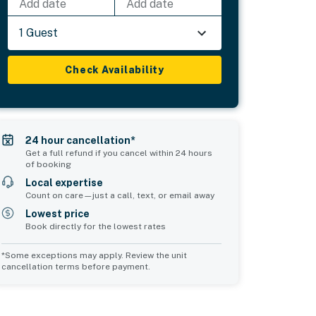
Add date
Add date
1 Guest
Check Availability
24 hour cancellation*
Get a full refund if you cancel within 24 hours
of booking
Local expertise
Count on care—just a call, text, or email away
Lowest price
Book directly for the lowest rates
*Some exceptions may apply. Review the unit
cancellation terms before payment.