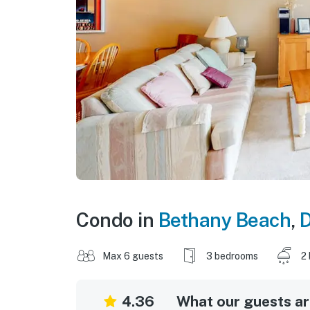
Condo in
Bethany Beach
,
Max 6 guests
3 bedrooms
2
4.36
What our guests are