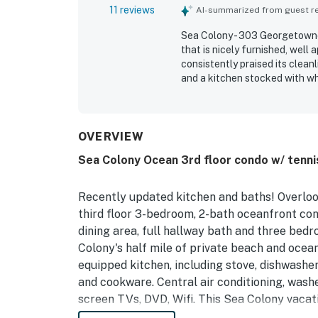
11 reviews
AI-summarized from guest rev
Sea Colony - 303 Georgetowne
that is nicely furnished, well
consistently praised its clea
and a kitchen stocked with wh
for its great location, conven
Its terrific ocean views stood
outstanding.
OVERVIEW
Sea Colony Ocean 3rd floor condo w/ tennis
Recently updated kitchen and baths! Overlook
third floor 3-bedroom, 2-bath oceanfront cond
dining area, full hallway bath and three bedr
Colony's half mile of private beach and ocea
equipped kitchen, including stove, dishwashe
and cookware. Central air conditioning, washe
screen TVs, DVD, Wifi. This Sea Colony vacati