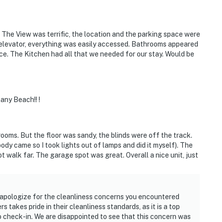
 The View was terrific, the location and the parking space were
 elevator, everything was easily accessed. Bathrooms appeared
ce. The Kitchen had all that we needed for our stay. Would be
ny Beach!! !
ooms. But the floor was sandy, the blinds were off the track.
dy came so I took lights out of lamps and did it myself). The
t walk far. The garage spot was great. Overall a nice unit, just
 apologize for the cleanliness concerns you encountered
 takes pride in their cleanliness standards, as it is a top
 to check-in. We are disappointed to see that this concern was