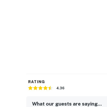
Permit info: 2026703650
You must be 25 years or older to rent this pr
RATING
4.36
What our guests are saying...