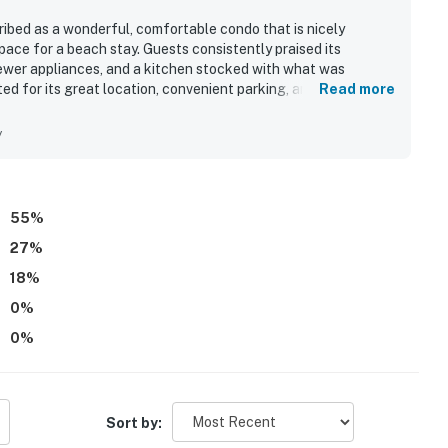
bed as a wonderful, comfortable condo that is nicely
pace for a beach stay. Guests consistently praised its
ewer appliances, and a kitchen stocked with what was
ted for its great location, convenient parking, and easy
Read more
fic ocean views stood out as a highlight, with guests calling
y
55
%
27
%
18
%
0
%
0
%
Sort by: