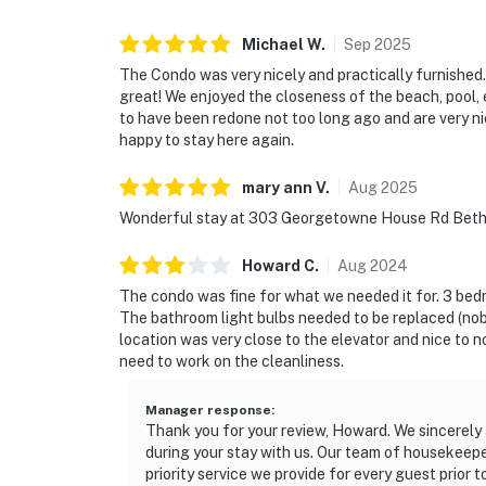
Michael
W
.
Sep
2025
The Condo was very nicely and practically furnished.
great! We enjoyed the closeness of the beach, pool,
to have been redone not too long ago and are very ni
happy to stay here again.
mary ann
V
.
Aug
2025
Wonderful stay at 303 Georgetowne House Rd Betha
Howard
C
.
Aug
2024
The condo was fine for what we needed it for. 3 bedr
The bathroom light bulbs needed to be replaced (nobo
location was very close to the elevator and nice to no
need to work on the cleanliness.
Manager response
:
Thank you for your review, Howard. We sincerely
during your stay with us. Our team of housekeepers
priority service we provide for every guest prior