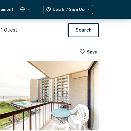
gement
Log In / Sign Up
1
Guest
Search
Save