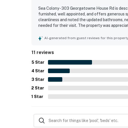
Sea Colony - 303 Georgetowne House Rd is descri
furnished, well appointed, and offers generous s
cleanliness and noted the updated bathrooms, n
needed for their visit. The property was apprecia
access to the elevator, pool, and beach. Its terri
them awesome and outstanding.
AI-generated from guest reviews for this propert
11 reviews
5
Star
4
Star
3
Star
2
Star
1
Star