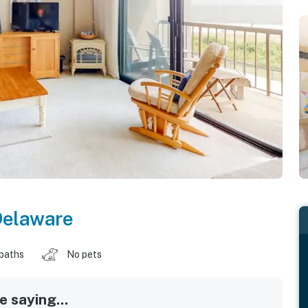
Delaware
 baths
No pets
 saying...