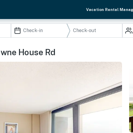
Vacation Rental Mana
towne House Rd