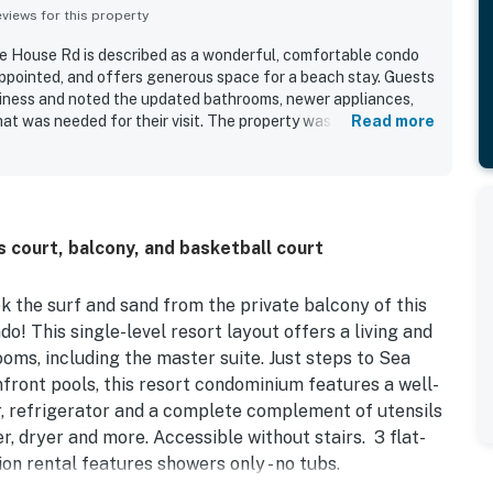
iews for this property
 House Rd is described as a wonderful, comfortable condo
 appointed, and offers generous space for a beach stay. Guests
nliness and noted the updated bathrooms, newer appliances,
at was needed for their visit. The property was appreciated
Read more
ient parking, and easy access to the elevator, pool, and beach.
 out as a highlight, with guests calling them awesome and
 court, balcony, and basketball court
 the surf and sand from the private balcony of this
o! This single-level resort layout offers a living and
ooms, including the master suite. Just steps to Sea
nfront pools, this resort condominium features a well-
r, refrigerator and a complete complement of utensils
r, dryer and more. Accessible without stairs. 3 flat-
on rental features showers only - no tubs.