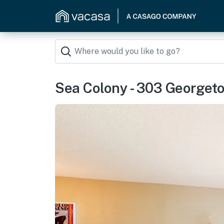
Sea Colony - 303 George