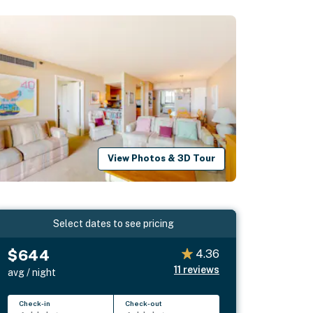
View Photos & 3D Tour
Select dates to see pricing
$644
4.36
11
reviews
avg / night
Check-in
Check-out