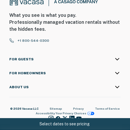
What you see is what you pay.
Professionally managed vacation rentals without
the hidden fees.
+1 800-544-0300
FOR GUESTS
FOR HOMEOWNERS
ABOUT US
© 2026 Vacasa LLC
Sitemap
Privacy
Terms of Service
Accessibility
Your Privacy Choices
Select dates to see pricing