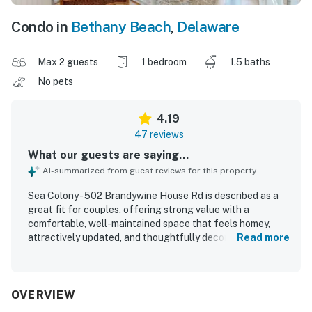
Condo in
Bethany Beach
,
Delaware
Max 2 guests
1 bedroom
1.5 baths
No pets
4.19
47 reviews
What our guests are saying...
AI-summarized from guest reviews for this property
Sea Colony - 502 Brandywine House Rd is described as a
great fit for couples, offering strong value with a
comfortable, well-maintained space that feels homey,
attractively updated, and thoughtfully decorated with
Read more
quality furnishings and useful storage. Guests
appreciated the clean interior, comfortable bed and
furniture, and a well-equipped kitchen, along with the
convenience of an in-unit washer and dryer. The property
OVERVIEW
is praised for its excellent location with easy beach