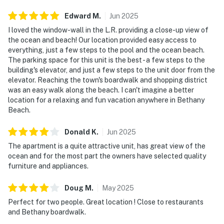
Edward
M
.
Jun
2025
I loved the window-wall in the L.R. providing a close-up view of
the ocean and beach! Our location provided easy access to
everything, just a few steps to the pool and the ocean beach.
The parking space for this unit is the best - a few steps to the
building's elevator, and just a few steps to the unit door from the
elevator. Reaching the town's boardwalk and shopping district
was an easy walk along the beach. I can't imagine a better
location for a relaxing and fun vacation anywhere in Bethany
Beach.
Donald
K
.
Jun
2025
The apartment is a quite attractive unit, has great view of the
ocean and for the most part the owners have selected quality
furniture and appliances.
Doug
M
.
May
2025
Perfect for two people. Great location ! Close to restaurants
and Bethany boardwalk.