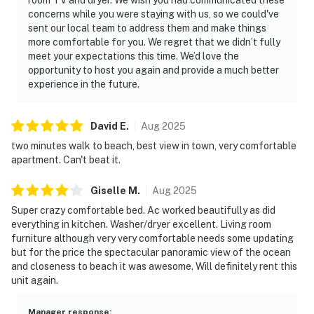
concerns while you were staying with us, so we could've
sent our local team to address them and make things
more comfortable for you. We regret that we didn’t fully
meet your expectations this time. We’d love the
opportunity to host you again and provide a much better
experience in the future.
David
E
.
Aug
2025
two minutes walk to beach, best view in town, very comfortable
apartment. Can't beat it.
Giselle
M
.
Aug
2025
Super crazy comfortable bed. Ac worked beautifully as did
everything in kitchen. Washer/dryer excellent. Living room
furniture although very very comfortable needs some updating
but for the price the spectacular panoramic view of the ocean
and closeness to beach it was awesome. Will definitely rent this
unit again.
Manager response
: