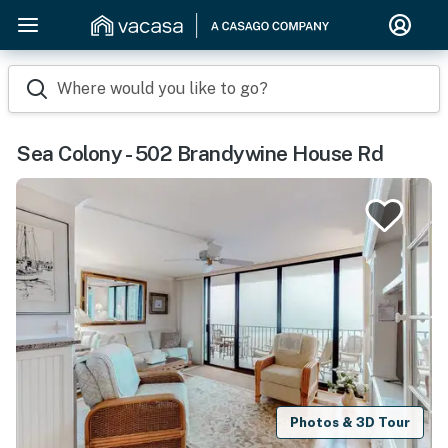
Where would you like to go?
Sea Colony - 502 Brandywine House Rd
Photos & 3D Tour