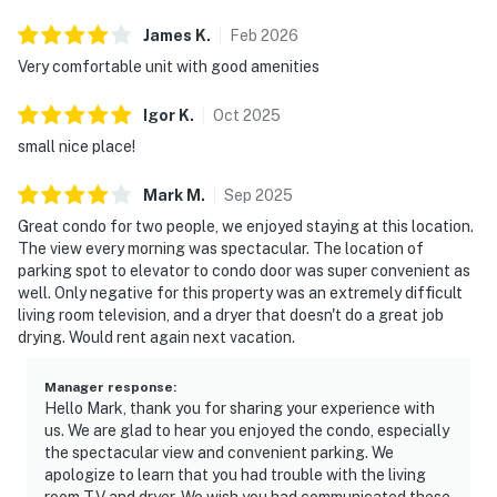
James
K
.
Feb
2026
Very comfortable unit with good amenities
Igor
K
.
Oct
2025
small nice place!
Mark
M
.
Sep
2025
Great condo for two people, we enjoyed staying at this location.
The view every morning was spectacular. The location of
parking spot to elevator to condo door was super convenient as
well. Only negative for this property was an extremely difficult
living room television, and a dryer that doesn't do a great job
drying. Would rent again next vacation.
Manager response
:
Hello Mark, thank you for sharing your experience with
us. We are glad to hear you enjoyed the condo, especially
the spectacular view and convenient parking. We
apologize to learn that you had trouble with the living
room TV and dryer. We wish you had communicated these