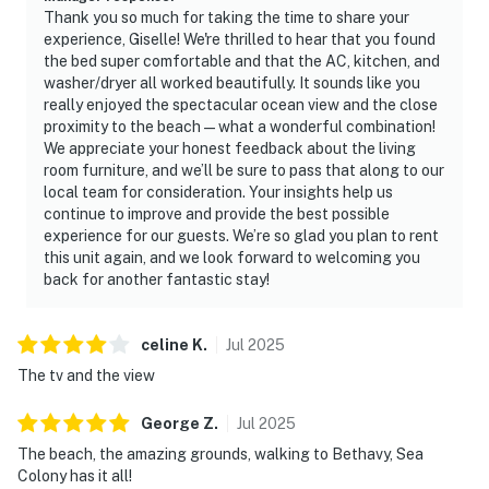
Thank you so much for taking the time to share your
experience, Giselle! We're thrilled to hear that you found
the bed super comfortable and that the AC, kitchen, and
washer/dryer all worked beautifully. It sounds like you
really enjoyed the spectacular ocean view and the close
proximity to the beach—what a wonderful combination!
We appreciate your honest feedback about the living
room furniture, and we’ll be sure to pass that along to our
local team for consideration. Your insights help us
continue to improve and provide the best possible
experience for our guests. We’re so glad you plan to rent
this unit again, and we look forward to welcoming you
back for another fantastic stay!
celine
K
.
Jul
2025
The tv and the view
George
Z
.
Jul
2025
The beach, the amazing grounds, walking to Bethavy, Sea
Colony has it all!