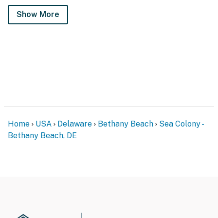
Show More
Home
USA
Delaware
Bethany Beach
Sea Colony -
Bethany Beach, DE