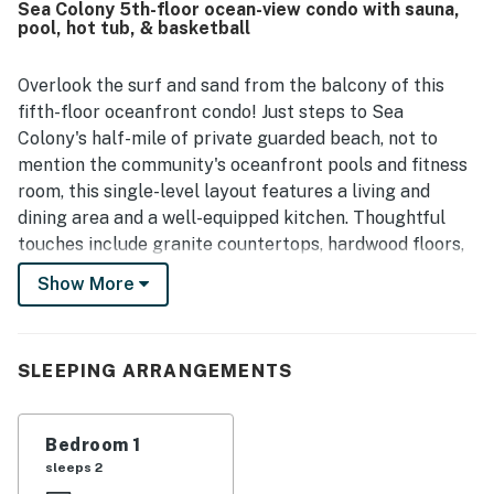
Sea Colony 5th-floor ocean-view condo with sauna,
access, convenient parking, proximity to the elevator, and
pool, hot tub, & basketball
walkable access to restaurants, shops, and the
boardwalk. Its standout feature is the spectacular ocean
view, with guests especially enjoying the balcony, large
Overlook the surf and sand from the balcony of this
living room windows, and beautiful sunrise views.
fifth-floor oceanfront condo! Just steps to Sea
Repeatedly mentioned highlights also include access to
Colony's half-mile of private guarded beach, not to
pools, the beach, and the broader Sea Colony amenities,
mention the community's oceanfront pools and fitness
which guests found convenient and enjoyable. The unit is
room, this single-level layout features a living and
also noted as quiet, pleasant, and easy for a relaxing
beach stay.
dining area and a well-equipped kitchen. Thoughtful
touches include granite countertops, hardwood floors,
Hunter Douglas blinds, TVs, central air-conditioning,
Show More
and a washer/dryer.
Enjoy access to a private guarded beach, ten outdoor
pools, two indoor pools, a championship tennis center, a
SLEEPING ARRANGEMENTS
fitness center, a basketball court, a boardwalk, tax-
free shopping, amusement parks, water parks, mini-
Bedroom 1
golf, two public/private golf courses nearby, a movie
sleeps 2
theater, and fun activities like fishing, kayaking, and