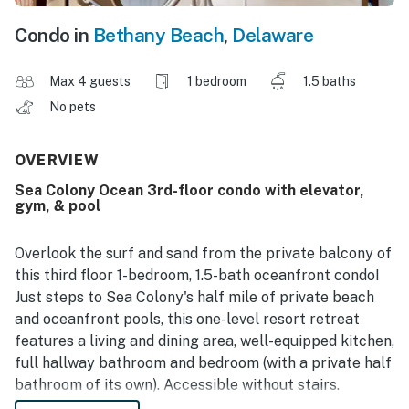
Condo in
Bethany Beach
,
Delaware
Max 4 guests
1 bedroom
1.5 baths
No pets
OVERVIEW
Sea Colony Ocean 3rd-floor condo with elevator,
gym, & pool
Overlook the surf and sand from the private balcony of
this third floor 1-bedroom, 1.5-bath oceanfront condo!
Just steps to Sea Colony's half mile of private beach
and oceanfront pools, this one-level resort retreat
features a living and dining area, well-equipped kitchen,
full hallway bathroom and bedroom (with a private half
bathroom of its own). Accessible without stairs.
Central air conditioning, washer, dryer and more. 2 TVs,