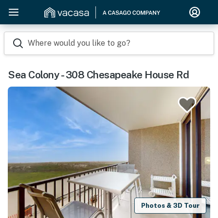
Where would you like to go?
Sea Colony - 308 Chesapeake House Rd
Photos & 3D Tour