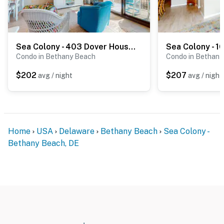
Sea Colony - 403 Dover House Rd
Condo in Bethany Beach
Condo in Bethany
$202
$207
avg / night
avg / night
Home
USA
Delaware
Bethany Beach
Sea Colony -
Bethany Beach, DE