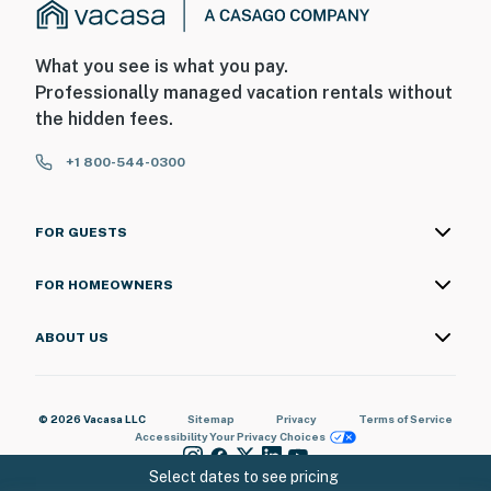
What you see is what you pay.
Professionally managed vacation rentals without
the hidden fees.
+1 800-544-0300
FOR GUESTS
FOR HOMEOWNERS
ABOUT US
© 2026 Vacasa LLC
Sitemap
Privacy
Terms of Service
Accessibility
Your Privacy Choices
Select dates to see pricing