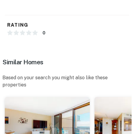
You must be 25 years or older to rent this property.
RATING
0
Similar Homes
Based on your search you might also like these
properties