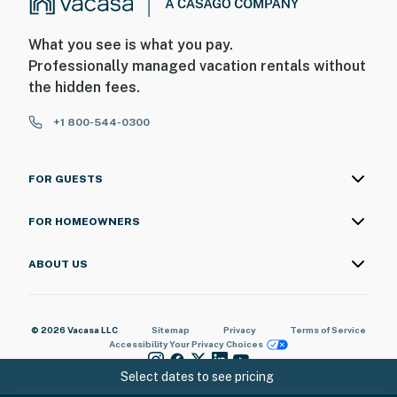
What you see is what you pay.
Professionally managed vacation rentals without
the hidden fees.
+1 800-544-0300
FOR GUESTS
FOR HOMEOWNERS
ABOUT US
© 2026 Vacasa LLC
Sitemap
Privacy
Terms of Service
Accessibility
Your Privacy Choices
Select dates to see pricing