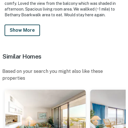
comfy. Loved the view from the balcony which was shaded in
afternoon. Spacious living room area. We wallked (~1 mile) to
Bethany Boarkwalk area to eat. Would stay here again.
Show More
Similar Homes
Based on your search you might also like these
properties