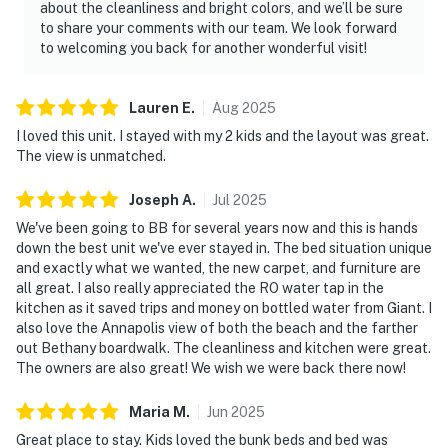
about the cleanliness and bright colors, and we’ll be sure
to share your comments with our team. We look forward
to welcoming you back for another wonderful visit!
Lauren
E
.
Aug
2025
I loved this unit. I stayed with my 2 kids and the layout was great.
The view is unmatched.
Joseph
A
.
Jul
2025
We've been going to BB for several years now and this is hands
down the best unit we've ever stayed in. The bed situation unique
and exactly what we wanted, the new carpet, and furniture are
all great. I also really appreciated the RO water tap in the
kitchen as it saved trips and money on bottled water from Giant. I
also love the Annapolis view of both the beach and the farther
out Bethany boardwalk. The cleanliness and kitchen were great.
The owners are also great! We wish we were back there now!
Maria
M
.
Jun
2025
Great place to stay. Kids loved the bunk beds and bed was