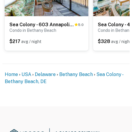
Sea Colony - 603 Annapolis House Rd
5.0
Condo in Bethany Beach
Condo in Bethany
$217
$328
avg / night
avg / night
Home
USA
Delaware
Bethany Beach
Sea Colony -
Bethany Beach, DE