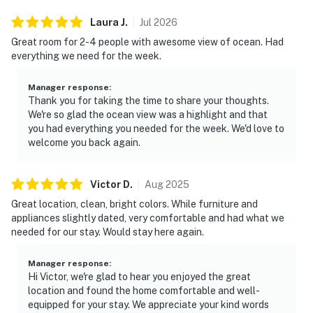
Laura
J
.
Jul
2026
Great room for 2-4 people with awesome view of ocean. Had
everything we need for the week.
Manager response
:
Thank you for taking the time to share your thoughts.
We're so glad the ocean view was a highlight and that
you had everything you needed for the week. We'd love to
welcome you back again.
Victor
D
.
Aug
2025
Great location, clean, bright colors. While furniture and
appliances slightly dated, very comfortable and had what we
needed for our stay. Would stay here again.
Manager response
:
Hi Victor, we're glad to hear you enjoyed the great
location and found the home comfortable and well-
equipped for your stay. We appreciate your kind words