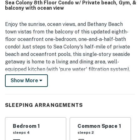
Sea Colony 8th Floor Condo w/ Private beach, Gym, &
for convenient access to town and the beach, along with
balcony with ocean view
the ease of nearby reserved parking. The standout
feature is the exceptional view, with guests especially
loving the gorgeous ocean and coastline scenery from the
Enjoy the sunrise, ocean views, and Bethany Beach
balcony as well as from the living room and kitchen.
town vistas from the balcony of this updated eighth-
Guests also highlight the fully equipped kitchen, smart
floor oceanfront one-bedroom, one-and-a-half-bath
televisions, ample linens and towels, bunk beds, and
condo! Just steps to Sea Colony's half-mile of private
pleasant balcony seating for morning coffee or evening
beach and oceanfront pools, this single-story seaside
relaxation.
getaway is home to a living and dining area, well-
equipped kitchen (with 'pure water' filtration system),
full hallway bathroom with updated walk-in shower
Show More
replaced the shower-tub for 2026, and bedroom (with a
private half bathroom of its own). Accessible without
stairs. Central air conditioning, washer, dryer, and more.
SLEEPING ARRANGEMENTS
There is a 65' 4K UHD (ultra-high-definition) smart TV
in the living room, a 40' 4K UHD TV in the bedroom,
two Blu-rays, Netflix, Keurig, and WiFi.
Bedroom 1
Common Space 1
sleeps 4
sleeps 2
Guests of Sea Colony can enjoy access to a private