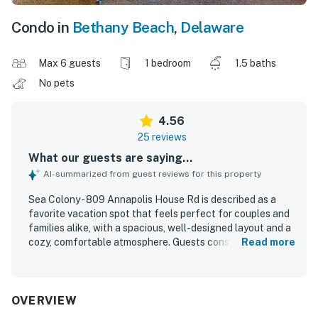
Condo in
Bethany Beach
,
Delaware
Max 6 guests
1 bedroom
1.5 baths
No pets
4.56
25 reviews
What our guests are saying...
AI-summarized from guest reviews for this property
Sea Colony - 809 Annapolis House Rd is described as a
favorite vacation spot that feels perfect for couples and
families alike, with a spacious, well-designed layout and a
cozy, comfortable atmosphere. Guests consistently praise
Read more
the comfortable sleeping arrangements, inviting living
area, and thoughtful setup that made their stays easy and
enjoyable. The condo is repeatedly noted for being very
clean, bright, and well appointed, with everything needed
OVERVIEW
for a relaxing beach getaway. Its location is appreciated