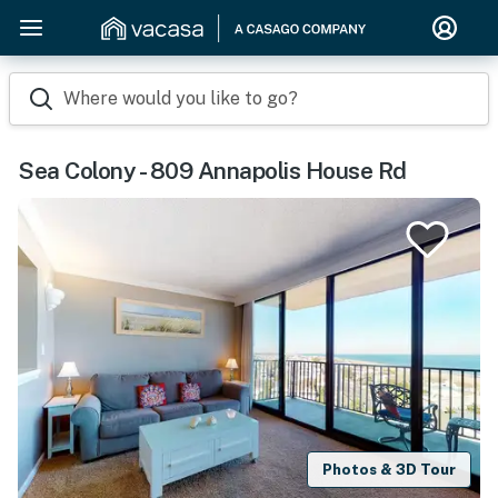
Where would you like to go?
Sea Colony - 809 Annapolis House Rd
Photos & 3D Tour