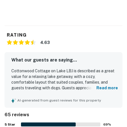
RATING
4.63
What our guests are saying...
Cottonwood Cottage on Lake LBJ is described as a great
value for a relaxing lake getaway, with a cozy,
comfortable layout that suited couples, families, and
guests traveling with dogs. Guests appreciated that the
Read more
cottage was clean, well kept, and thoughtfully stocked
with everyday essentials for an easy stay. The property is
AI-generated from guest reviews for this property
praised for its peaceful, private setting on the water, with
convenient access to nearby towns while still feeling
65 reviews
quiet and secluded. Reviewers especially loved the
beautiful lake views, shady yard, large backyard, dock
5
Star
69
%