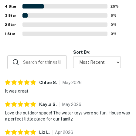
area, and inviting outdoor spaces for relaxing by the
4
Star
water. Guests repeatedly enjoyed the fire pit, grill, boat
25
%
slip, and time spent fishing, paddling, and exploring the
3
Star
6
%
calm cove from the property. The cottage is also noted for
2
Star
reliable internet, charming decor, and a classic lakehouse
0
%
feel that inspired many guests to return.
1
Star
0
%
Sort By:
Chloe
S
.
May
2026
It was great
Kayla
S
.
May
2026
Love the outdoor space! The water toys were so fun. House was
a perfect little place for our family.
Liz
L
.
Apr
2026