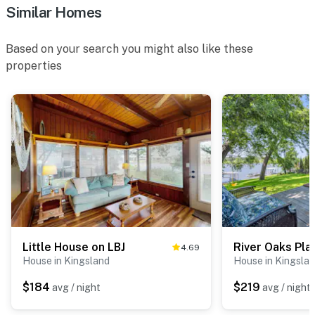
Similar Homes
Based on your search you might also like these
properties
Little House on LBJ
River Oaks Pla
4.69
House in Kingsland
House in Kingsla
$184
$219
avg / night
avg / night