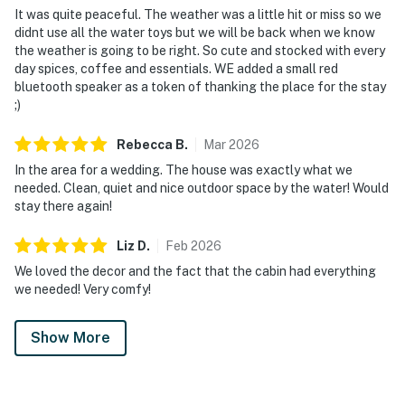
It was quite peaceful. The weather was a little hit or miss so we
didnt use all the water toys but we will be back when we know
the weather is going to be right. So cute and stocked with every
day spices, coffee and essentials. WE added a small red
bluetooth speaker as a token of thanking the place for the stay
;)
Rebecca
B
.
Mar
2026
In the area for a wedding. The house was exactly what we
needed. Clean, quiet and nice outdoor space by the water! Would
stay there again!
Liz
D
.
Feb
2026
We loved the decor and the fact that the cabin had everything
we needed! Very comfy!
Show More