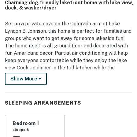
Charming dog-friendly lakefront home with lake view,
beautiful lake views, shady yard, large backyard, dock
dock, & washer/dryer
area, and inviting outdoor spaces for relaxing by the
water. Guests repeatedly enjoyed the fire pit, grill, boat
slip, and time spent fishing, paddling, and exploring the
Set on a private cove on the Colorado arm of Lake
calm cove from the property. The cottage is also noted for
Lyndon B. Johnson, this home is perfect for families and
reliable internet, charming decor, and a classic lakehouse
groups who want to get away for some lakeside fun!
feel that inspired many guests to return.
The home itself is all ground floor and decorated with
fun Americana decor. Partial air conditioning will help
keep everyone comfortable while they enjoy the lake
view. Cook up dinner in the full kitchen while the
private washer/dryer takes care of the swimsuits.
Show More
Enjoy meals outside easily on the two picnic tables!
When it comes to lake fun, there are plenty of options
in this home with both water access and a boat slip.
SLEEPING ARRANGEMENTS
Take a spin out on the two stand-up paddleboards! The
backyard dock is perfect for fishing, and there's plenty
of room in the backyard for fun activities. Guests can
Bedroom 1
cook up delicious meals on the private gas grill. The
sleeps 6
family dog can join the fun too!