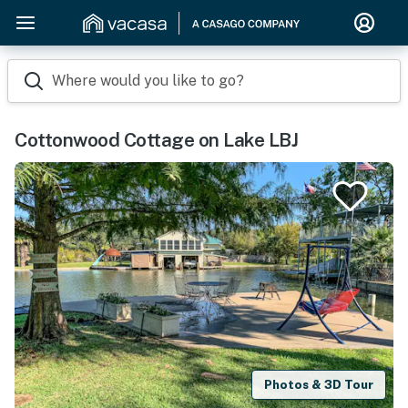
Where would you like to go?
Cottonwood Cottage on Lake LBJ
Photos & 3D Tour