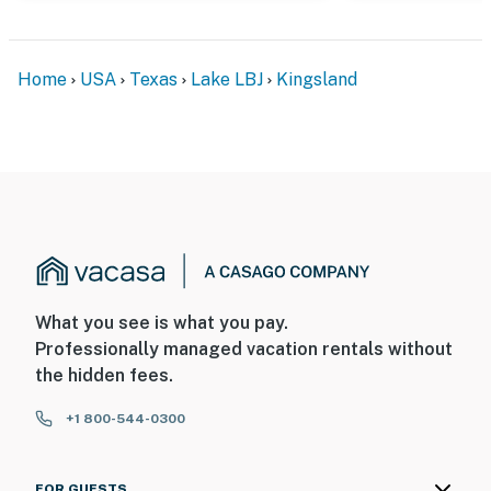
Home
USA
Texas
Lake LBJ
Kingsland
What you see is what you pay.
Professionally managed vacation rentals without
the hidden fees.
+1 800-544-0300
FOR GUESTS