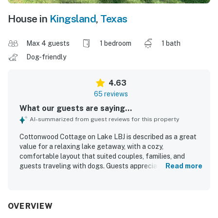
House in
Kingsland
,
Texas
Max 4 guests
1 bedroom
1 bath
Dog-friendly
4.63
65 reviews
What our guests are saying...
AI-summarized from guest reviews for this property
Cottonwood Cottage on Lake LBJ is described as a great
value for a relaxing lake getaway, with a cozy,
comfortable layout that suited couples, families, and
guests traveling with dogs. Guests appreciated that the
Read more
cottage was clean, well kept, and thoughtfully stocked
with everyday essentials for an easy stay. The property is
praised for its peaceful, private setting on the water, with
convenient access to nearby towns while still feeling
OVERVIEW
quiet and secluded. Reviewers especially loved the