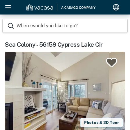
Where would you like to go?
Sea Colony - 56159 Cypress Lake Cir
Photos & 3D Tour