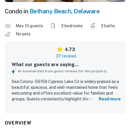
Condo in
Bethany Beach
,
Delaware
Max 10 guests
3 bedrooms
3 baths
No pets
4.73
37 reviews
What our guests are saying...
AI-summarized from guest reviews for this property
Sea Colony - 56159 Cypress Lake Cir is widely praised as a
beautiful, spacious, and well-maintained home that feels
welcoming and offers excellent value for families and
groups. Guests consistently highlight the comfortable
Read more
beds, cozy living areas, roomy layout, and thoughtful
furnishings that make the property feel relaxing and easy
to enjoy. The home is frequently described as very clean,
updated, well cared for, and well stocked with kitchen
OVERVIEW
essentials, linens, and useful household items. Its location