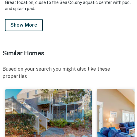
Great location, close to the Sea Colony aquatic center with pool
and splash pad.
Show More
Similar Homes
Based on your search you might also like these
properties