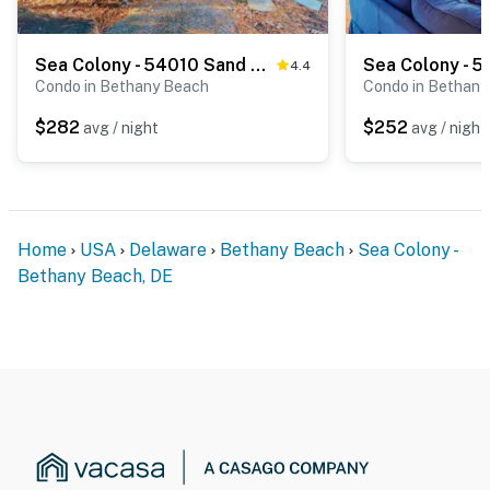
Sea Colony - 54010 Sand Dollar Ct
4.4
Condo in Bethany Beach
Condo in Bethany
$282
$252
avg / night
avg / night
Home
USA
Delaware
Bethany Beach
Sea Colony -
Bethany Beach, DE