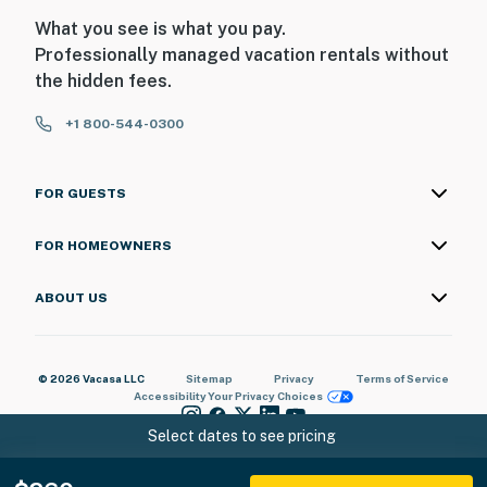
What you see is what you pay.
Professionally managed vacation rentals without
the hidden fees.
+1 800-544-0300
FOR GUESTS
FOR HOMEOWNERS
ABOUT US
© 2026 Vacasa LLC
Sitemap
Privacy
Terms of Service
Accessibility
Your Privacy Choices
Select dates to see pricing