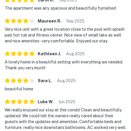
Delaware Accommodations Intermediary License
The apartment was airy, spacious and beautifully furnished
#2024712698
Maureen
R
.
Sep
2025
Delaware regulations require all guests sign a
Very nice unit with a great location close to the pool with splash
lease agreement within 10 days of booking. A
pad, hot tub and fitness center. Nice view of small lake as well
lease agreement will be sent within 24 hours of
and nice amenities - very comfortable. Enjoyed our stay.
booking and an electronic signature is required
before final check-in information is made
Kathleen
J
.
Aug
2025
available.
A lovely home in a beautiful setting with everything we needed.
Thank you very much!
Delaware Accommodations Intermediary License
#2024712698
Sara
L
.
Aug
2025
beautiful home
Permit info: 2026703650
Luke
W
.
Jun
2025
You must be 25 years or older to rent this property.
We really enjoyed our stay at this condo! Clean and beautifully
updated. We could tell the owners really cared about their
guests with the updates and amenities. Comfortable beds and
furniture, really nice downstairs bathrooms. AC worked very well.