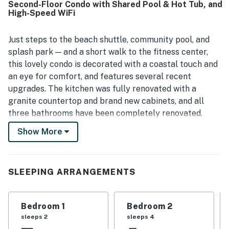
Second-Floor Condo with Shared Pool & Hot Tub, and
is appreciated for convenient access to the tram, pools,
High-Speed WiFi
fitness facilities, and the beach area, while also offering a
peaceful setting within the community. Guests also
enjoyed the pleasant pond and lake views, the screened
Just steps to the beach shuttle, community pool, and
porch and balconies, and inviting outdoor spaces for
splash park — and a short walk to the fitness center,
relaxing. The property stands out for its appealing decor,
this lovely condo is decorated with a coastal touch and
strong overall upkeep, and enjoyable access to community
an eye for comfort, and features several recent
recreation such as pools, fitness spaces, and nearby trails.
upgrades. The kitchen was fully renovated with a
granite countertop and brand new cabinets, and all
three bathrooms have been completely renovated.
Other recent upgrades include a new cooking range,
Show More
new washer and dryer, and new flooring in the main and
hall bedrooms.
When it's time to relax, it's easy in the wraparound
SLEEPING ARRANGEMENTS
screened porch with a view of the lake. The gas
fireplace is an excellent place to warm up after a swim,
Bedroom 1
Bedroom 2
and there's central air conditioning if you feel too
sleeps 2
sleeps 4
warm. A short walk gets you to a shared pool, hot tub,