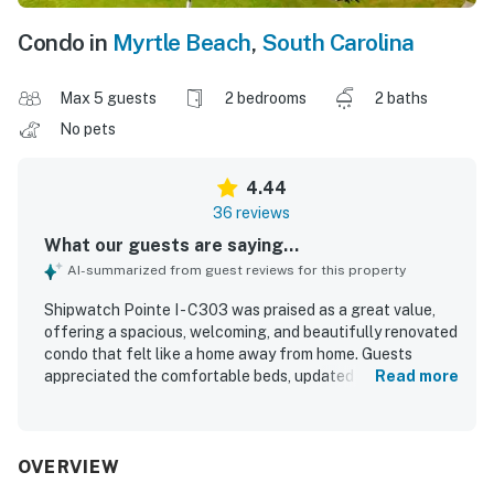
Condo in
Myrtle Beach
,
South Carolina
Max 5 guests
2 bedrooms
2 baths
No pets
4.44
36 reviews
What our guests are saying...
AI-summarized from guest reviews for this property
Shipwatch Pointe I - C303 was praised as a great value,
offering a spacious, welcoming, and beautifully renovated
condo that felt like a home away from home. Guests
appreciated the comfortable beds, updated bathrooms,
Read more
impressive showers, and family-friendly layout, along with
a peaceful atmosphere that supported a relaxing stay.
The property was repeatedly described as very clean,
immaculate, and well maintained, with thoughtful touches
OVERVIEW
that helped guests feel prepared and at ease. Its location