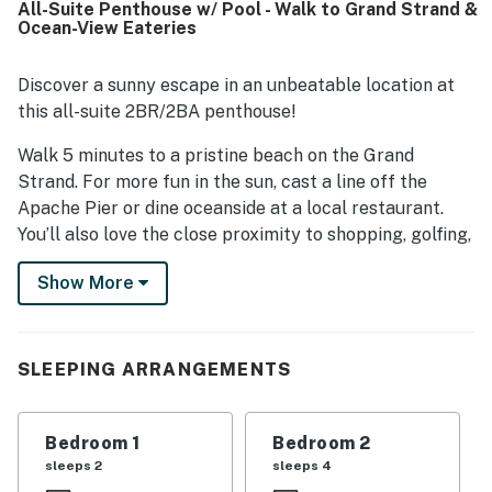
All-Suite Penthouse w/ Pool - Walk to Grand Strand &
was a standout, with easy walking access to the beach
Ocean-View Eateries
and convenient proximity to restaurants and nearby
attractions. Guests also enjoyed ocean views from the
balcony and appreciated the inviting pool areas, hot tub,
Discover a sunny escape in an unbeatable location at
fast wifi, and full-sized washer and dryer.
this all-suite 2BR/2BA penthouse!
Walk 5 minutes to a pristine beach on the Grand
Strand. For more fun in the sun, cast a line off the
Apache Pier or dine oceanside at a local restaurant.
You’ll also love the close proximity to shopping, golfing,
and entertainment venues.
Show More
Perched on the third floor, this welcoming retreat
provides privacy and a peaceful balcony. Inside,
modern decor and a sun-filled, single-level floor plan
SLEEPING ARRANGEMENTS
promise relaxing vacation days.
LIVING AREA
Bedroom 1
Bedroom 2
sleeps 2
sleeps 4
Open the blinds to flood the living area with natural