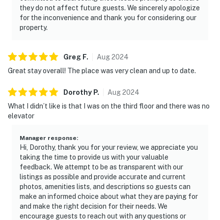
they do not affect future guests. We sincerely apologize
for the inconvenience and thank you for considering our
property.
Greg
F
.
Aug
2024
Great stay overall! The place was very clean and up to date.
Dorothy
P
.
Aug
2024
What I didn’t like is that I was on the third floor and there was no
elevator
Manager response
:
Hi, Dorothy, thank you for your review, we appreciate you
taking the time to provide us with your valuable
feedback. We attempt to be as transparent with our
listings as possible and provide accurate and current
photos, amenities lists, and descriptions so guests can
make an informed choice about what they are paying for
and make the right decision for their needs. We
encourage guests to reach out with any questions or