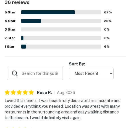
This property is managed by Vacasa South Carolina
36 reviews
that helped guests feel prepared and at ease. Its location
LLC
was a standout, with easy walking access to the beach
5
Star
67
%
and convenient proximity to restaurants and nearby
Permit info: 24704
4
Star
attractions. Guests also enjoyed ocean views from the
25
%
balcony and appreciated the inviting pool areas, hot tub,
3
Star
0
%
You must be 25 years or older to rent this property.
fast wifi, and full-sized washer and dryer.
2
Star
3
%
1
Star
6
%
Sort By:
Rose
R
.
Aug
2026
Loved this condo. It was beautifully decorated, immaculate and
provided everything you needed. Location was great with many
restaurants in the surrounding area and easy walking distance
to the beach. I would definitely visit again.