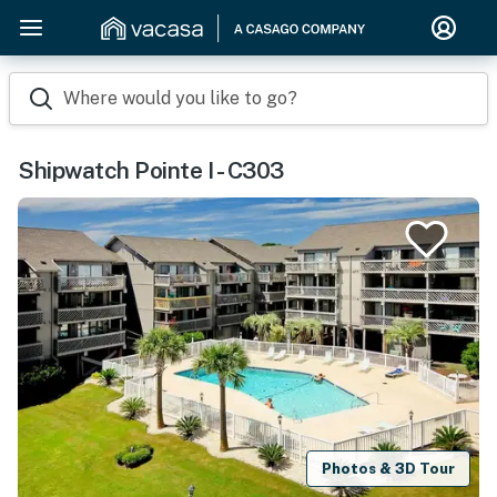
Where would you like to go?
Shipwatch Pointe I - C303
Photos & 3D Tour