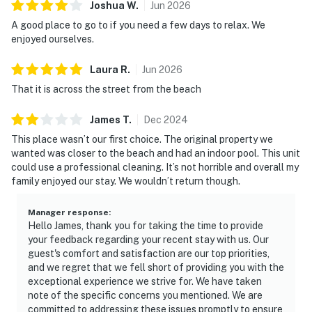
Joshua
W
.
Jun
2026
A good place to go to if you need a few days to relax. We
enjoyed ourselves.
Laura
R
.
Jun
2026
That it is across the street from the beach
James
T
.
Dec
2024
This place wasn’t our first choice. The original property we
wanted was closer to the beach and had an indoor pool. This unit
could use a professional cleaning. It’s not horrible and overall my
family enjoyed our stay. We wouldn’t return though.
Manager response
:
Hello James, thank you for taking the time to provide
your feedback regarding your recent stay with us. Our
guest's comfort and satisfaction are our top priorities,
and we regret that we fell short of providing you with the
exceptional experience we strive for. We have taken
note of the specific concerns you mentioned. We are
committed to addressing these issues promptly to ensure