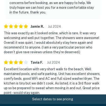
concerns before booking, as we are happy to help. We
truly hope we can host you for a more comfortable stay
in the future, thank you.
Jamie
R
.
Jul
2024
This was exactly as it looked online, which is rare. It was very
welcoming and well put together. The showers were awesome!
Overall it was quiet. I would absolutely stay here again and
recommend it to anyone. (I am a very particular person who
doesn’t give rave reviews unless they’re deserved.)
Tavia
F
.
Jul
2024
Excellent location with very short walk to the beach, Well
maintained pools, and safe parking. Unit has excellent showers,
comfy beds, good WiFi and AC and full sized washer/dryer. The
kitchen is tiny but we didn’t cook. As listed, it is a 3rd floor walk
up so be prepared to sweat when moving in and out. Great price
point - would stay again.
Select dates to see pricing
Manager response
: