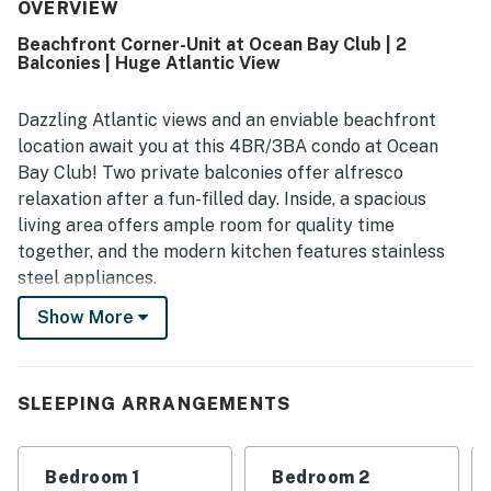
frequently noted as very clean, well maintained, and true
OVERVIEW
to the listing and photos. Its location was a standout, with
Beachfront Corner-Unit at Ocean Bay Club | 2
guests appreciating the peaceful setting, easy beach
Balconies | Huge Atlantic View
access, and convenient walking distance to restaurants,
shops, and nearby attractions. The oceanfront balcony
and stunning beach views were repeatedly highlighted as
Dazzling Atlantic views and an enviable beachfront
a favorite part of the stay, creating a relaxing atmosphere
location await you at this 4BR/3BA condo at Ocean
throughout the home. Guests also appreciated thoughtful
Bay Club! Two private balconies offer alfresco
touches such as ample seating, extra bedding, beach
relaxation after a fun-filled day. Inside, a spacious
items, quick elevators, and responsive communication that
living area offers ample room for quality time
supported an enjoyable stay.
together, and the modern kitchen features stainless
steel appliances.
Show More
In the evening, stroll just 5 minutes to local
restaurants on Main Street. You’ll also appreciate
being within a short drive of top shopping areas and
exciting entertainment venues.
SLEEPING ARRANGEMENTS
LIVING AREA
Bedroom 1
Bedroom 2
Large windows deliver an abundance of sunshine in the