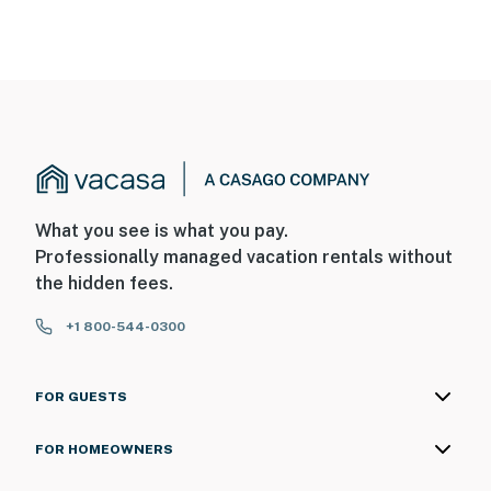
What you see is what you pay.
Professionally managed vacation rentals without
the hidden fees.
+1 800-544-0300
FOR GUESTS
FOR HOMEOWNERS