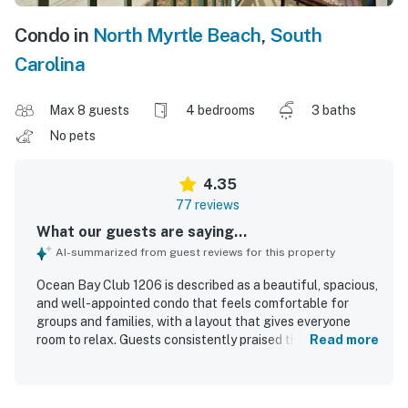
Condo in
North Myrtle Beach
,
South
Carolina
Max 8 guests
4 bedrooms
3 baths
No pets
4.35
77 reviews
What our guests are saying...
AI-summarized from guest reviews for this property
Ocean Bay Club 1206 is described as a beautiful, spacious,
and well-appointed condo that feels comfortable for
groups and families, with a layout that gives everyone
room to relax. Guests consistently praised the
Read more
comfortable bedrooms, roomy living areas, attractive
decor, quality furnishings, and a kitchen that felt
functional and well equipped. The property was