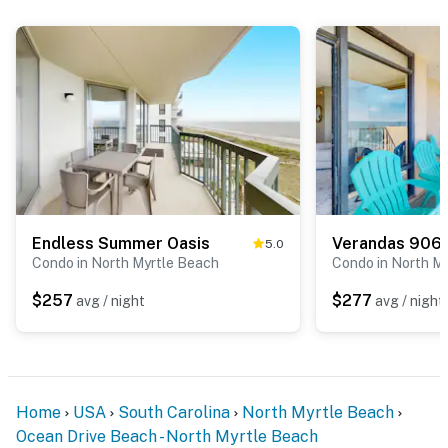
Endless Summer Oasis
Verandas 906
5.0
Condo in North Myrtle Beach
Condo in North M
$257
$277
avg / night
avg / night
Home
USA
South Carolina
North Myrtle Beach
Ocean Drive Beach - North Myrtle Beach