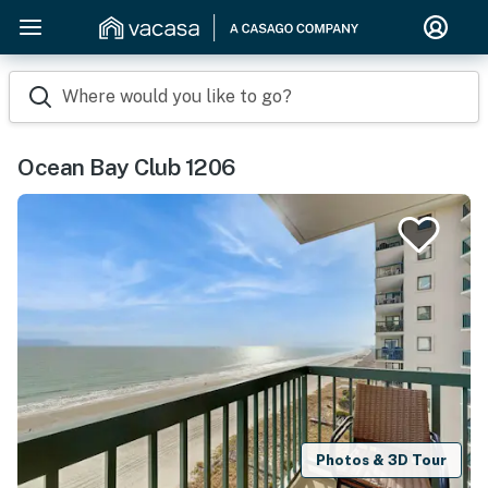
Where would you like to go?
Ocean Bay Club 1206
Photos & 3D Tour