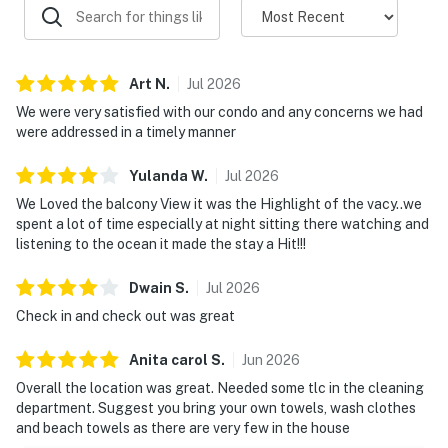
Art
N
.
Jul
2026
We were very satisfied with our condo and any concerns we had
were addressed in a timely manner
Yulanda
W
.
Jul
2026
We Loved the balcony View it was the Highlight of the vacy..we
spent a lot of time especially at night sitting there watching and
listening to the ocean it made the stay a Hit!!!
Dwain
S
.
Jul
2026
Check in and check out was great
Anita carol
S
.
Jun
2026
Overall the location was great. Needed some tlc in the cleaning
department. Suggest you bring your own towels, wash clothes
and beach towels as there are very few in the house