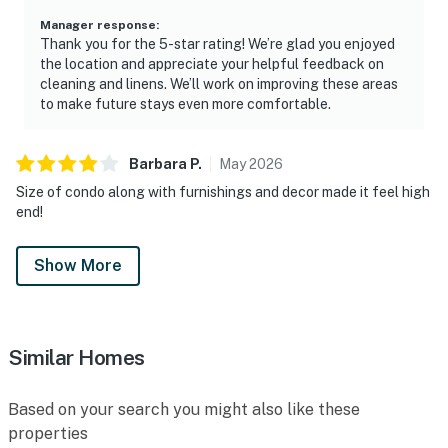
Manager response
:
Thank you for the 5-star rating! We’re glad you enjoyed
the location and appreciate your helpful feedback on
cleaning and linens. We’ll work on improving these areas
to make future stays even more comfortable.
Barbara
P
.
May
2026
Size of condo along with furnishings and decor made it feel high
end!
Show More
Similar Homes
Based on your search you might also like these
properties