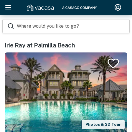
Where would you like to go?
Irie Ray at Palmilla Beach
Photos & 3D Tour