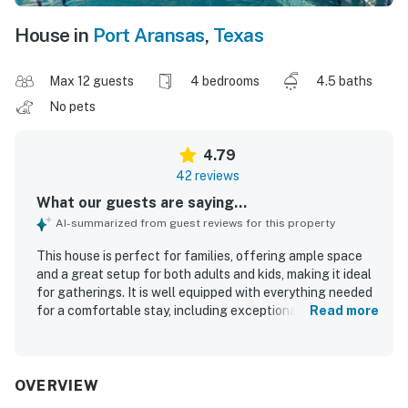
House in
Port Aransas
,
Texas
Max 12 guests
4 bedrooms
4.5 baths
No pets
4.79
42 reviews
What our guests are saying...
AI-summarized from guest reviews for this property
This house is perfect for families, offering ample space
and a great setup for both adults and kids, making it ideal
for gatherings. It is well equipped with everything needed
for a comfortable stay, including exceptionally
Read more
comfortable beds. The outdoor area features a wonderful
yard for children and a charming courtyard for relaxation
and socializing. The kitchen is equipped with high-quality
appliances for convenient meal preparation. The property
OVERVIEW
is clean and organized, located in a quiet community.