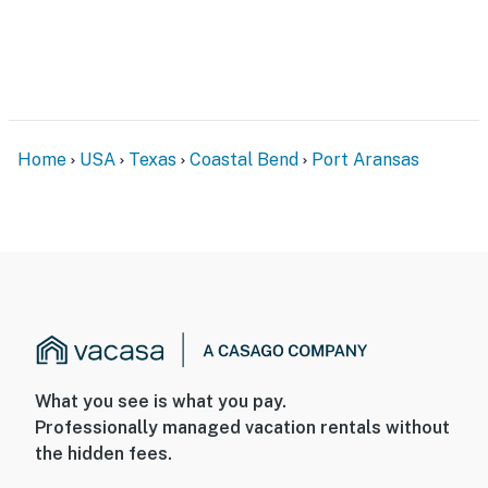
Home
USA
Texas
Coastal Bend
Port Aransas
What you see is what you pay.
Professionally managed vacation rentals without
the hidden fees.