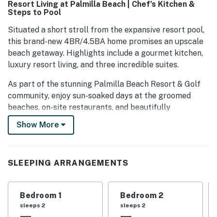
Resort Living at Palmilla Beach | Chef’s Kitchen &
Guests express a strong desire to return, highlighting their
Steps to Pool
overall positive experience.
Situated a short stroll from the expansive resort pool,
this brand-new 4BR/4.5BA home promises an upscale
beach getaway. Highlights include a gourmet kitchen,
luxury resort living, and three incredible suites.
As part of the stunning Palmilla Beach Resort & Golf
community, enjoy sun-soaked days at the groomed
beaches, on-site restaurants, and beautifully
redesigned 9-hole golf course.
Show More
Gather for movie nights in the inviting living room,
detailed with plush seating and a 75” smart TV. The
loft features a 65” smart TV, a sleeper sofa, and a
SLEEPING ARRANGEMENTS
breakfast table for four.
The gourmet kitchen is configured with ample quartz
Bedroom 1
Bedroom 2
counter space and top-of-the-line stainless steel
sleeps 2
sleeps 2
appliances. Serve appetizers at the kitchen bar for