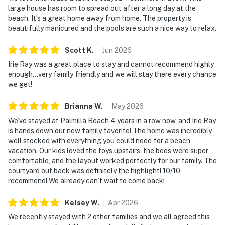
large house has room to spread out after a long day at the
beach. It’s a great home away from home. The property is
beautifully manicured and the pools are such a nice way to relax.
Scott
K
.
Jun
2026
Irie Ray was a great place to stay and cannot recommend highly
enough...very family friendly and we will stay there every chance
we get!
Brianna
W
.
May
2026
We’ve stayed at Palmilla Beach 4 years in a row now, and Irie Ray
is hands down our new family favorite! The home was incredibly
well stocked with everything you could need for a beach
vacation. Our kids loved the toys upstairs, the beds were super
comfortable, and the layout worked perfectly for our family. The
courtyard out back was definitely the highlight! 10/10
recommend! We already can’t wait to come back!
Kelsey
W
.
Apr
2026
We recently stayed with 2 other families and we all agreed this