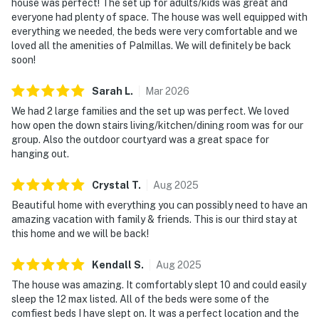
house was perfect! The set up for adults/kids was great and
everyone had plenty of space. The house was well equipped with
everything we needed, the beds were very comfortable and we
loved all the amenities of Palmillas. We will definitely be back
soon!
Sarah
L
.
Mar
2026
We had 2 large families and the set up was perfect. We loved
how open the down stairs living/kitchen/dining room was for our
group. Also the outdoor courtyard was a great space for
hanging out.
Crystal
T
.
Aug
2025
Beautiful home with everything you can possibly need to have an
amazing vacation with family & friends. This is our third stay at
this home and we will be back!
Kendall
S
.
Aug
2025
The house was amazing. It comfortably slept 10 and could easily
sleep the 12 max listed. All of the beds were some of the
comfiest beds I have slept on. It was a perfect location and the