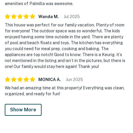
amenities of Palmilla was awesome.
Wanda
M
.
Jul
2025
This house was perfect for our family vacation. Plenty of room
for everyone! The outdoor space was so wonderful. The kids
enjoyed having some time outside in the yard. There are plenty
of pool and beach floats and toys. The kitchen has everything
you could need for meal prep, cooking and baking. The
appliances are top notch! Good to know: There is a Keurig. It’s
not mentioned in the listing and isn’t in the pictures, but there is
one! Our family would stay here again! Thank you!
MONICA
A
.
Jun
2025
We had an amazing time at this property! Everything was clean,
organized, and ready for fun!
Show More