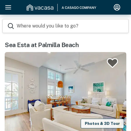
Where would you like to go?
Sea Esta at Palmilla Beach
Photos & 3D Tour