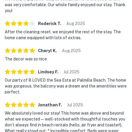
was very comfortable. Our whole family enjoyed our stay. Thank
you!
Roderick
T
.
Aug
2025
After the cleaning reset, we enjoyed the rest of the stay. The
home came equipped with lots of extras.
Cheryl
K
.
Aug
2025
The decor was so nice
Lindsey
F
.
Jul
2025
Our party of 8 LOVED the Sea Esta at Palmilla Beach. The home
was gorgeous, the balcony was a dream and the amentities were
perfect.
Jonathan
F
.
Jul
2025
We absolutely loved our stay! This home was above and beyond
what we expected—well-stocked with thoughtful touches you
don’t always find in beach rentals (hello, air fryer and toaster!).
What really stood out: * Incredible comfort: Beds were super