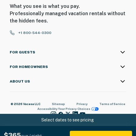
What you see is what you pay.
Professionally managed vacation rentals without
the hidden fees.
+1 800-544-0300
FOR GUESTS
FOR HOMEOWNERS
ABOUT US
© 2026 Vacasa LLC
Sitemap
Privacy
Terms of Service
Accessibility
Your Privacy Choices
Select dates to see pricing
$365