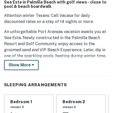
Sea Esta in Palmilla Beach with golf views - close to
large groups comfortably. The location is near the beach,
pool & beach boardwalk
downtown, and grocery stores, contributing to the overall
first-class quality of the home and resort.
Attention winter Texans: Call Vacasa for daily
discounted rates on a stay of 14 nights or more.
An unforgettable Port Aransas vacation awaits you at
Sea Esta. Newly constructed in the Palmilla Beach
Resort and Golf Community, enjoy access to the
groomed sand and VIP Beach Experience. Later, dip in
one of the sparkling pools, heating during winter time,
or play a rewarding round on the links-style course. On-
Show More
site eateries and concierge services add to the
luxurious experience. At the end of the day, kick back
on your spacious covered deck. Highlights inside
SLEEPING ARRANGEMENTS
include upscale furnishings, a modern kitchen, and high
ceilings that allow for an abundance of Texas sunshine.
Bedroom 1
Bedroom 2
Kick back on a queen sofa bed and armchairs and
sleeps 3
sleeps 2
watch shows on the 75-inch TV equipped with a