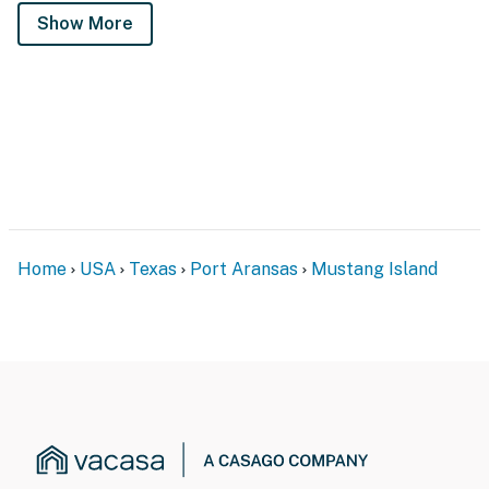
Show More
Home
USA
Texas
Port Aransas
Mustang Island