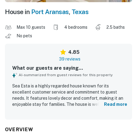
House in
Port Aransas
,
Texas
Max 10 guests
4 bedrooms
2.5 baths
No pets
4.85
39 reviews
What our guests are saying...
AI-summarized from guest reviews for this property
Sea Esta is a highly regarded house known for its
excellent customer service and commitment to guest
needs. It features lovely decor and comfort, making it an
enjoyable stay for families. The house is well-equipped
Read more
with many extras that enhance the overall experience and
create a pleasant atmosphere. Guests appreciate the
super cozy beds, providing a luxurious sleeping experience
for all ages. It offers convenient access to the original
OVERVIEW
Palmilla pool and is spacious enough to accommodate