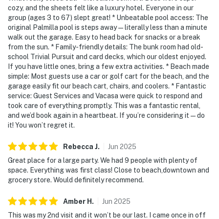
cozy, and the sheets felt like a luxury hotel. Everyone in our
group (ages 3 to 67) slept great! * Unbeatable pool access: The
original Palmilla pool is steps away—literally less than a minute
walk out the garage. Easy to head back for snacks or a break
from the sun. * Family-friendly details: The bunk room had old-
school Trivial Pursuit and card decks, which our oldest enjoyed.
If you have little ones, bring a few extra activities. * Beach made
simple: Most guests use a car or golf cart for the beach, and the
garage easily fit our beach cart, chairs, and coolers. * Fantastic
service: Guest Services and Vacasa were quick to respond and
took care of everything promptly. This was a fantastic rental,
and we’d book again in a heartbeat. If you’re considering it—do
it! You won’t regret it.
Rebecca
J
.
Jun
2025
Great place for a large party. We had 9 people with plenty of
space. Everything was first class! Close to beach,downtown and
grocery store. Would definitely recommend.
Amber
H
.
Jun
2025
This was my 2nd visit and it won’t be our last. I came once in off