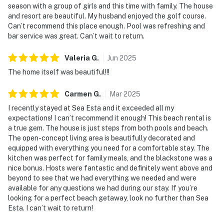
season with a group of girls and this time with family. The house
and resort are beautiful. My husband enjoyed the golf course.
Can’t recommend this place enough. Pool was refreshing and
bar service was great. Can’t wait to return.
Valeria
G
.
Jun
2025
The home itself was beautiful!!!
Carmen
G
.
Mar
2025
I recently stayed at Sea Esta and it exceeded all my
expectations! I can’t recommend it enough! This beach rental is
a true gem. The house is just steps from both pools and beach.
The open-concept living area is beautifully decorated and
equipped with everything you need for a comfortable stay. The
kitchen was perfect for family meals, and the blackstone was a
nice bonus. Hosts were fantastic and definitely went above and
beyond to see that we had everything we needed and were
available for any questions we had during our stay. If you’re
looking for a perfect beach getaway, look no further than Sea
Esta. I can’t wait to return!