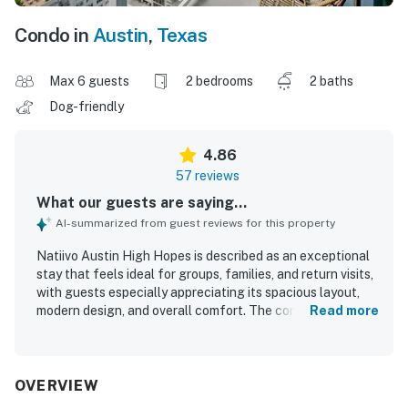
Condo in
Austin
,
Texas
Max 6 guests
2 bedrooms
2 baths
Dog-friendly
4.86
57 reviews
What our guests are saying...
AI-summarized from guest reviews for this property
Natiivo Austin High Hopes is described as an exceptional
stay that feels ideal for groups, families, and return visits,
with guests especially appreciating its spacious layout,
modern design, and overall comfort. The condo is
Read more
consistently praised for being clean, comfortable, well
stocked, and thoughtfully furnished, with comfortable
beds and an attractive, upscale feel. Its location is a
standout, with easy access to downtown, nearby dining
OVERVIEW
and entertainment, and convenient walking access to the