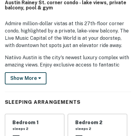
Austin Rainey St. corner condo - lake views, private
trail and lake. Guests repeatedly highlight the spectacular
balcony, pool & gym
city and river views from the living space and balcony,
often calling them the best part of the stay. The property
also earns praise for its seamless check-in experience,
Admire million-dollar vistas at this 27th-floor corner
responsive service, and enjoyable shared spaces such as
condo, highlighted by a private, lake-view balcony. The
the pool, gym, lobby coffee shop, and bar. Overall, guests
Live Music Capital of the World is at your doorstep,
view Natiivo Austin High Hopes as a beautiful, convenient,
with downtown hot spots just an elevator ride away.
and memorable place to stay in Austin.
Natiivo Austin is the city's newest luxury complex with
amazing views. Enjoy exclusive access to fantastic
amenities like a state-of-the-art fitness center and
Show More
resort-style rooftop pool. You'll love being located in
the popular Rainey Street Historic District, just steps
from Lady Bird Lake and the city's top nightlife and
dining destinations.
SLEEPING ARRANGEMENTS
Professionally curated, your inviting condo boasts 10'
ceilings and a modern, open layout. Floor-to-ceiling
Bedroom 1
Bedroom 2
windows deliver scenic city views and gorgeous natural
sleeps 2
sleeps 2
light. Prepare delicious dishes in the sparkling full