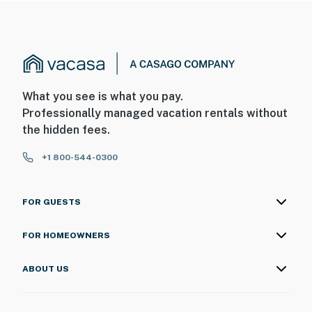
What you see is what you pay.
Professionally managed vacation rentals without
the hidden fees.
+1 800-544-0300
FOR GUESTS
FOR HOMEOWNERS
ABOUT US