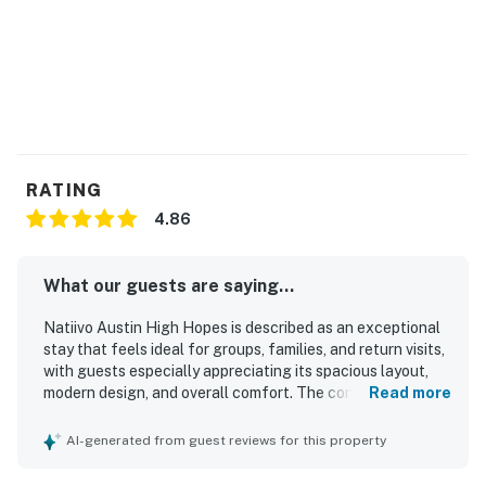
RATING
4.86
What our guests are saying...
Natiivo Austin High Hopes is described as an exceptional
stay that feels ideal for groups, families, and return visits,
with guests especially appreciating its spacious layout,
modern design, and overall comfort. The condo is
Read more
consistently praised for being clean, comfortable, well
stocked, and thoughtfully furnished, with comfortable
AI-generated from guest reviews for this property
beds and an attractive, upscale feel. Its location is a
standout, with easy access to downtown, nearby dining