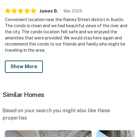
James
B
.
Mar
2026
Convenient location near the Rainey Street district in Austin.
The condo is clean and we had beautiful views of the river and
the city. The condo location felt safe and we enjoyed the
amenities that were provided. We would stay here again and
recommend this condo to our friends and family who might be
traveling in the area.
Show More
Similar Homes
Based on your search you might also like these
properties