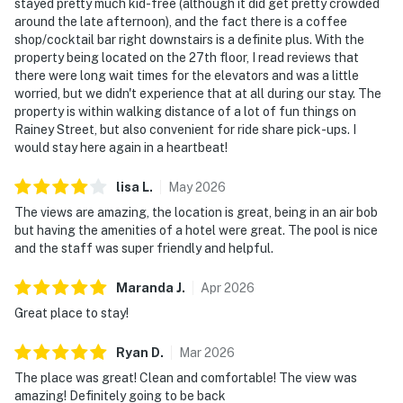
stayed pretty much kid-free (although it did get pretty crowded
around the late afternoon), and the fact there is a coffee
shop/cocktail bar right downstairs is a definite plus. With the
property being located on the 27th floor, I read reviews that
there were long wait times for the elevators and was a little
worried, but we didn't experience that at all during our stay. The
property is within walking distance of a lot of fun things on
Rainey Street, but also convenient for ride share pick-ups. I
would stay here again in a heartbeat!
lisa
L
.
May
2026
The views are amazing, the location is great, being in an air bob
but having the amenities of a hotel were great. The pool is nice
and the staff was super friendly and helpful.
Maranda
J
.
Apr
2026
Great place to stay!
Ryan
D
.
Mar
2026
The place was great! Clean and comfortable! The view was
amazing! Definitely going to be back