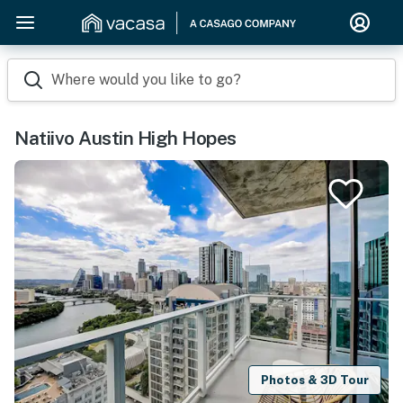
Where would you like to go?
Natiivo Austin High Hopes
Photos & 3D Tour