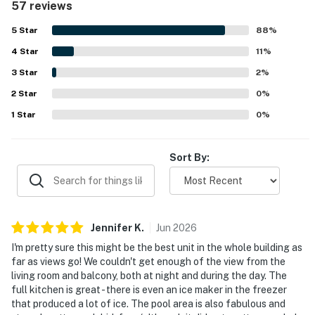
57 reviews
and entertainment, and convenient walking access to the
trail and lake. Guests repeatedly highlight the spectacular
5
Star
88
%
city and river views from the living space and balcony,
4
Star
often calling them the best part of the stay. The property
11
%
also earns praise for its seamless check-in experience,
3
Star
2
%
responsive service, and enjoyable shared spaces such as
2
Star
the pool, gym, lobby coffee shop, and bar. Overall, guests
0
%
view Natiivo Austin High Hopes as a beautiful, convenient,
1
Star
0
%
and memorable place to stay in Austin.
Sort By:
Jennifer
K
.
Jun
2026
I'm pretty sure this might be the best unit in the whole building as
far as views go! We couldn't get enough of the view from the
living room and balcony, both at night and during the day. The
full kitchen is great - there is even an ice maker in the freezer
that produced a lot of ice. The pool area is also fabulous and