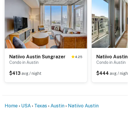
Natiivo Austin Sungrazer
Natiivo Austin
4.25
Condo in Austin
Condo in Austin
$413
$444
avg / night
avg / night
Home
USA
Texas
Austin
Natiivo Austin