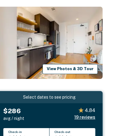
View Photos & 3D Tour
Select dates to see pricing
$286
4.84
19
reviews
avg / night
Check-in
Check-out