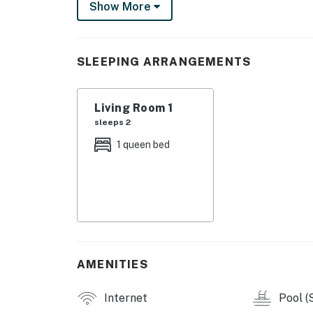
Professionally curated, your inviting condo b
Show More
ceiling windows deliver scenic city views and 
sparkling full kitchen, configured with high
finishes and furnishings complement the Eur
SLEEPING ARRANGEMENTS
NATIIVO AMENITIES
Living Room 1
- Rooftop pool deck with cabanas and entert
sleeps 2
- Rooftop club room with kitchen (can be rent
1 queen bed
- Fitness center, yoga lounge, and private Pe
- Lobby, terrace, and grab-n-go coffee loung
- Front desk and concierge service
- Elevators and complimentary WiFi
AMENITIES
- Co-working spaces and bike storage
Internet
Pool (
- 24-hour valet parking and charging stations 