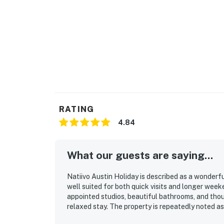
RATING
4.84
What our guests are saying...
Natiivo Austin Holiday is described as a wonderfu
well suited for both quick visits and longer wee
appointed studios, beautiful bathrooms, and tho
relaxed stay. The property is repeatedly noted as
Its location was especially appreciated for being 