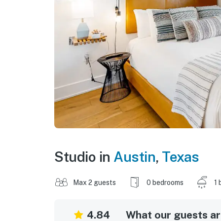
Studio in
Austin
,
Texas
Max 2 guests
0 bedrooms
1 
4.84
What our guests are