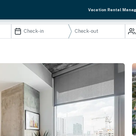
Vacation Rental Mana