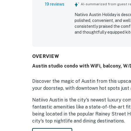
19 reviews
AI-summarized from guest rev
Natiivo Austin Holiday is desc
polished, convenient, and well
consistently praised the comf
and thoughtfully equipped kit
property is repeatedly noted a
described. Its location was e
river trail, bars, restaurants,
restful. Guests also loved the 
OVERVIEW
stunning rooftop setting that
Austin studio condo with WiFi, balcony, W/D
the rooftop pool, gym, coffee
staff.
Discover the magic of Austin from this upscal
your doorstep, with downtown hot spots just 
Natiivo Austin is the city's newest luxury co
fantastic amenities like a state-of-the-art fi
being located in the popular Rainey Street Hi
city's top nightlife and dining destinations.