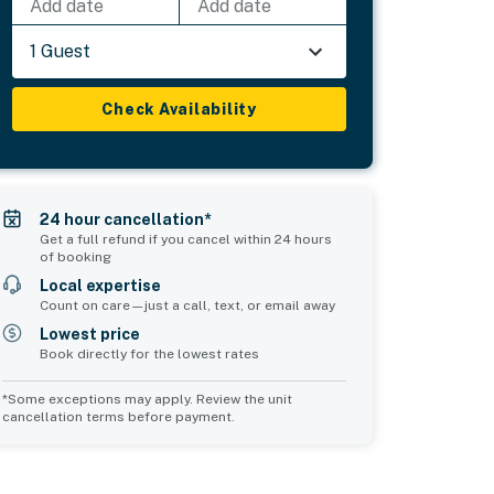
Add date
Add date
1 Guest
Check Availability
24 hour cancellation*
Get a full refund if you cancel within 24 hours
of booking
Local expertise
Count on care—just a call, text, or email away
Lowest price
Book directly for the lowest rates
*Some exceptions may apply. Review the unit
cancellation terms before payment.