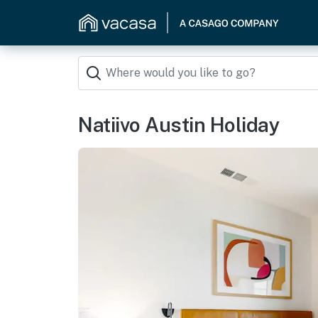
Natiivo Austin Holiday