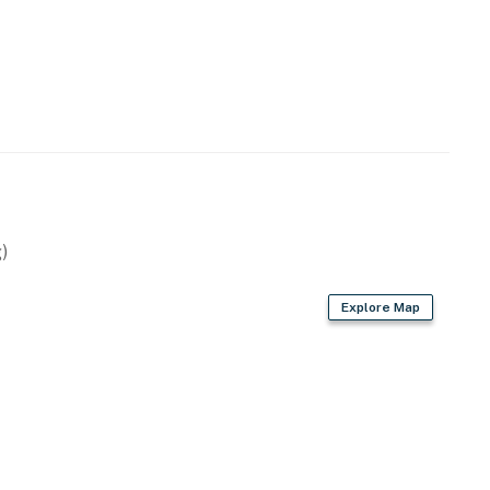
operty.
)
Explore Map