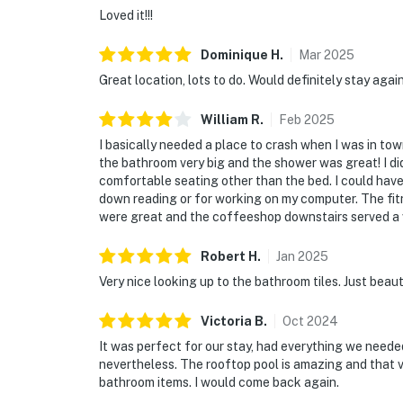
Loved it!!!
Dominique
H
.
Mar
2025
Great location, lots to do. Would definitely stay agai
William
R
.
Feb
2025
I basically needed a place to crash when I was in to
the bathroom very big and the shower was great! I did
comfortable seating other than the bed. I could ha
down reading or for working on my computer. The fitn
were great and the coffeeshop downstairs served a ve
Robert
H
.
Jan
2025
Very nice looking up to the bathroom tiles. Just beaut
Victoria
B
.
Oct
2024
It was perfect for our stay, had everything we needed
nevertheless. The rooftop pool is amazing and that v
bathroom items. I would come back again.