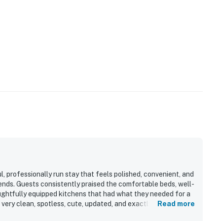
l, professionally run stay that feels polished, convenient, and
kends. Guests consistently praised the comfortable beds, well-
ughtfully equipped kitchens that had what they needed for a
 very clean, spotless, cute, updated, and exactly as described.
Read more
walkable to downtown, the river trail, bars, restaurants, and