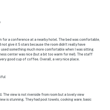
n
wn for a conference at a nearby hotel. The bed was comfortable,
 not give it 5 stars because the room didn't really have
ve used something much more comfortable when I was sitting
ess center was nice (but a bit too warm for me!). The staff
ry good cup of coffee. Overall, a very nice place.
iful
. The view is not riverside from room but a lovely view
iew is stunning. They had pool towels, cooking ware, basic