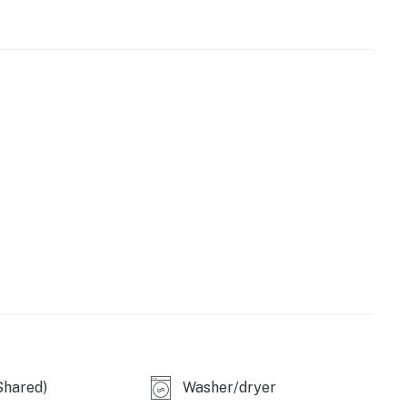
oasts 10' ceilings and a modern, open layout. Floor-to-
gorgeous natural light. Prepare delicious dishes in the
-grade appliances and sleek stone countertops. Bespoke
opean-style design.
ainment area
ed for events)
loton studios
e
Shared)
Washer/dryer
(on-site fee required)