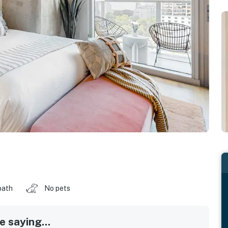
bath
No pets
 saying...