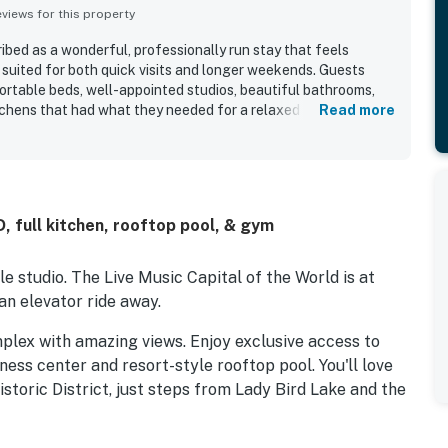
iews for this property
ribed as a wonderful, professionally run stay that feels
 suited for both quick visits and longer weekends. Guests
ortable beds, well-appointed studios, beautiful bathrooms,
chens that had what they needed for a relaxed stay. The
Read more
s very clean, spotless, cute, updated, and exactly as
specially appreciated for being walkable to downtown, the
 and nearby attractions while still feeling tucked away and
beautiful building, impressive city and lake views, and the
 made the stay feel memorable. Repeated highlights include
, full kitchen, rooftop pool, & gym
 shop, easy check-in experience, and friendly front desk
e studio. The Live Music Capital of the World is at
an elevator ride away.
mplex with amazing views. Enjoy exclusive access to
tness center and resort-style rooftop pool. You'll love
storic District, just steps from Lady Bird Lake and the