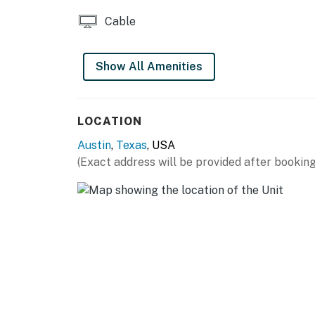
THINGS TO KNOW
Cable
Streaming available with own accounts
Show All Amenities
Permit info: 2021-201889 OL
You must be 25 years or older to rent this pr
LOCATION
Austin
,
Texas
, USA
(Exact address will be provided after booking