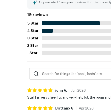
nearby attractions while still feeling tucked away
AI-generated from guest reviews for this propert
impressive city and lake views, and the stunnin
highlights include the rooftop pool, gym, coffee 
19 reviews
5
Star
4
Star
3
Star
2
Star
1
Star
john
A
.
Jun
2026
Staff is very cheerful and very helpful; the room and
Brittany
G
.
Apr
2026