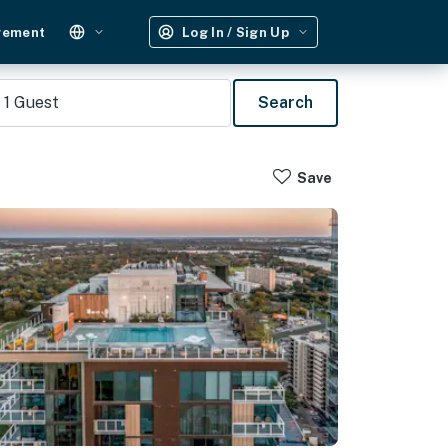
gement
Log In / Sign Up
1
Guest
Search
Save