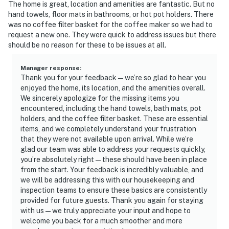
The home is great, location and amenities are fantastic. But no
hand towels, floor mats in bathrooms, or hot pot holders. There
was no coffee filter basket for the coffee maker so we had to
request a new one. They were quick to address issues but there
should be no reason for these to be issues at all.
Manager response
:
Thank you for your feedback—we’re so glad to hear you
enjoyed the home, its location, and the amenities overall.
We sincerely apologize for the missing items you
encountered, including the hand towels, bath mats, pot
holders, and the coffee filter basket. These are essential
items, and we completely understand your frustration
that they were not available upon arrival. While we’re
glad our team was able to address your requests quickly,
you’re absolutely right—these should have been in place
from the start. Your feedback is incredibly valuable, and
we will be addressing this with our housekeeping and
inspection teams to ensure these basics are consistently
provided for future guests. Thank you again for staying
with us—we truly appreciate your input and hope to
welcome you back for a much smoother and more