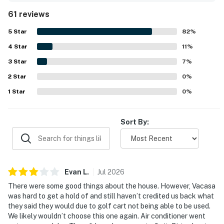
cart offers convenient access to the beach and
61 reviews
community amenities. The exceptionally comfortable beds
contribute to a pleasant stay, and the porch serves as a
5
Star
82
%
cozy spot for games and morning coffee. Guests often
4
Star
express a strong desire to return.
11
%
3
Star
7
%
2
Star
0
%
1
Star
0
%
Sort By:
Evan
L
.
Jul
2026
There were some good things about the house. However, Vacasa
was hard to get a hold of and still haven’t credited us back what
they said they would due to golf cart not being able to be used.
We likely wouldn’t choose this one again. Air conditioner went