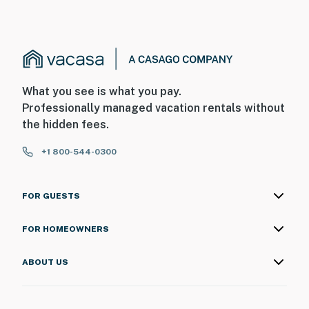
What you see is what you pay.
Professionally managed vacation rentals without
the hidden fees.
+1 800-544-0300
FOR GUESTS
FOR HOMEOWNERS
ABOUT US