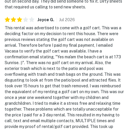
out on second day. They did send someone to fix it. Dirty sheets
that required us calling to send new sheets.
Joyce
G
.
Jul
2026
This rental was advertised to come with a golf cart. This was a
deciding factor on my decision to rent this house. There were
previous reviews stating the golf cart was not available on
arrival. Therefore before I paid my final payment, I emailed
Vacasa to verify the golf cart was available. I have a
confirmation email stating, "Yes ma'am the beach cart is at 173
Sunrise. :)". There was no golf cart on my arrival. Also, the
exterior trash which is next to the patio and pool was
overflowing with trash and trash bags on the ground. This was
disgusting to look at from the patio/pool and attracted flies. It
took over 15 hours to get that trash removed. I was reimbursed
the equivalent of my renting a golf cart on my own. This was our
once a year one weekend together with my children and
grandchildren. I tried to make it a stress free and relaxing time
together. These problems which are totally unacceptable for
the price I paid for a 3 day rental. This resulted in my having to
call, text and email multiple contacts, MULTIPLE times and
provide my proof of rental/golf cart provided. This took up