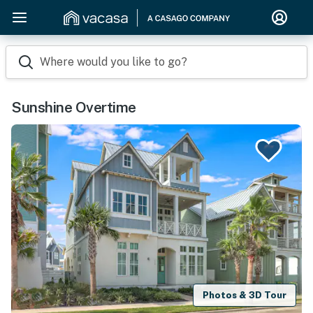
Where would you like to go?
Sunshine Overtime
Photos & 3D Tour