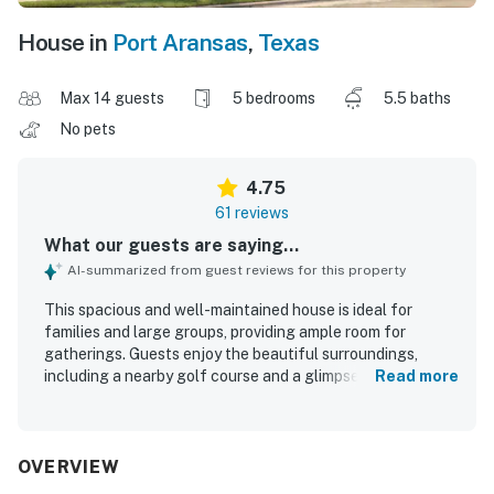
House in
Port Aransas
,
Texas
Max 14 guests
5 bedrooms
5.5 baths
No pets
4.75
61 reviews
What our guests are saying...
AI-summarized from guest reviews for this property
This spacious and well-maintained house is ideal for
families and large groups, providing ample room for
gatherings. Guests enjoy the beautiful surroundings,
including a nearby golf course and a glimpse of the ocean.
Read more
The house is beautifully decorated and fully equipped,
featuring a dream kitchen for cooking. A hot tub and
relaxing pool enhance the overall enjoyment, while a golf
cart offers convenient access to the beach and
OVERVIEW
community amenities. The exceptionally comfortable beds