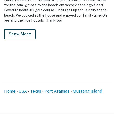
for the family, close to the beach entrance via their golf cart.
Loved to beautiful golf course. Chairs set up for us daily at the
beach. We cooked at the house and enjoyed our family time. Oh
yes and the nice hot tub. Thank you
Show More
Home
USA
Texas
Port Aransas
Mustang Island