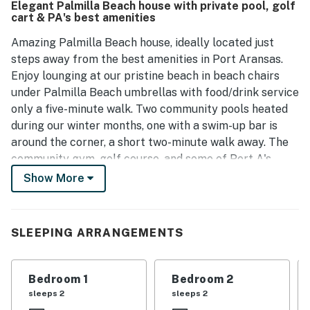
Elegant Palmilla Beach house with private pool, golf
contribute to a pleasant stay, and the porch serves as a
cart & PA's best amenities
cozy spot for games and morning coffee. Guests often
express a strong desire to return.
Amazing Palmilla Beach house, ideally located just
steps away from the best amenities in Port Aransas.
Enjoy lounging at our pristine beach in beach chairs
under Palmilla Beach umbrellas with food/drink service
only a five-minute walk. Two community pools heated
during our winter months, one with a swim-up bar is
around the corner, a short two-minute walk away. The
community gym, golf course, and some of Port A's
most satisfying restaurants are a five-minute walk
Show More
from your door.
After a fun day at the beach, slip into the refreshing
SLEEPING ARRANGEMENTS
private cocktail pool under your covered terrace or
turn up the heat and use it as a spa year-round. Rinse
off the sand at the outdoor shower and step right in.
Bedroom 1
Bedroom 2
Your grill master may already be cooking dinner on the
sleeps 2
sleeps 2
propane grill at the edge of the courtyard.