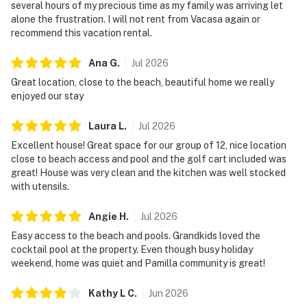
several hours of my precious time as my family was arriving let
alone the frustration. I will not rent from Vacasa again or
recommend this vacation rental.
Ana
G
.
Jul
2026
Great location, close to the beach, beautiful home we really
enjoyed our stay
Laura
L
.
Jul
2026
Excellent house! Great space for our group of 12, nice location
close to beach access and pool and the golf cart included was
great! House was very clean and the kitchen was well stocked
with utensils.
Angie
H
.
Jul
2026
Easy access to the beach and pools. Grandkids loved the
cocktail pool at the property. Even though busy holiday
weekend, home was quiet and Pamilla community is great!
Kathy L
C
.
Jun
2026