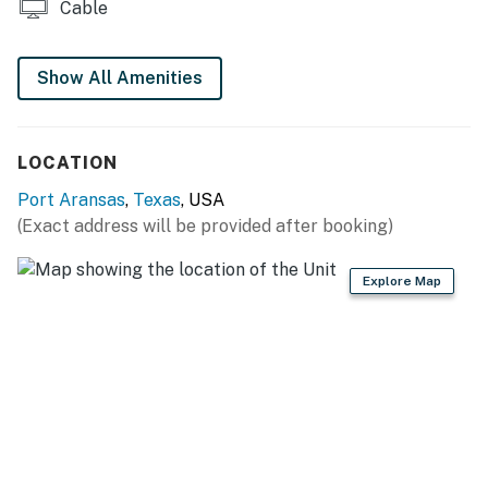
Cable
on separate floors for convenience for the whole
family. This house is a perfect place to host family.
Show All Amenities
THINGS TO KNOW
Major construction is occurring on new homes in
LOCATION
the area. No current homes or amenities will be
affected, though construction equipment may be
Port Aransas
,
Texas
, USA
visible, and views may be obstructed in some
(Exact address will be provided after booking)
areas. Construction has been scheduled during
certain times of the day to minimize noise and
Explore Map
potential disturbances to guests. The work is
scheduled to conclude in the next year.
The pool can be heated and used as a spa.
No pets are allowed at this vacation rental.
Parking notes: There is free parking available for
3 vehicles.
Guest entry instructions: This rental utilizes an E-