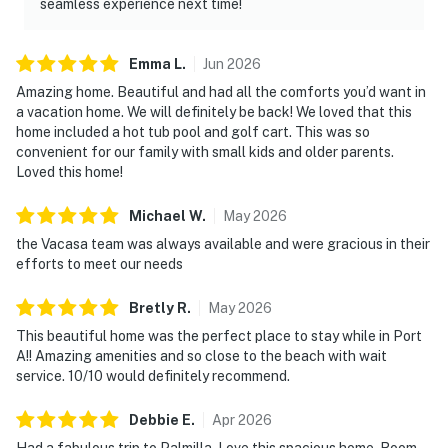
seamless experience next time!
Emma
L
.
Jun
2026
Amazing home. Beautiful and had all the comforts you’d want in
a vacation home. We will definitely be back! We loved that this
home included a hot tub pool and golf cart. This was so
convenient for our family with small kids and older parents.
Loved this home!
Michael
W
.
May
2026
the Vacasa team was always available and were gracious in their
efforts to meet our needs
Bretly
R
.
May
2026
This beautiful home was the perfect place to stay while in Port
A!! Amazing amenities and so close to the beach with wait
service. 10/10 would definitely recommend.
Debbie
E
.
Apr
2026
Had a fabulous trip to Palmilla. Love this spacious home. Room