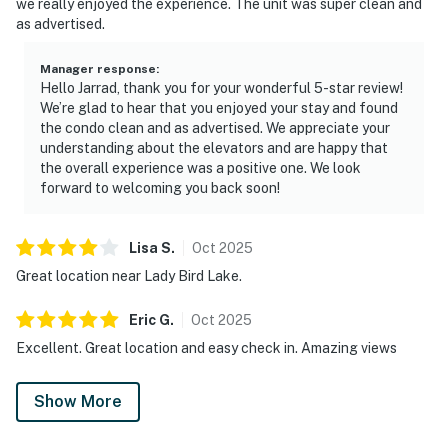
we really enjoyed the experience. The unit was super clean and
as advertised.
Manager response
:
Hello Jarrad, thank you for your wonderful 5-star review!
We’re glad to hear that you enjoyed your stay and found
the condo clean and as advertised. We appreciate your
understanding about the elevators and are happy that
the overall experience was a positive one. We look
forward to welcoming you back soon!
Lisa
S
.
Oct
2025
Great location near Lady Bird Lake.
Eric
G
.
Oct
2025
Excellent. Great location and easy check in. Amazing views
Show More