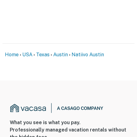
Home
USA
Texas
Austin
Natiivo Austin
What you see is what you pay.
Professionally managed vacation rentals without