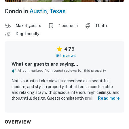
Condo in
Austin
,
Texas
Max 4 guests
1 bedroom
1 bath
Dog-friendly
4.79
66 reviews
What our guests are saying...
AI-summarized from guest reviews for this property
Natiivo Austin Lake Views is described as a beautiful,
modern, and stylish property that offers a comfortable
and relaxing stay with spacious interiors, high ceilings, and
thoughtful design. Guests consistently praised the
Read more
comfortable beds, peaceful atmosphere, and homey feel,
noting that the space felt both luxurious and welcoming.
The property was repeatedly highlighted as very clean,
immaculate, spotless, and well equipped for a convenient
OVERVIEW
stay. Its location was appreciated for easy access to