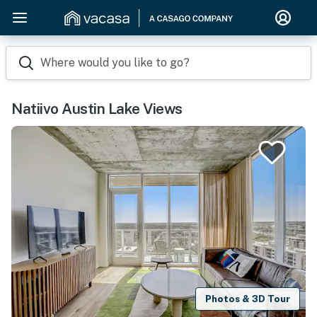
Where would you like to go?
Natiivo Austin Lake Views
Photos & 3D Tour