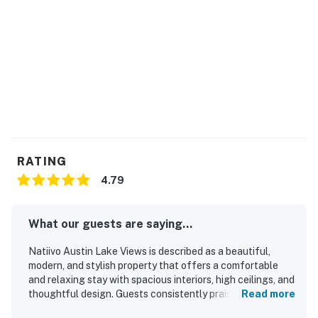
RATING
4.79
What our guests are saying...
Natiivo Austin Lake Views is described as a beautiful,
modern, and stylish property that offers a comfortable
and relaxing stay with spacious interiors, high ceilings, and
thoughtful design. Guests consistently praised the
Read more
comfortable beds, peaceful atmosphere, and homey feel,