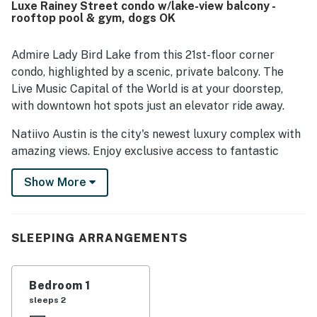
Luxe Rainey Street condo w/lake-view balcony -
downtown, nearby dining and entertainment, and
rooftop pool & gym, dogs OK
walkability to the lake, trails, and local attractions. The
standout feature is the spectacular wraparound scenery,
with floor to ceiling windows and balconies showcasing
Admire Lady Bird Lake from this 21st-floor corner
stunning views of the river, lake, and city from the unit.
condo, highlighted by a scenic, private balcony. The
Guests also frequently enjoyed the rooftop pool, fitness
Live Music Capital of the World is at your doorstep,
areas, lobby coffee and bar spaces, valet service, friendly
with downtown hot spots just an elevator ride away.
staff, reliable WiFi, and smooth access throughout the
building.
Natiivo Austin is the city's newest luxury complex with
amazing views. Enjoy exclusive access to fantastic
amenities like a state-of-the-art fitness center and
Show More
resort-style rooftop pool. You'll love being located in
the popular Rainey Street Historic District, just steps
from Lady Bird Lake and the city's top nightlife and
dining destinations.
SLEEPING ARRANGEMENTS
Professionally curated, your inviting condo boasts 10'
ceilings and a modern, open layout. Floor-to-ceiling
Bedroom 1
windows deliver scenic city views and gorgeous natural
sleeps 2
light. Prepare delicious dishes in the sparkling full