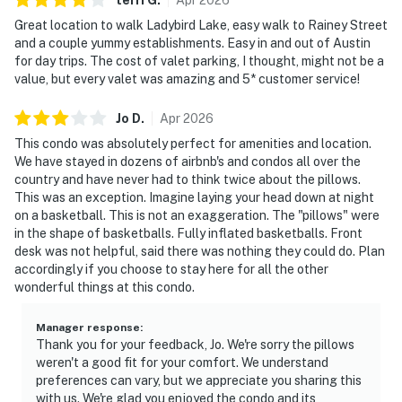
Great location to walk Ladybird Lake, easy walk to Rainey Street
and a couple yummy establishments. Easy in and out of Austin
for day trips. The cost of valet parking, I thought, might not be a
value, but every valet was amazing and 5* customer service!
Jo
D
.
Apr
2026
This condo was absolutely perfect for amenities and location.
We have stayed in dozens of airbnb's and condos all over the
country and have never had to think twice about the pillows.
This was an exception. Imagine laying your head down at night
on a basketball. This is not an exaggeration. The "pillows" were
in the shape of basketballs. Fully inflated basketballs. Front
desk was not helpful, said there was nothing they could do. Plan
accordingly if you choose to stay here for all the other
wonderful things at this condo.
Manager response
:
Thank you for your feedback, Jo. We're sorry the pillows
weren't a good fit for your comfort. We understand
preferences can vary, but we appreciate you sharing this
with us. We're glad you enjoyed the condo and its