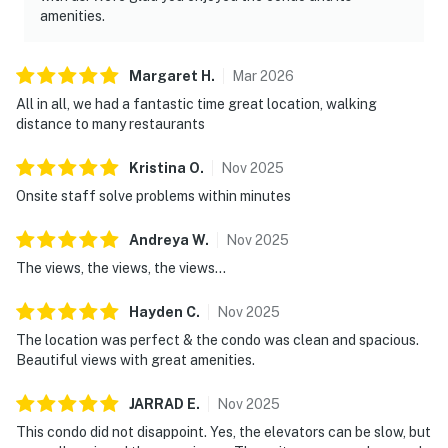
amenities.
Margaret
H
.
Mar
2026
All in all, we had a fantastic time great location, walking
distance to many restaurants
Kristina
O
.
Nov
2025
Onsite staff solve problems within minutes
Andreya
W
.
Nov
2025
The views, the views, the views...
Hayden
C
.
Nov
2025
The location was perfect & the condo was clean and spacious.
Beautiful views with great amenities.
JARRAD
E
.
Nov
2025
This condo did not disappoint. Yes, the elevators can be slow, but