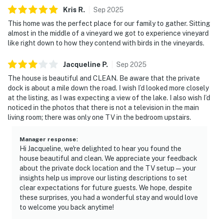
Kris
R
.
Sep
2025
This home was the perfect place for our family to gather. Sitting
almost in the middle of a vineyard we got to experience vineyard
like right down to how they contend with birds in the vineyards.
Jacqueline
P
.
Sep
2025
The house is beautiful and CLEAN. Be aware that the private
dock is about a mile down the road. I wish I’d looked more closely
at the listing, as I was expecting a view of the lake. I also wish I’d
noticed in the photos that there is not a television in the main
living room; there was only one TV in the bedroom upstairs.
Manager response
:
Hi Jacqueline, we're delighted to hear you found the
house beautiful and clean. We appreciate your feedback
about the private dock location and the TV setup—your
insights help us improve our listing descriptions to set
clear expectations for future guests. We hope, despite
these surprises, you had a wonderful stay and would love
to welcome you back anytime!