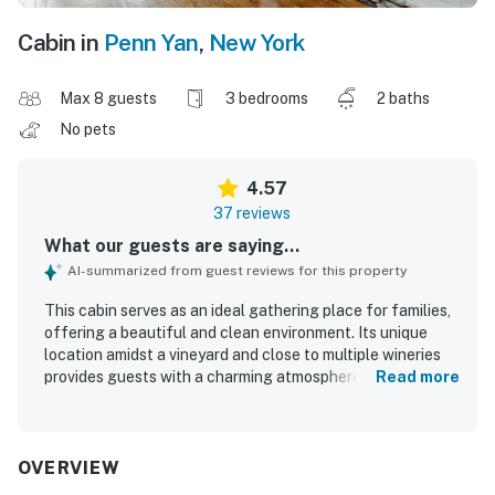
Cabin in
Penn Yan
,
New York
Max 8 guests
3 bedrooms
2 baths
No pets
4.57
37 reviews
What our guests are saying...
AI-summarized from guest reviews for this property
This cabin serves as an ideal gathering place for families,
offering a beautiful and clean environment. Its unique
location amidst a vineyard and close to multiple wineries
provides guests with a charming atmosphere and easy
Read more
access to outdoor activities. The cabin features a
spacious yard with scenic views and two decks for
relaxation. Guests enjoy the peaceful atmosphere on a
dead-end road, contributing to a comfortable stay.
OVERVIEW