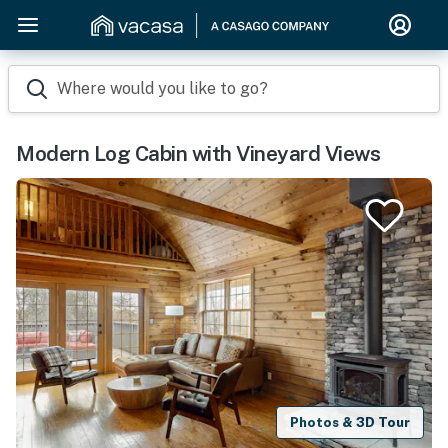
Where would you like to go?
Modern Log Cabin with Vineyard Views
Photos & 3D Tour