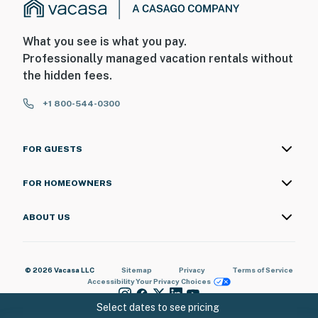
What you see is what you pay.
Professionally managed vacation rentals without
the hidden fees.
+1 800-544-0300
FOR GUESTS
FOR HOMEOWNERS
ABOUT US
© 2026 Vacasa LLC
Sitemap
Privacy
Terms of Service
Accessibility
Your Privacy Choices
Select dates to see pricing