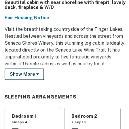
Beautiful cabin with near shoreline with firepit, lovely
deck, fireplace & W/D
Fair Housing Notice
Visit the breathtaking countryside of the Finger Lakes.
Nestled between vineyards and across the street from
Seneca Shores Winery, this stunning log cabin is ideally
located directly on the Seneca Lake Wine Trail. It has
unparalleled proximity to five fantastic vineyards
within a 1.5-mile radius, as well as nearby local
breweries and restaurants. You can also enjoy access
Show More
to 25 ft of lake shoreline about 0.4 miles from the
property - walk or drive here for swimming and fishing!
Discover the beauty of local waterfalls, such as
SLEEPING ARRANGEMENTS
Seneca Mill Falls and Cascade Mill Falls, only a five-
mile drive away. Other hiking trails include the Keuka
Lake Outlet Trail (7 miles away) and Watkins Glen
Bedroom 1
Bedroom 2
State Park (25 miles away). Close proximity to both
sleeps 4
sleeps 2
Geneva, NY, and Penn Yan, NY wedding venues, and