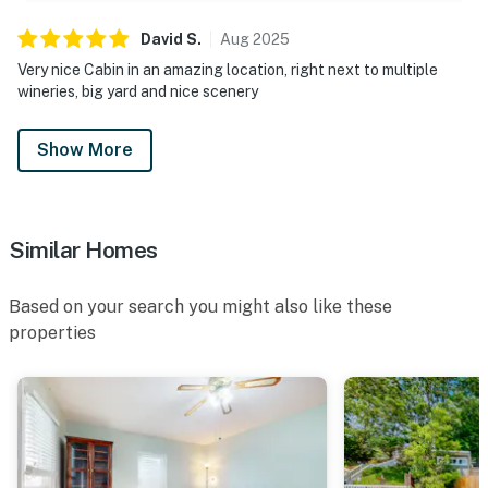
David
S
.
Aug
2025
Very nice Cabin in an amazing location, right next to multiple
wineries, big yard and nice scenery
Show More
Similar Homes
Based on your search you might also like these
properties