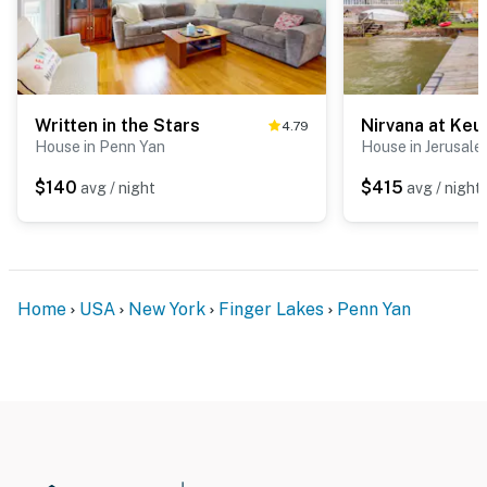
Written in the Stars
Nirvana at Keu
4.79
House in Penn Yan
House in Jerusal
$140
$415
avg / night
avg / night
Home
USA
New York
Finger Lakes
Penn Yan