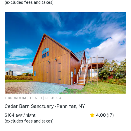
(excludes fees and taxes)
1 BEDROOM | 1 BATH | SLEEPS 4
Cedar Barn Sanctuary - Penn Yan, NY
$164 avg / night
4.88
(17)
(excludes fees and taxes)