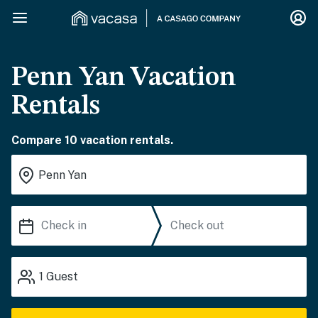
Penn Yan Vacation
Rentals
Compare 10 vacation rentals.
1
Guest