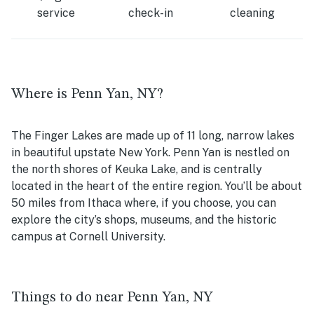
service
check-in
cleaning
Where is Penn Yan, NY?
The Finger Lakes are made up of 11 long, narrow lakes
in beautiful upstate New York. Penn Yan is nestled on
the north shores of Keuka Lake, and is centrally
located in the heart of the entire region. You’ll be about
50 miles from Ithaca where, if you choose, you can
explore the city’s shops, museums, and the historic
campus at Cornell University.
Things to do near Penn Yan, NY