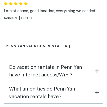
Lots of space, good location, everything we needed
Renee M.
|
Jul 2026
PENN YAN VACATION RENTAL FAQ
Do vacation rentals in Penn Yan
have internet access/WiFi?
What amenities do Penn Yan
vacation rentals have?