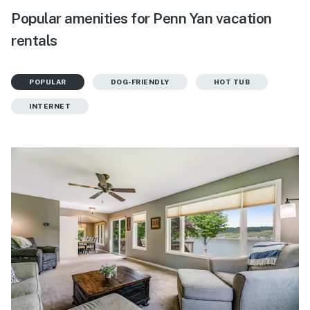
Popular amenities for Penn Yan vacation
rentals
POPULAR
DOG-FRIENDLY
HOT TUB
INTERNET