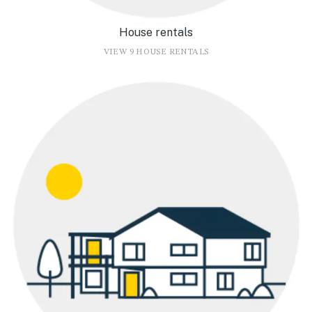
House rentals
VIEW 9 HOUSE RENTALS