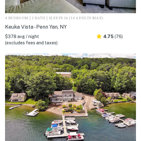
4 BEDROOM | 2 BATH | SLEEPS 16 (10 ADULTS MAX)
Keuka Vista - Penn Yan, NY
$378 avg / night
4.75
(76)
(excludes fees and taxes)