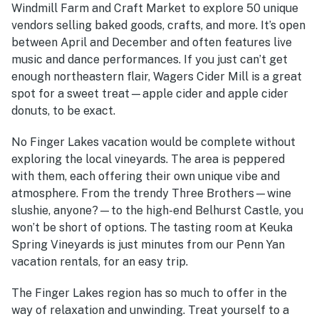
Windmill Farm and Craft Market to explore 50 unique
vendors selling baked goods, crafts, and more. It’s open
between April and December and often features live
music and dance performances. If you just can’t get
enough northeastern flair, Wagers Cider Mill is a great
spot for a sweet treat—apple cider and apple cider
donuts, to be exact.
No Finger Lakes vacation would be complete without
exploring the local vineyards. The area is peppered
with them, each offering their own unique vibe and
atmosphere. From the trendy Three Brothers—wine
slushie, anyone?—to the high-end Belhurst Castle, you
won’t be short of options. The tasting room at Keuka
Spring Vineyards is just minutes from our Penn Yan
vacation rentals, for an easy trip.
The Finger Lakes region has so much to offer in the
way of relaxation and unwinding. Treat yourself to a