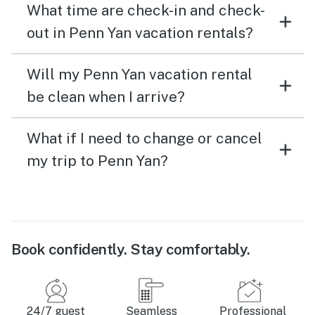
What time are check-in and check-
out in Penn Yan vacation rentals?
Will my Penn Yan vacation rental
be clean when I arrive?
What if I need to change or cancel
my trip to Penn Yan?
Book confidently. Stay comfortably.
24/7 guest
Seamless
Professional