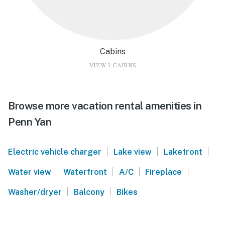
Cabins
VIEW 1 CABINS
Browse more vacation rental amenities in
Penn Yan
|
|
|
Electric vehicle charger
Lake view
Lakefront
|
|
|
|
Water view
Waterfront
A/C
Fireplace
|
|
Washer/dryer
Balcony
Bikes