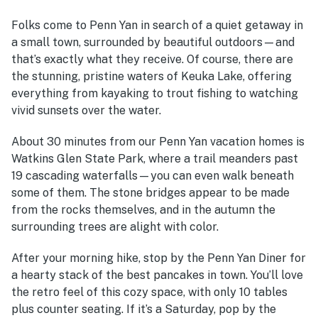
Folks come to Penn Yan in search of a quiet getaway in
a small town, surrounded by beautiful outdoors—and
that’s exactly what they receive. Of course, there are
the stunning, pristine waters of Keuka Lake, offering
everything from kayaking to trout fishing to watching
vivid sunsets over the water.
About 30 minutes from our Penn Yan vacation homes is
Watkins Glen State Park, where a trail meanders past
19 cascading waterfalls—you can even walk beneath
some of them. The stone bridges appear to be made
from the rocks themselves, and in the autumn the
surrounding trees are alight with color.
After your morning hike, stop by the Penn Yan Diner for
a hearty stack of the best pancakes in town. You’ll love
the retro feel of this cozy space, with only 10 tables
plus counter seating. If it’s a Saturday, pop by the