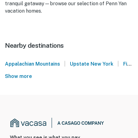
tranquil getaway—browse our selection of Penn Yan
vacation homes.
Nearby destinations
|
|
Appalachian Mountains
Upstate New York
Finger Lakes
Show more
What you see is what you pay.