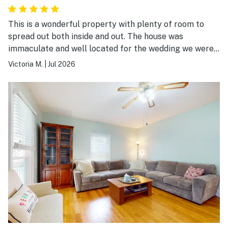
This is a wonderful property with plenty of room to
spread out both inside and out. The house was
immaculate and well located for the wedding we were
attending 15 minutes down the road at Crispin Hill.
Victoria M.
|
Jul 2026
Would 100% stay here again.