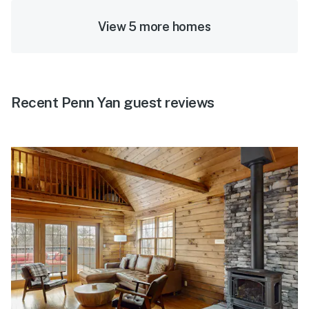
View 5 more homes
Recent Penn Yan guest reviews