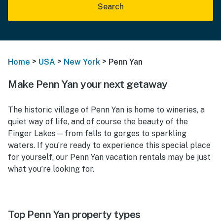
Search
>
>
>
Home
USA
New York
Penn Yan
Make Penn Yan your next getaway
The historic village of Penn Yan is home to wineries, a
quiet way of life, and of course the beauty of the
Finger Lakes—from falls to gorges to sparkling
waters. If you’re ready to experience this special place
for yourself, our Penn Yan vacation rentals may be just
what you’re looking for.
Top Penn Yan property types