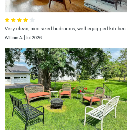
Very clean, nice sized bedrooms, well equipped kitchen
William A.
|
Jul 2026