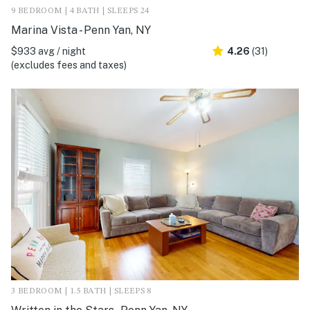
9 BEDROOM | 4 BATH | SLEEPS 24
Marina Vista - Penn Yan, NY
$933 avg / night
4.26
(31)
(excludes fees and taxes)
3 BEDROOM | 1.5 BATH | SLEEPS 8