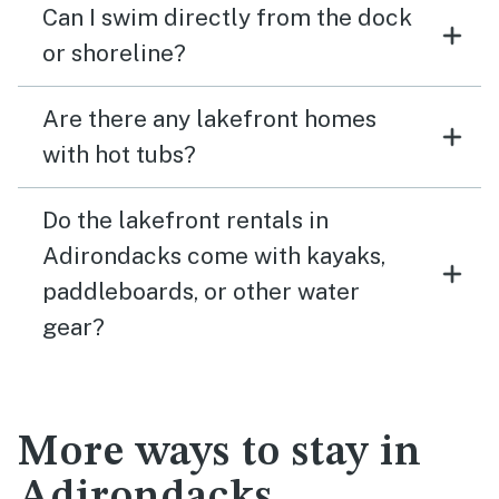
Can I swim directly from the dock
or shoreline?
Are there any lakefront homes
with hot tubs?
Do the lakefront rentals in
Adirondacks come with kayaks,
paddleboards, or other water
gear?
More ways to stay in
Adirondacks