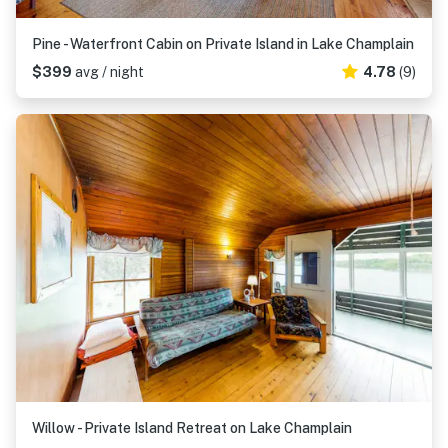
Pine - Waterfront Cabin on Private Island in Lake Champlain
$399
avg / night
4.78
(9)
Willow - Private Island Retreat on Lake Champlain