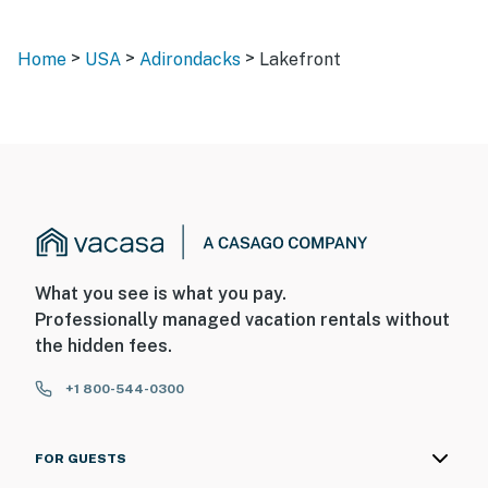
>
>
>
Home
USA
Adirondacks
Lakefront
What you see is what you pay.
Professionally managed vacation rentals without
the hidden fees.
+1 800-544-0300
FOR GUESTS