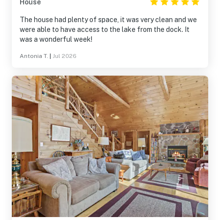
House
The house had plenty of space, it was very clean and we
were able to have access to the lake from the dock. It
was a wonderful week!
Antonia T.
|
Jul 2026