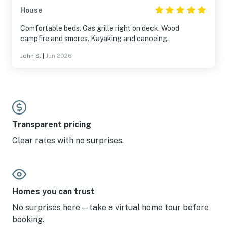
House
Comfortable beds. Gas grille right on deck. Wood
campfire and smores. Kayaking and canoeing.
John S.
|
Jun 2026
Transparent pricing
Clear rates with no surprises.
Homes you can trust
No surprises here—take a virtual home tour before
booking.