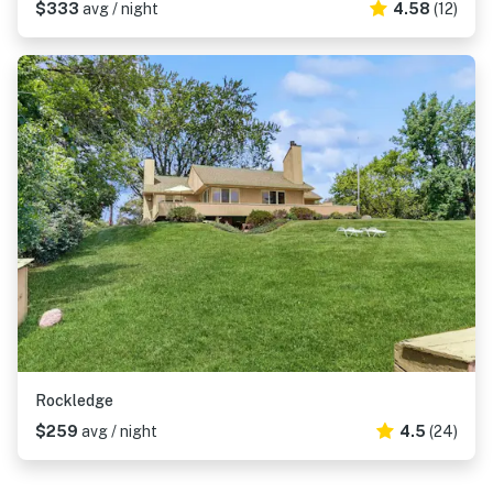
$333
avg / night
4.58
(12)
Rockledge
$259
avg / night
4.5
(24)