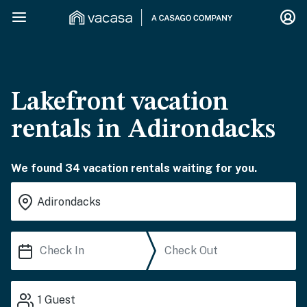
Lakefront vacation
rentals in Adirondacks
We found 34 vacation rentals waiting for you.
1
Guest