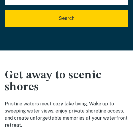
Search
Get away to scenic
shores
Pristine waters meet cozy lake living. Wake up to
sweeping water views, enjoy private shoreline access,
and create unforgettable memories at your waterfront
retreat.