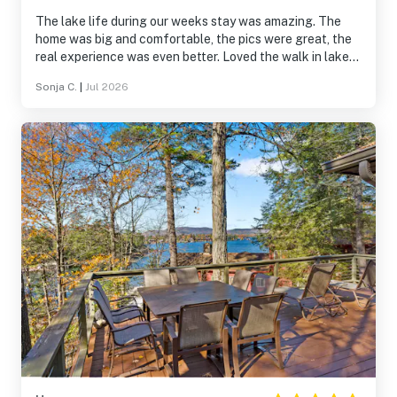
The lake life during our weeks stay was amazing. The
home was big and comfortable, the pics were great, the
real experience was even better. Loved the walk in lake
and dock for swimming fun. The canoe and kayaks were
Sonja C.
|
Jul 2026
a bonus. I will rent this home again!