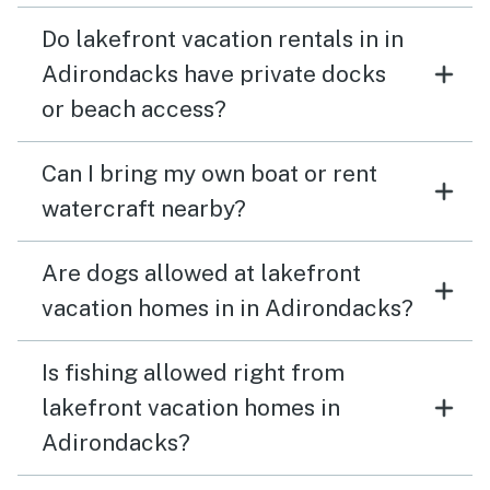
Do lakefront vacation rentals in in
Adirondacks have private docks
or beach access?
Can I bring my own boat or rent
watercraft nearby?
Are dogs allowed at lakefront
vacation homes in in Adirondacks?
Is fishing allowed right from
lakefront vacation homes in
Adirondacks?