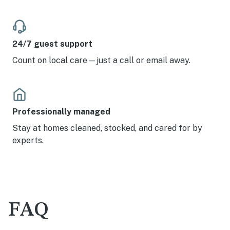
24/7 guest support
Count on local care—just a call or email away.
Professionally managed
Stay at homes cleaned, stocked, and cared for by
experts.
FAQ