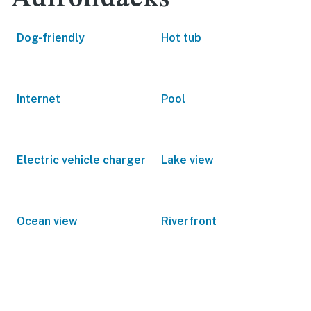
Dog-friendly
Hot tub
Internet
Pool
Electric vehicle charger
Lake view
Ocean view
Riverfront