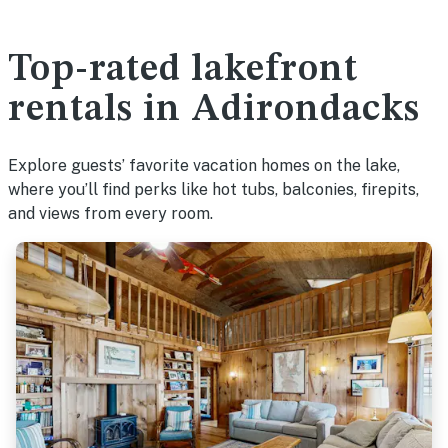
Top-rated lakefront
rentals in Adirondacks
Explore guests’ favorite vacation homes on the lake,
where you’ll find perks like hot tubs, balconies, firepits,
and views from every room.