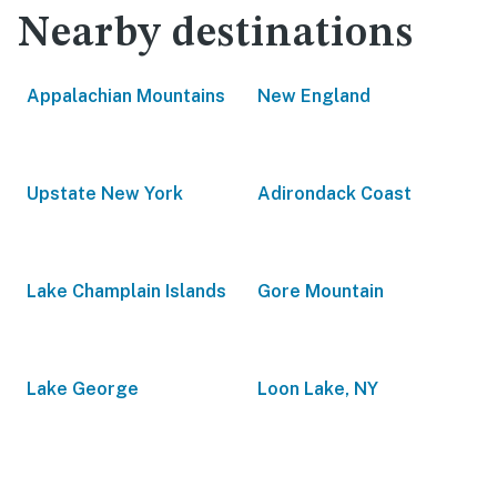
Nearby destinations
Appalachian Mountains
New England
Upstate New York
Adirondack Coast
Lake Champlain Islands
Gore Mountain
Lake George
Loon Lake, NY