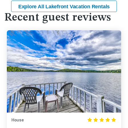
Explore All Lakefront Vacation Rentals
Recent guest reviews
House