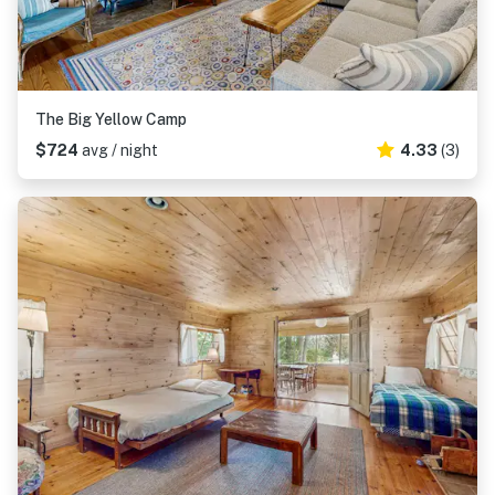
The Big Yellow Camp
$724
avg / night
4.33
(3)