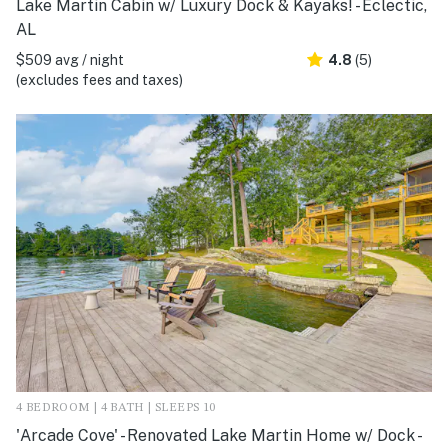
Lake Martin Cabin w/ Luxury Dock & Kayaks! - Eclectic,
AL
$509 avg / night
4.8
(5)
(excludes fees and taxes)
4 BEDROOM | 4 BATH | SLEEPS 10
'Arcade Cove' - Renovated Lake Martin Home w/ Dock -