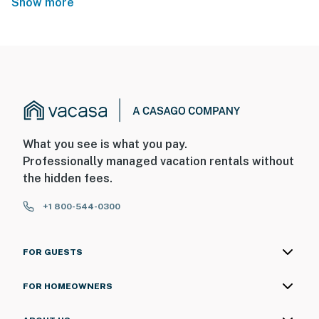
Show more
What you see is what you pay.
Professionally managed vacation rentals without
the hidden fees.
+1 800-544-0300
FOR GUESTS
FOR HOMEOWNERS