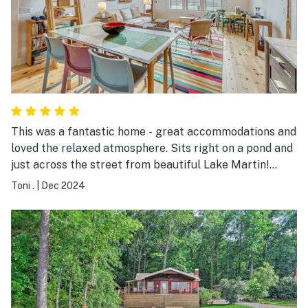
This was a fantastic home - great accommodations and
loved the relaxed atmosphere. Sits right on a pond and
just across the street from beautiful Lake Martin!
Clean and inviting!
Toni .
|
Dec 2024