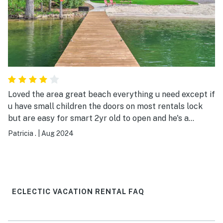
Loved the area great beach everything u need except if
u have small children the doors on most rentals lock
but are easy for smart 2yr old to open and he's a
runner . So bring your fake door knob . Otherwise I
Patricia .
|
Aug 2024
enjoyed this lake cabin little snug in bath but not a
problem,has handicap handles nice view
ECLECTIC VACATION RENTAL FAQ