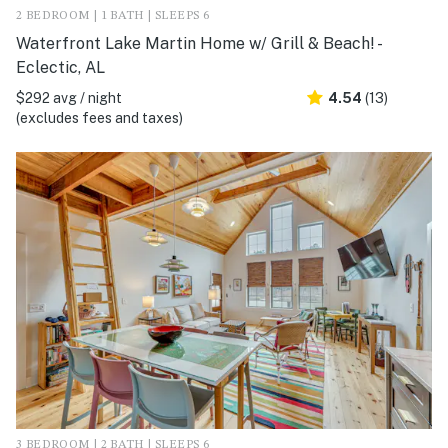
2 BEDROOM | 1 BATH | SLEEPS 6
Waterfront Lake Martin Home w/ Grill & Beach! -
Eclectic, AL
$292 avg / night
4.54
(13)
(excludes fees and taxes)
3 BEDROOM | 2 BATH | SLEEPS 6