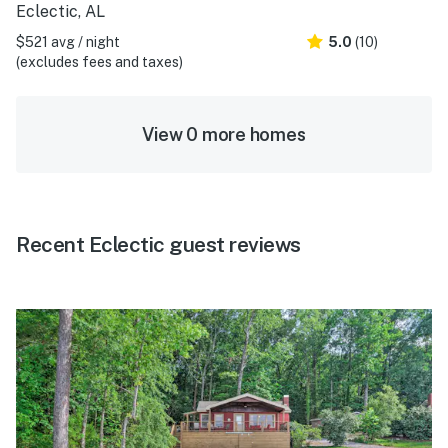
Eclectic, AL
$521 avg / night
5.0
(10)
(excludes fees and taxes)
View 0 more homes
Recent Eclectic guest reviews