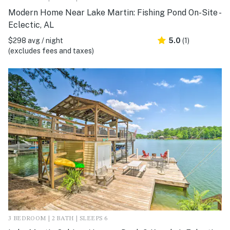
Modern Home Near Lake Martin: Fishing Pond On-Site -
Eclectic, AL
$298 avg / night
5.0
(1)
(excludes fees and taxes)
3 BEDROOM | 2 BATH | SLEEPS 6