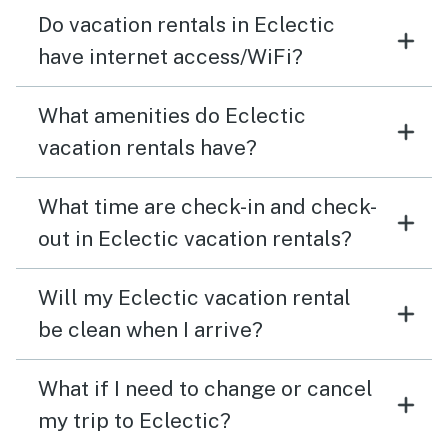
Do vacation rentals in Eclectic
have internet access/WiFi?
What amenities do Eclectic
vacation rentals have?
What time are check-in and check-
out in Eclectic vacation rentals?
Will my Eclectic vacation rental
be clean when I arrive?
What if I need to change or cancel
my trip to Eclectic?