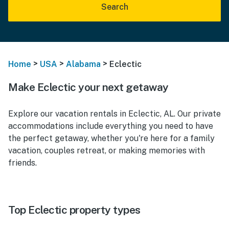
Search
>
>
>
Home
USA
Alabama
Eclectic
Make Eclectic your next getaway
Explore our vacation rentals in Eclectic, AL. Our private
accommodations include everything you need to have
the perfect getaway, whether you're here for a family
vacation, couples retreat, or making memories with
friends.
Top Eclectic property types