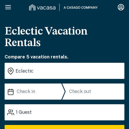
Eclectic Vacation
Rentals
Compare 5 vacation rentals.
1
Guest