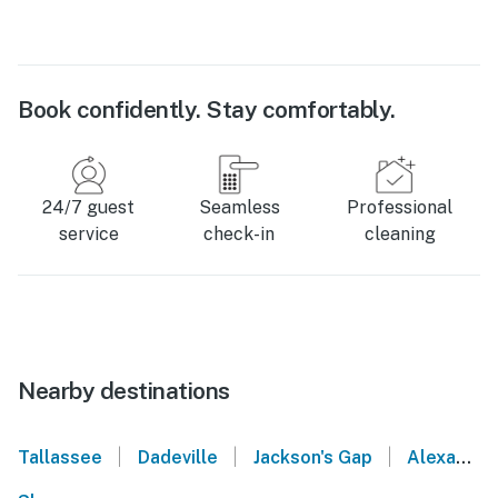
Book confidently. Stay comfortably.
24/7 guest
Seamless
Professional
service
check-in
cleaning
Nearby destinations
|
|
|
Tallassee
Dadeville
Jackson's Gap
Alexander City