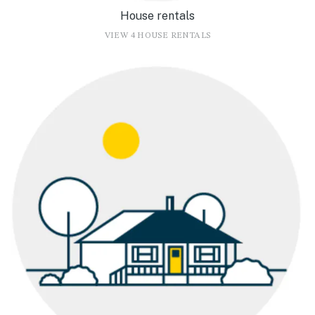
House rentals
VIEW 4 HOUSE RENTALS