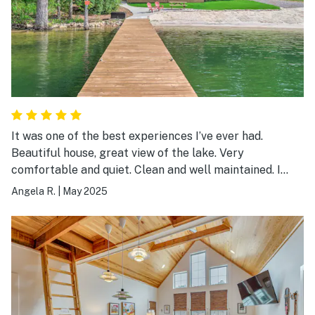
It was one of the best experiences I’ve ever had.
Beautiful house, great view of the lake. Very
comfortable and quiet. Clean and well maintained. I
plan on going back in the near future.
Angela R.
|
May 2025