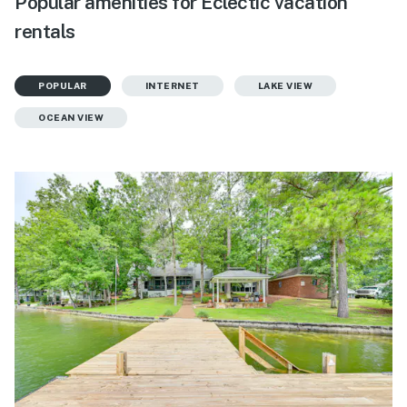
Popular amenities for Eclectic vacation
rentals
POPULAR
INTERNET
LAKE VIEW
OCEAN VIEW