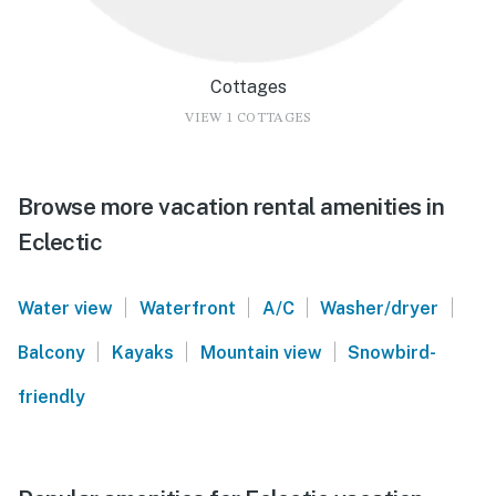
Cottages
VIEW 1 COTTAGES
Browse more vacation rental amenities in
Eclectic
|
|
|
|
Water view
Waterfront
A/C
Washer/dryer
|
|
|
Balcony
Kayaks
Mountain view
Snowbird-
friendly