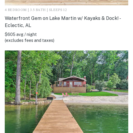
4 BEDROOM | 3.5 BATH | SLEEPS 12
Waterfront Gem on Lake Martin w/ Kayaks & Dock! -
Eclectic, AL
$605 avg / night
(excludes fees and taxes)