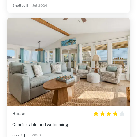
Shelley B.
|
Jul 2026
House
Comfortable and welcoming.
erin B.
|
Jul 2026