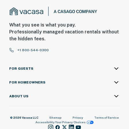
What you see is what you pay.
Professionally managed vacation rentals without
the hidden fees.
+1 800-544-0300
FOR GUESTS
FOR HOMEOWNERS
ABOUT US
© 2026 Vacasa LLC
Sitemap
Privacy
Terms of Service
Accessibility
Your Privacy Choices