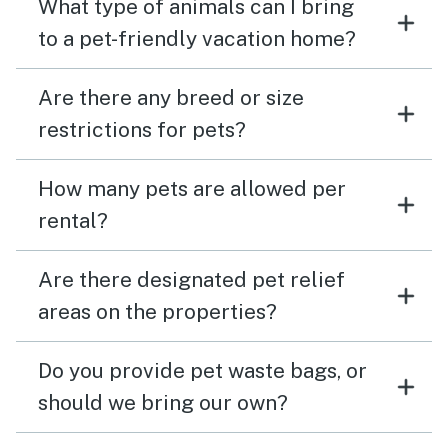
What type of animals can I bring
to a pet-friendly vacation home?
Are there any breed or size
restrictions for pets?
How many pets are allowed per
rental?
Are there designated pet relief
areas on the properties?
Do you provide pet waste bags, or
should we bring our own?