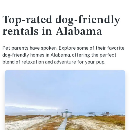
Top-rated dog-friendly
rentals in Alabama
Pet parents have spoken. Explore some of their favorite
dog-friendly homes in Alabama, offering the perfect
blend of relaxation and adventure for your pup.