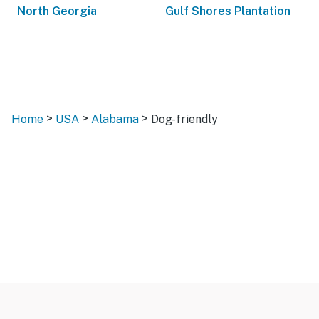
North Georgia
Gulf Shores Plantation
>
>
>
Home
USA
Alabama
Dog-friendly