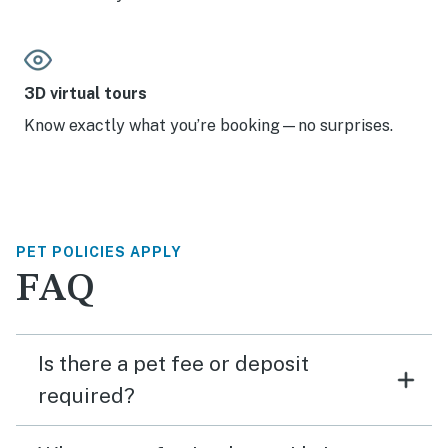
3D virtual tours
Know exactly what you’re booking—no surprises.
PET POLICIES APPLY
FAQ
Is there a pet fee or deposit
required?