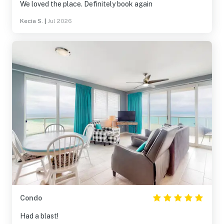
We loved the place. Definitely book again
Kecia S.
|
Jul 2026
Condo
Had a blast!