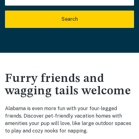
Search
Furry friends and
wagging tails welcome
Alabama is even more fun with your four-legged
friends. Discover pet-friendly vacation homes with
amenities your pup will love, like large outdoor spaces
to play and cozy nooks for napping.