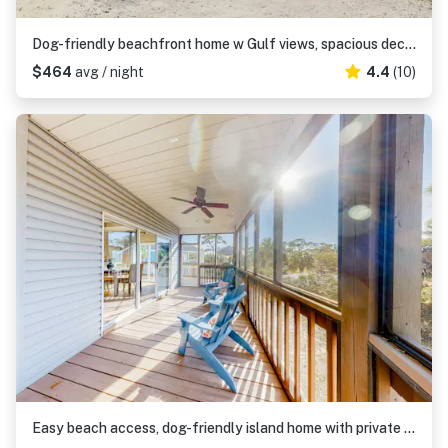
Dog-friendly beachfront home w Gulf views, spacious deck, WiFi, AC, W&D
$464
avg / night
4.4
(10)
Easy beach access, dog-friendly island home with private hot tub & shared pool