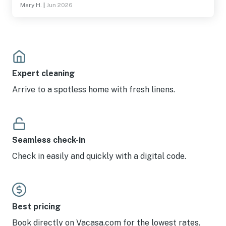
Mary H.
|
Jun 2026
We only had 8 and the house slept at least 12 people. And
one of the check out rules was run the dishwasher upon
leaving, but didn’t have a pod to run it!! But also loved the
minimal check out rules versus air bnb where they give
you so many check out instructions. So really
appreciated the bare minimum!
Expert cleaning
Arrive to a spotless home with fresh linens.
Seamless check-in
Check in easily and quickly with a digital code.
Best pricing
Book directly on Vacasa.com for the lowest rates.