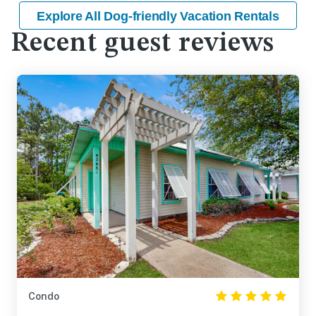
Explore All Dog-friendly Vacation Rentals
Recent guest reviews
Condo