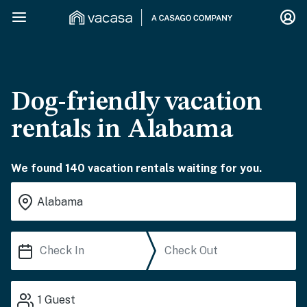
Dog-friendly vacation
rentals in Alabama
We found 140 vacation rentals waiting for you.
1
Guest