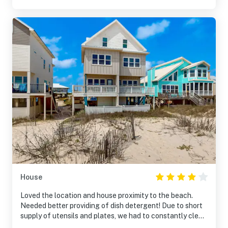
House
Loved the location and house proximity to the beach.
Needed better providing of dish detergent! Due to short
supply of utensils and plates, we had to constantly clean
them. There weren’t even enough forks for all guests.