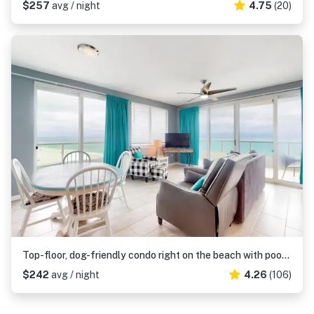
$257
avg / night
4.75
(20)
Top-floor, dog-friendly condo right on the beach with pool & fantastic views
$242
avg / night
4.26
(106)