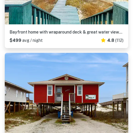
Bayfront home with wraparound deck & great water views - dog-friendly
$499
avg / night
4.8
(112)