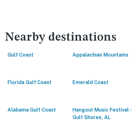
Nearby destinations
Gulf Coast
Appalachian Mountains
Florida Gulf Coast
Emerald Coast
Alabama Gulf Coast
Hangout Music Festival -
Gulf Shores, AL