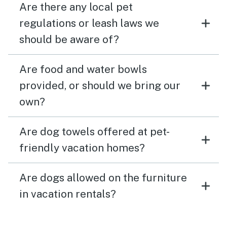
Are there any local pet
regulations or leash laws we
should be aware of?
Are food and water bowls
provided, or should we bring our
own?
Are dog towels offered at pet-
friendly vacation homes?
Are dogs allowed on the furniture
in vacation rentals?