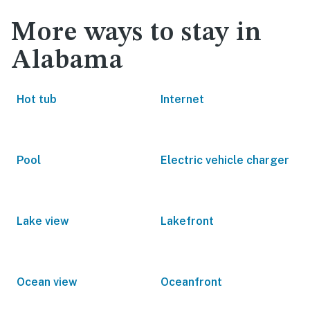
More ways to stay in
Alabama
Hot tub
Internet
Pool
Electric vehicle charger
Lake view
Lakefront
Ocean view
Oceanfront