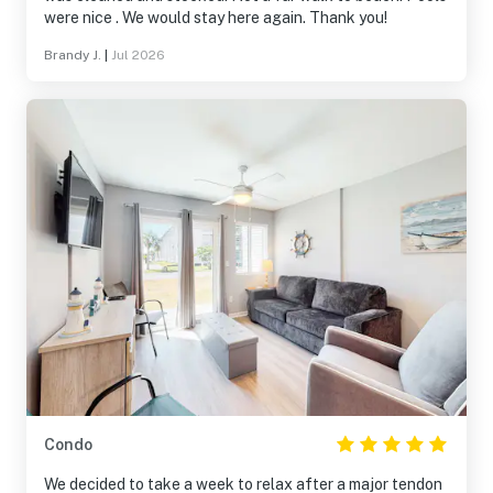
were nice . We would stay here again. Thank you!
Brandy J.
|
Jul 2026
Condo
We decided to take a week to relax after a major tendon