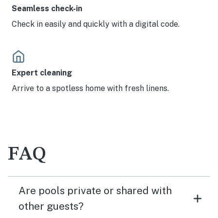
Seamless check-in
Check in easily and quickly with a digital code.
Expert cleaning
Arrive to a spotless home with fresh linens.
FAQ
Are pools private or shared with
other guests?