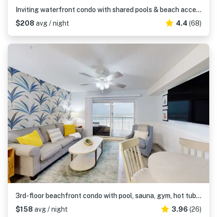
Inviting waterfront condo with shared pools & beach access
$208
avg / night
4.4
(68)
3rd-floor beachfront condo with pool, sauna, gym, hot tub, Gulf views, balcony
$158
avg / night
3.96
(26)