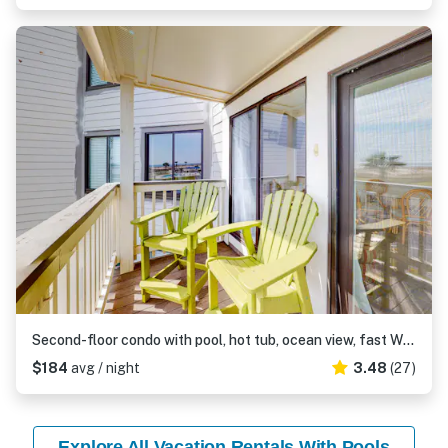
Second-floor condo with pool, hot tub, ocean view, fast WiFi & central AC
$184
avg / night
3.48
(27)
Explore All Vacation Rentals With Pools