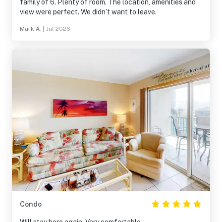
family of 6. Plenty of room. The location, amenities and
view were perfect. We didn’t want to leave.
Mark A.
|
Jul 2026
Condo