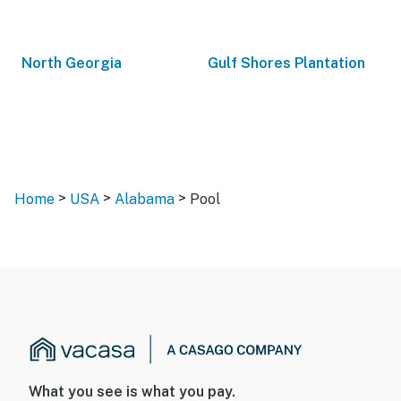
North Georgia
Gulf Shores Plantation
>
>
>
Home
USA
Alabama
Pool
What you see is what you pay.