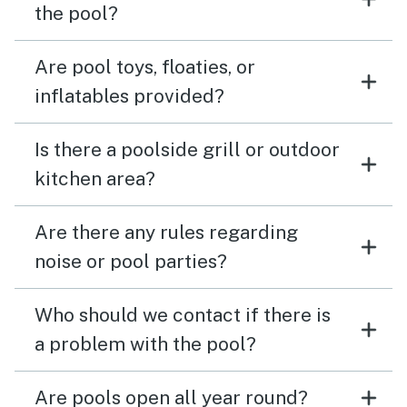
the pool?
Are pool toys, floaties, or
inflatables provided?
Is there a poolside grill or outdoor
kitchen area?
Are there any rules regarding
noise or pool parties?
Who should we contact if there is
a problem with the pool?
Are pools open all year round?