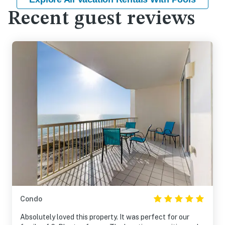
Recent guest reviews
Condo
Absolutely loved this property. It was perfect for our