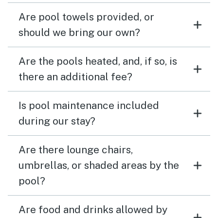
Are pool towels provided, or
should we bring our own?
Are the pools heated, and, if so, is
there an additional fee?
Is pool maintenance included
during our stay?
Are there lounge chairs,
umbrellas, or shaded areas by the
pool?
Are food and drinks allowed by