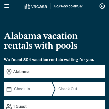
Alabama vacation
rentals with pools
We found 804 vacation rentals waiting for you.
1
Guest