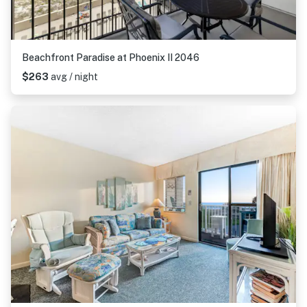
Beachfront Paradise at Phoenix II 2046
$263
avg / night