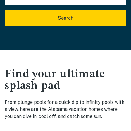
Search
Find your ultimate
splash pad
From plunge pools for a quick dip to infinity pools with
a view, here are the Alabama vacation homes where
you can dive in, cool off, and catch some sun.