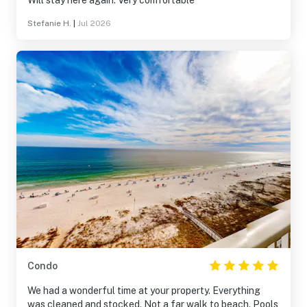
Will stay here again. Very comfortable
Stefanie H.
|
Jul 2026
Condo
We had a wonderful time at your property. Everything
was cleaned and stocked. Not a far walk to beach. Pools