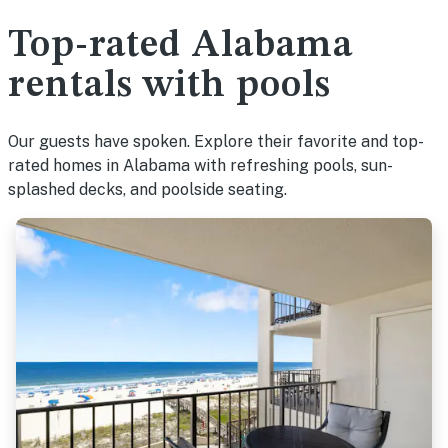
Top-rated Alabama
rentals with pools
Our guests have spoken. Explore their favorite and top-
rated homes in Alabama with refreshing pools, sun-
splashed decks, and poolside seating.