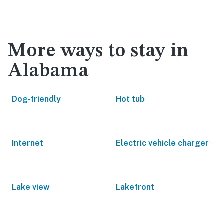
More ways to stay in
Alabama
Dog-friendly
Hot tub
Internet
Electric vehicle charger
Lake view
Lakefront