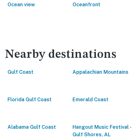
Ocean view
Oceanfront
Nearby destinations
Gulf Coast
Appalachian Mountains
Florida Gulf Coast
Emerald Coast
Alabama Gulf Coast
Hangout Music Festival -
Gulf Shores, AL