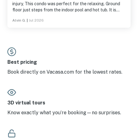
injury, This condo was perfect for the relaxing. Ground
floor just steps from the indoor pool and hot tub. It is
spacious and has ever you need for a nice vacation.
Alvin G.
|
Jul 2026
Best pricing
Book directly on Vacasa.com for the lowest rates.
3D virtual tours
Know exactly what you’re booking—no surprises.