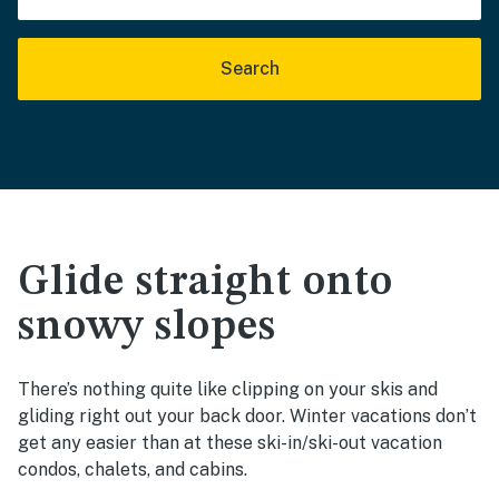
Search
Glide straight onto
snowy slopes
There’s nothing quite like clipping on your skis and
gliding right out your back door. Winter vacations don’t
get any easier than at these ski-in/ski-out vacation
condos, chalets, and cabins.