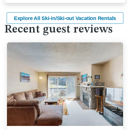
Explore All Ski-in/Ski-out Vacation Rentals
Recent guest reviews