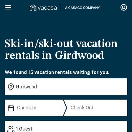
Ski-in/ski-out vacation
rentals in Girdwood
We found 15 vacation rentals waiting for you.
1
Guest