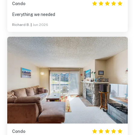
Condo
Everything we needed
Richard B.
|
Jun 2026
Condo