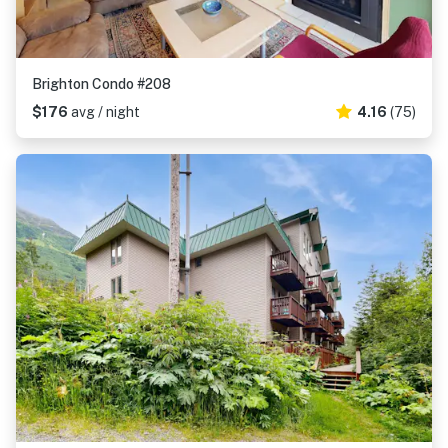
Brighton Condo #208
$176
avg / night
4.16
(75)