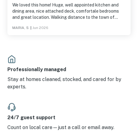
We loved this home! Huge, well appointed kitchen and
dining area, nice attached deck, comfortale bedrooms
and great location. Walking distance to the town of
Girdwood, Alpenglow Coffee, Jack Sprat restaurant,
MARIA, S.
|
Jun 2026
Girdwood Brewing and hiking trails. Highly recommend!
Professionally managed
Stay at homes cleaned, stocked, and cared for by
experts.
24/7 guest support
Count on local care—just a call or email away.