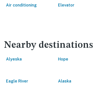
Air conditioning
Elevator
Nearby destinations
Alyeska
Hope
Eagle River
Alaska