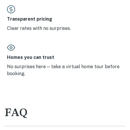
Transparent pricing
Clear rates with no surprises.
Homes you can trust
No surprises here—take a virtual home tour before
booking.
FAQ