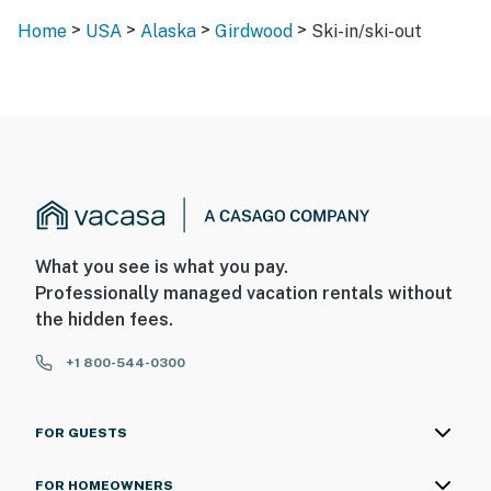
>
>
>
>
Home
USA
Alaska
Girdwood
Ski-in/ski-out
What you see is what you pay.
Professionally managed vacation rentals without
the hidden fees.
+1 800-544-0300
FOR GUESTS
FOR HOMEOWNERS