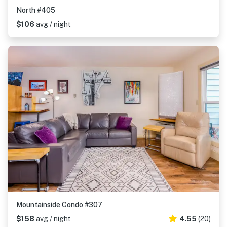
North #405
$106
avg / night
Mountainside Condo #307
$158
avg / night
4.55
(20)