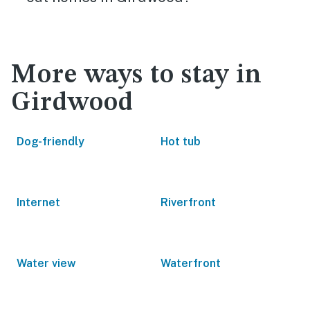
More ways to stay in
Girdwood
Dog-friendly
Hot tub
Internet
Riverfront
Water view
Waterfront