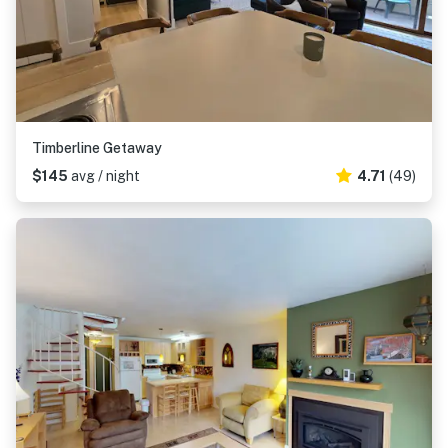
Timberline Getaway
$145
avg / night
4.71
(49)