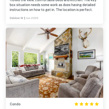
I loved the view, comfortable beds and kitchen. The key
box situation needs some work as does having detailed
instructions on how to get in. The location is perfect.
Debbie W.
|
Jun 2026
Condo