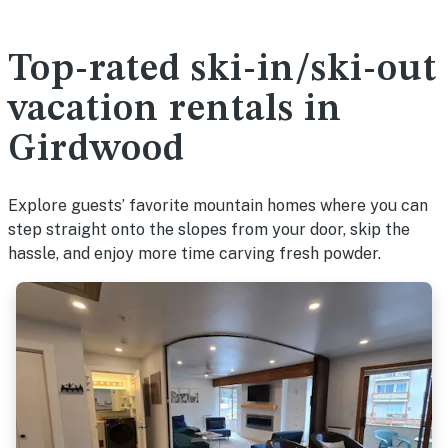
Top-rated ski-in/ski-out
vacation rentals in
Girdwood
Explore guests’ favorite mountain homes where you can
step straight onto the slopes from your door, skip the
hassle, and enjoy more time carving fresh powder.