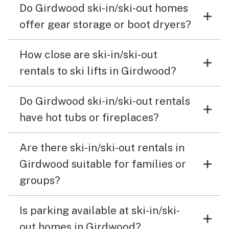
Do Girdwood ski-in/ski-out homes
offer gear storage or boot dryers?
How close are ski-in/ski-out
rentals to ski lifts in Girdwood?
Do Girdwood ski-in/ski-out rentals
have hot tubs or fireplaces?
Are there ski-in/ski-out rentals in
Girdwood suitable for families or
groups?
Is parking available at ski-in/ski-
out homes in Girdwood?