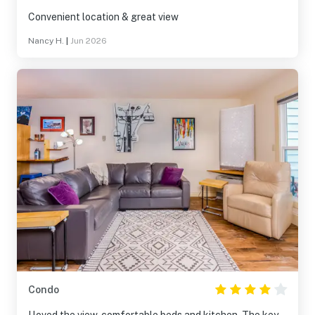
Convenient location & great view
Nancy H.
|
Jun 2026
Condo