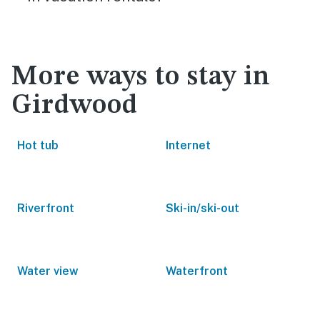
More ways to stay in
Girdwood
Hot tub
Internet
Riverfront
Ski-in/ski-out
Water view
Waterfront