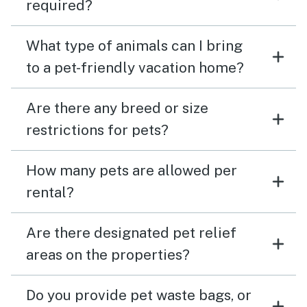
required?
What type of animals can I bring
to a pet-friendly vacation home?
Are there any breed or size
restrictions for pets?
How many pets are allowed per
rental?
Are there designated pet relief
areas on the properties?
Do you provide pet waste bags, or