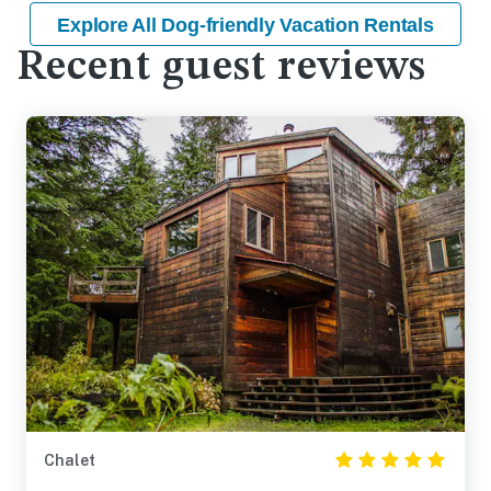
Explore All Dog-friendly Vacation Rentals
Recent guest reviews
Chalet