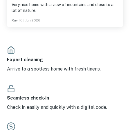
Very nice home with a view of mountains and close to a
lot of nature.
Ravi K.
|
Jun 2026
Expert cleaning
Arrive to a spotless home with fresh linens.
Seamless check-in
Check in easily and quickly with a digital code.