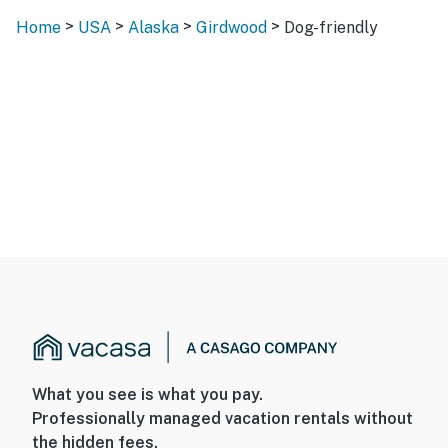
>
>
>
>
Home
USA
Alaska
Girdwood
Dog-friendly
What you see is what you pay.
Professionally managed vacation rentals without
the hidden fees.