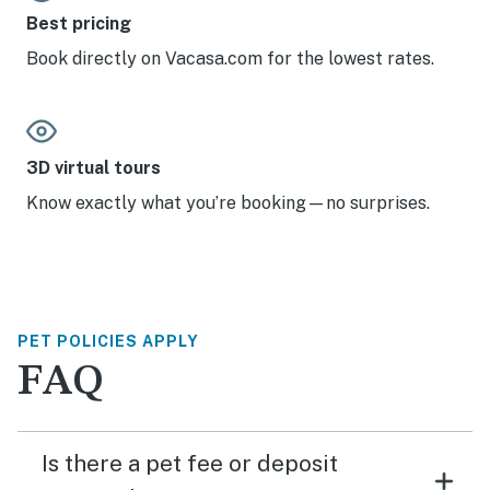
Best pricing
Book directly on Vacasa.com for the lowest rates.
3D virtual tours
Know exactly what you’re booking—no surprises.
PET POLICIES APPLY
FAQ
Is there a pet fee or deposit