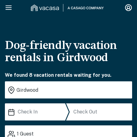
Dog-friendly vacation
rentals in Girdwood
We found 8 vacation rentals waiting for you.
1
Guest