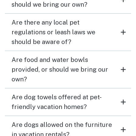
should we bring our own?
Are there any local pet
regulations or leash laws we
should be aware of?
Are food and water bowls
provided, or should we bring our
own?
Are dog towels offered at pet-
friendly vacation homes?
Are dogs allowed on the furniture
in vacation rentals?