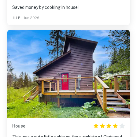
Saved money by cooking in house!
Jill F.
|
Jun 2026
House