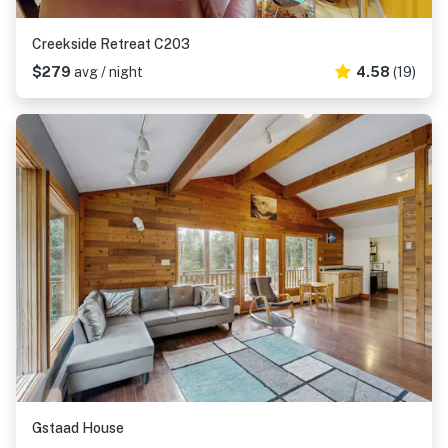
Creekside Retreat C203
$279
avg / night
4.58
(19)
Gstaad House