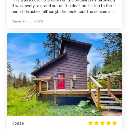
This was a cute little cabin on the outskirts of Girdwood.
It was lovely to stand out on the deck and listen to the
hermit thrushes (although the deck could have used a
couple of chairs), and the kitchen was super well
Casey S.
|
Jun 2026
stocked with cooking equipment. The water pressure
left something to be desired, but otherwise it was a great
little getaway.
House