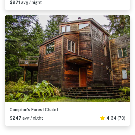
$271
avg / night
Compton's Forest Chalet
$247
avg / night
4.34
(70)