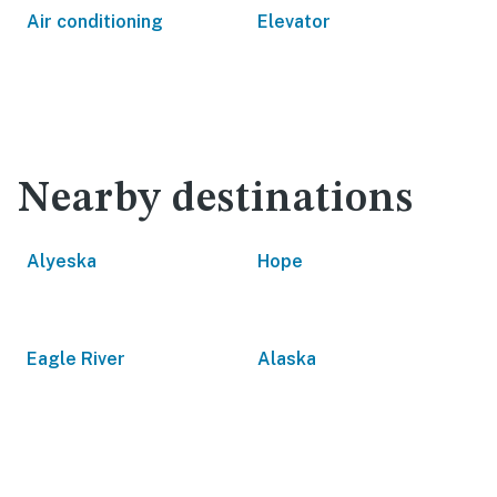
Air conditioning
Elevator
Nearby destinations
Alyeska
Hope
Eagle River
Alaska