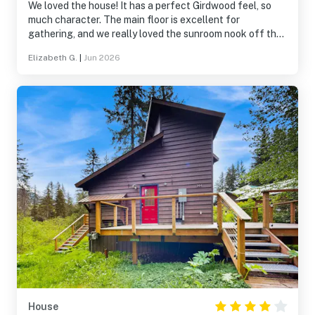
We loved the house! It has a perfect Girdwood feel, so
much character. The main floor is excellent for
gathering, and we really loved the sunroom nook off the
kitchen. Had one minor issue during our stay that was
Elizabeth G.
|
Jun 2026
promptly and satisfactorily addressed.
House