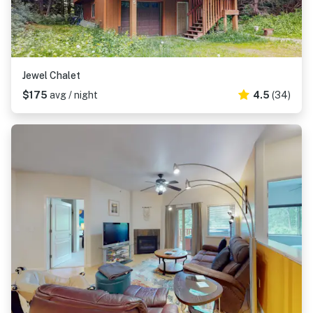
Jewel Chalet
$175
avg / night
4.5
(34)