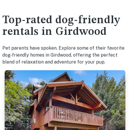
Top-rated dog-friendly
rentals in Girdwood
Pet parents have spoken. Explore some of their favorite
dog-friendly homes in Girdwood, offering the perfect
blend of relaxation and adventure for your pup.