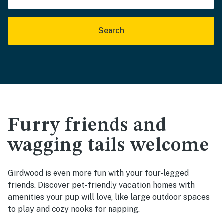
Search
Furry friends and
wagging tails welcome
Girdwood is even more fun with your four-legged
friends. Discover pet-friendly vacation homes with
amenities your pup will love, like large outdoor spaces
to play and cozy nooks for napping.