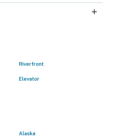
Riverfront
Elevator
Alaska