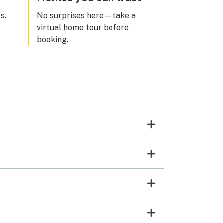
s.
No surprises here—take a
virtual home tour before
booking.