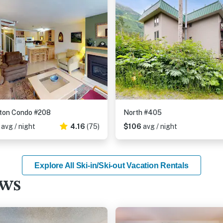
ton Condo #208
North #405
6
avg / night
4.16
(75)
$106
avg / night
Explore All Ski-in/Ski-out Vacation Rentals
ews