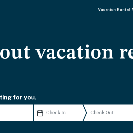
Vacation Rental
-out vacation r
ting for you.