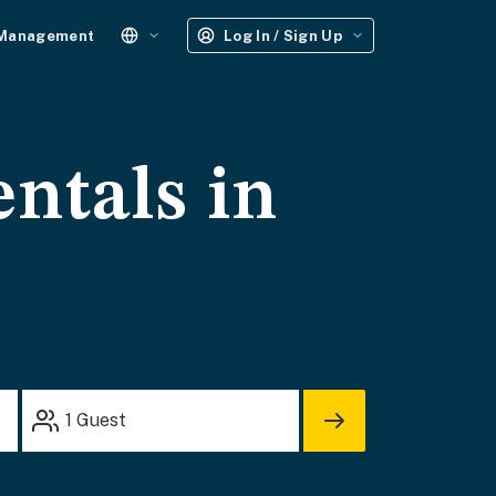
 Management
Log In / Sign Up
entals in
1
Guest