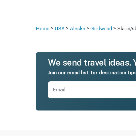
>
>
>
>
Home
USA
Alaska
Girdwood
Ski-in/s
We send travel ideas. Y
Join our email list for destination tip