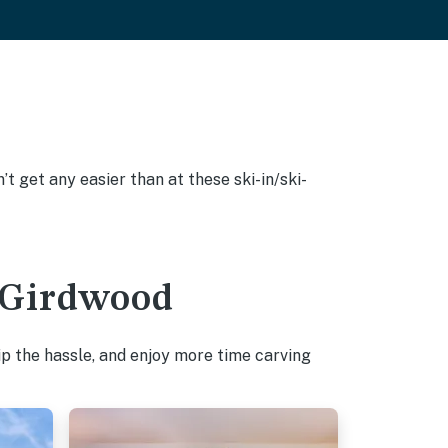
’t get any easier than at these ski-in/ski-
n Girdwood
p the hassle, and enjoy more time carving