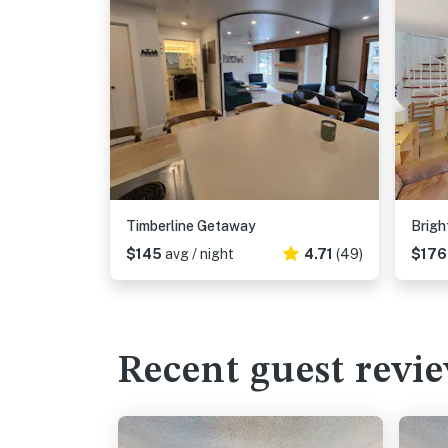
Timberline Getaway
Brigh
$145
avg / night
4.71
(49)
$17
Recent guest revi