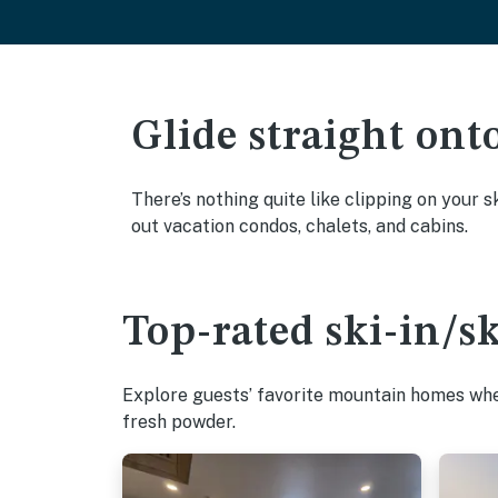
Glide straight ont
There’s nothing quite like clipping on your s
out vacation condos, chalets, and cabins.
Top-rated ski-in/s
Explore guests’ favorite mountain homes wher
fresh powder.