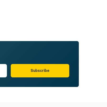
Subscribe