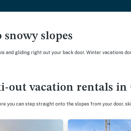
o snowy slopes
kis and gliding right out your back door. Winter vacations don
ki-out vacation rentals i
e you can step straight onto the slopes from your door, ski