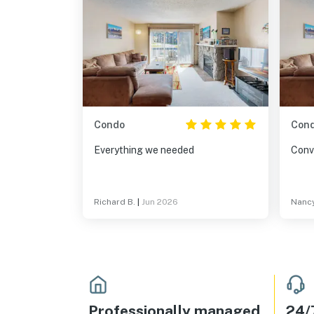
Condo
Con
Everything we needed
Conv
Richard B.
|
Jun 2026
Nancy
Professionally managed
24/