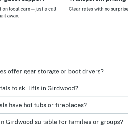
 on local care—just a call
Clear rates with no surprise
ail away.
es offer gear storage or boot dryers?
tals to ski lifts in Girdwood?
als have hot tubs or fireplaces?
 in Girdwood suitable for families or groups?