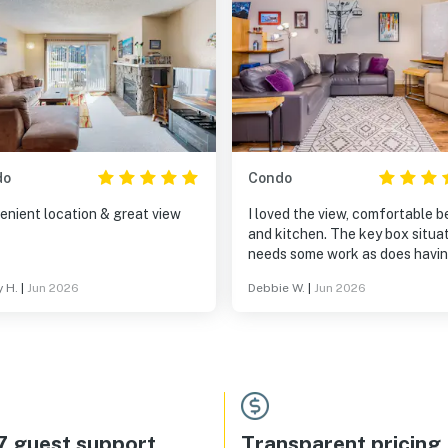
do
Condo
enient location & great view
I loved the view, comfortable b
and kitchen. The key box situa
needs some work as does havi
detailed instructions on how to
 H.
|
Jun 2026
Debbie W.
|
Jun 2026
in. The location is perfect.
7 guest support
Transparent pricing