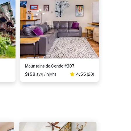
Mountainside Condo #307
$158
avg / night
4.55
(20)