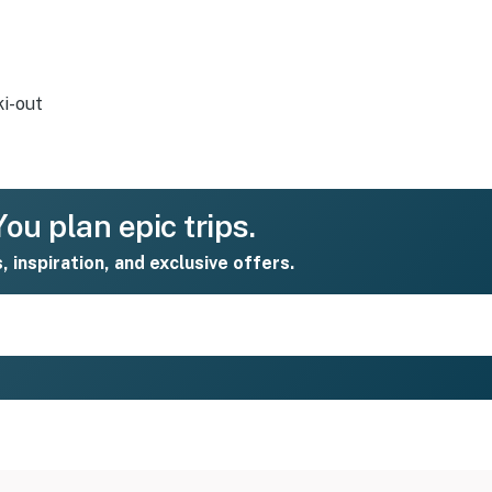
ki-out
ou plan epic trips.
s, inspiration, and exclusive offers.