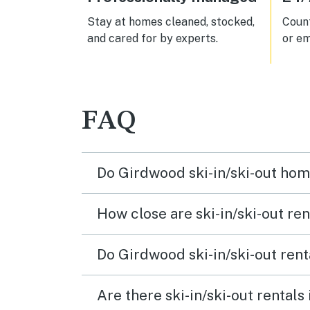
Stay at homes cleaned, stocked,
Count
and cared for by experts.
or em
FAQ
Do Girdwood ski-in/ski-out hom
How close are ski-in/ski-out ren
Do Girdwood ski-in/ski-out rent
Are there ski-in/ski-out rentals