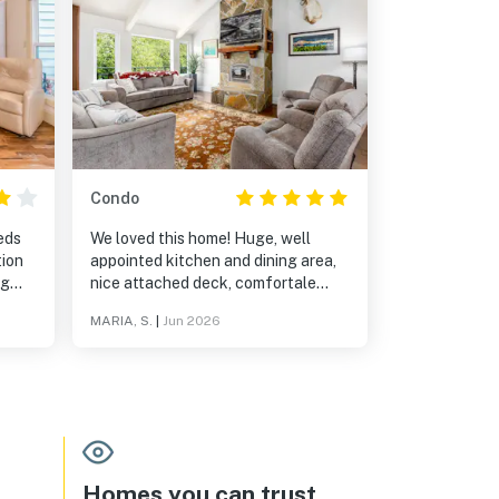
Condo
eds
We loved this home! Huge, well
tion
appointed kitchen and dining area,
ng
nice attached deck, comfortale
 get
bedrooms and great location.
MARIA, S.
|
Jun 2026
Walking distance to the town of
Girdwood, Alpenglow Coffee, Jack
Sprat restaurant, Girdwood Brewing
and hiking trails. Highly recommend!
Homes you can trust