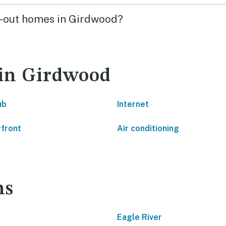
ski-out homes in Girdwood?
 in Girdwood
ub
Internet
front
Air conditioning
ns
Eagle River