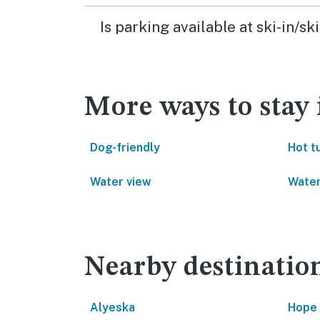
Is parking available at ski-in/
More ways to stay
Dog-friendly
Hot t
Water view
Water
Nearby destinatio
Alyeska
Hope