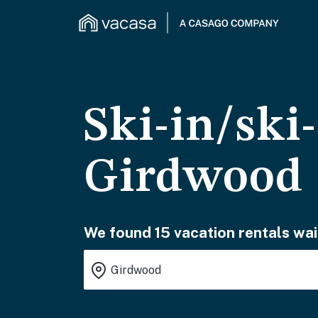
Ski-in/ski
Girdwood
We found 15 vacation rentals wai