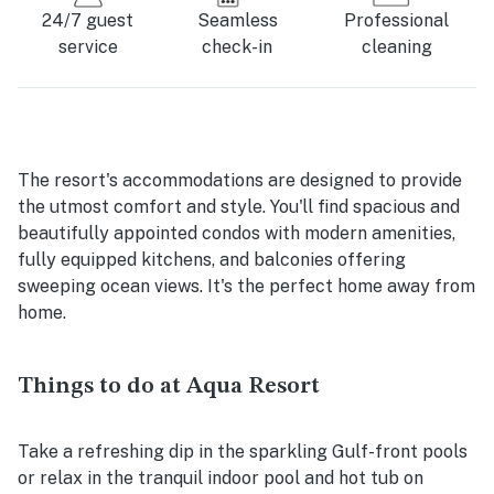
24/7 guest
Seamless
Professional
service
check-in
cleaning
The resort's accommodations are designed to provide
the utmost comfort and style. You'll find spacious and
beautifully appointed condos with modern amenities,
fully equipped kitchens, and balconies offering
sweeping ocean views. It's the perfect home away from
home.
Things to do at Aqua Resort
Take a refreshing dip in the sparkling Gulf-front pools
or relax in the tranquil indoor pool and hot tub on