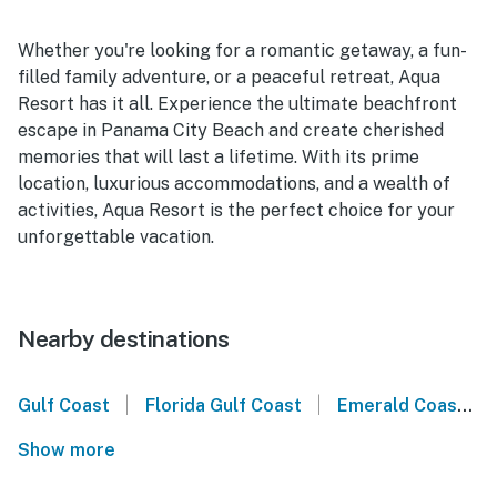
Whether you're looking for a romantic getaway, a fun-
filled family adventure, or a peaceful retreat, Aqua
Resort has it all. Experience the ultimate beachfront
escape in Panama City Beach and create cherished
memories that will last a lifetime. With its prime
location, luxurious accommodations, and a wealth of
activities, Aqua Resort is the perfect choice for your
unforgettable vacation.
Nearby destinations
|
|
Gulf Coast
Florida Gulf Coast
Emerald Coast
Show more