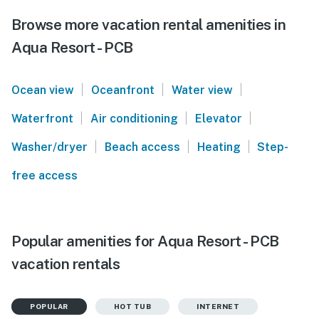
Browse more vacation rental amenities in
Aqua Resort - PCB
|
|
|
Ocean view
Oceanfront
Water view
|
|
|
Waterfront
Air conditioning
Elevator
|
|
|
Washer/dryer
Beach access
Heating
Step-
free access
Popular amenities for Aqua Resort - PCB
vacation rentals
POPULAR
HOT TUB
INTERNET