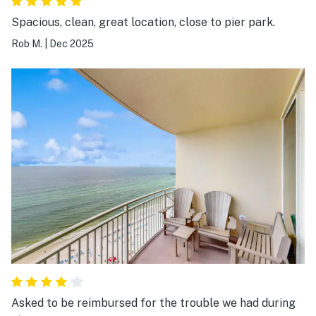
Spacious, clean, great location, close to pier park.
Rob M.
|
Dec 2025
Asked to be reimbursed for the trouble we had during