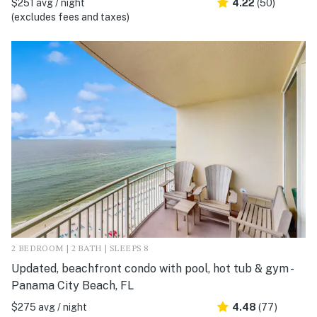
$251 avg / night
4.22
(50)
(excludes fees and taxes)
2 BEDROOM | 2 BATH | SLEEPS 8
Updated, beachfront condo with pool, hot tub & gym -
Panama City Beach, FL
$275 avg / night
4.48
(77)