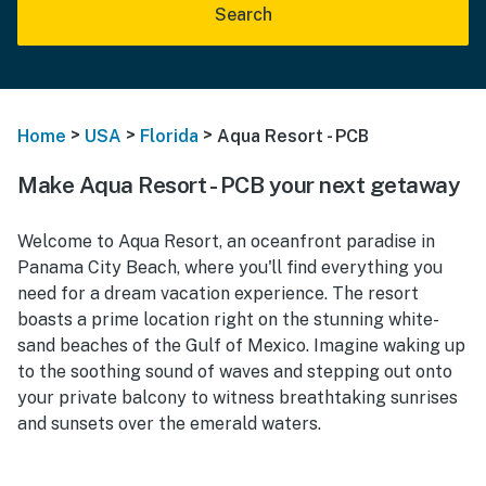
Search
>
>
>
Home
USA
Florida
Aqua Resort - PCB
Make Aqua Resort - PCB your next getaway
Welcome to Aqua Resort, an oceanfront paradise in
Panama City Beach, where you'll find everything you
need for a dream vacation experience. The resort
boasts a prime location right on the stunning white-
sand beaches of the Gulf of Mexico. Imagine waking up
to the soothing sound of waves and stepping out onto
your private balcony to witness breathtaking sunrises
and sunsets over the emerald waters.