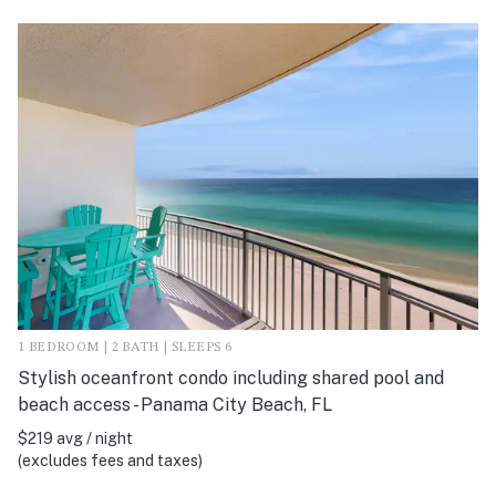
1 BEDROOM | 2 BATH | SLEEPS 6
Stylish oceanfront condo including shared pool and
beach access - Panama City Beach, FL
$219 avg / night
(excludes fees and taxes)