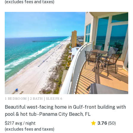
(excludes fees and taxes)
1 BEDROOM | 2 BATH | SLEEPS 6
Beautiful west-facing home in Gulf-front building with
pool & hot tub - Panama City Beach, FL
$217 avg / night
3.76
(50)
(excludes fees and taxes)