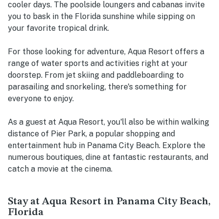
cooler days. The poolside loungers and cabanas invite
you to bask in the Florida sunshine while sipping on
your favorite tropical drink.
For those looking for adventure, Aqua Resort offers a
range of water sports and activities right at your
doorstep. From jet skiing and paddleboarding to
parasailing and snorkeling, there's something for
everyone to enjoy.
As a guest at Aqua Resort, you'll also be within walking
distance of Pier Park, a popular shopping and
entertainment hub in Panama City Beach. Explore the
numerous boutiques, dine at fantastic restaurants, and
catch a movie at the cinema.
Stay at Aqua Resort in Panama City Beach,
Florida