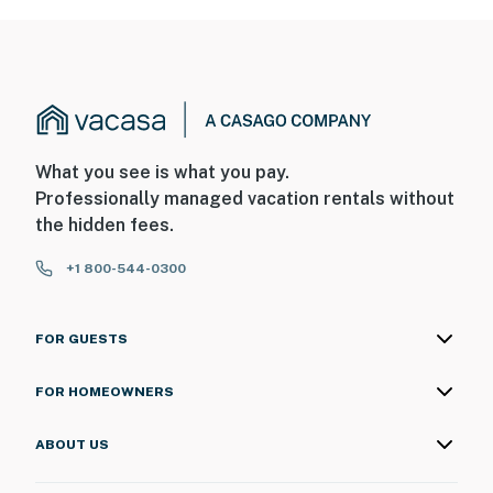
What you see is what you pay.
Professionally managed vacation rentals without
the hidden fees.
+1 800-544-0300
FOR GUESTS
FOR HOMEOWNERS
ABOUT US