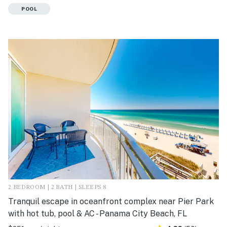
POOL
2 BEDROOM | 2 BATH | SLEEPS 8
Tranquil escape in oceanfront complex near Pier Park
with hot tub, pool & AC - Panama City Beach, FL