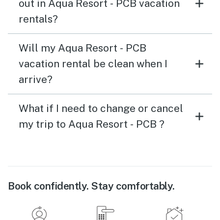
out in Aqua Resort - PCB vacation
rentals?
Will my Aqua Resort - PCB
vacation rental be clean when I
arrive?
What if I need to change or cancel
my trip to Aqua Resort - PCB ?
Book confidently. Stay comfortably.