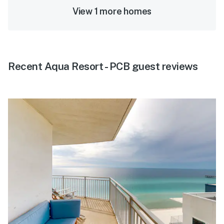
View 1 more homes
Recent Aqua Resort - PCB guest reviews