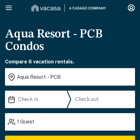
Aqua Resort - PCB
Condos
Compare 6 vacation rentals.
1
Guest