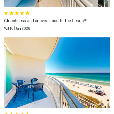
Cleanliness and convenience to the beach!!!
Wil P.
|
Jan 2026