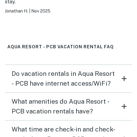
stay.
Jonathan H.
|
Nov 2025
AQUA RESORT - PCB VACATION RENTAL FAQ
Do vacation rentals in Aqua Resort
- PCB have internet access/WiFi?
What amenities do Aqua Resort -
PCB vacation rentals have?
What time are check-in and check-