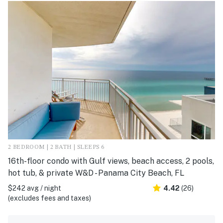
2 BEDROOM | 2 BATH | SLEEPS 6
16th-floor condo with Gulf views, beach access, 2 pools,
hot tub, & private W&D - Panama City Beach, FL
$242 avg / night
4.42
(26)
(excludes fees and taxes)