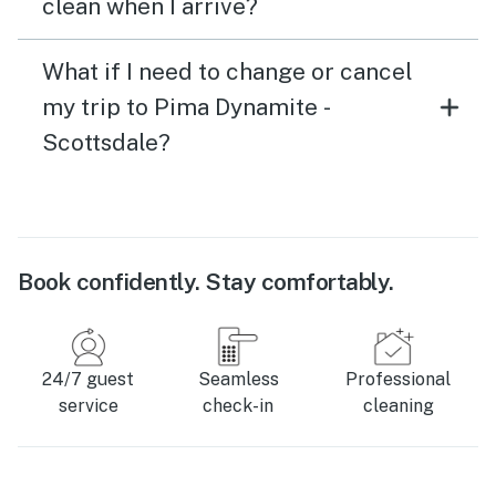
clean when I arrive?
What if I need to change or cancel
my trip to Pima Dynamite -
Scottsdale?
Book confidently. Stay comfortably.
24/7 guest
Seamless
Professional
service
check-in
cleaning