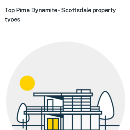
Top Pima Dynamite - Scottsdale property
types