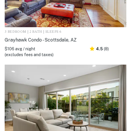
3 BEDROOM | 2 BATH | SLEEPS 6
Grayhawk Condo - Scottsdale, AZ
$106 avg / night
4.5
(8)
(excludes fees and taxes)