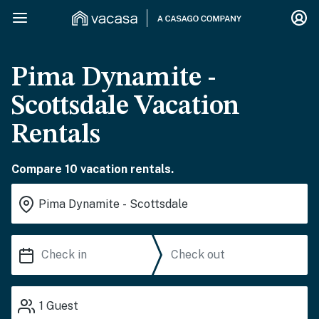
Pima Dynamite -
Scottsdale Vacation
Rentals
Compare 10 vacation rentals.
1
Guest