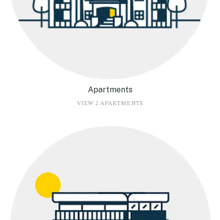
Apartments
VIEW 2 APARTMENTS