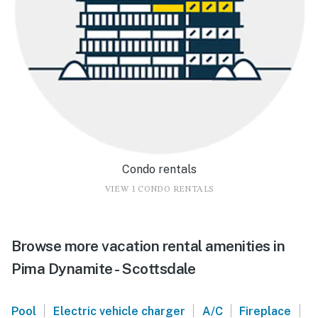
Condo rentals
VIEW 1 CONDO RENTALS
Browse more vacation rental amenities in
Pima Dynamite - Scottsdale
|
|
|
|
Pool
Electric vehicle charger
A/C
Fireplace