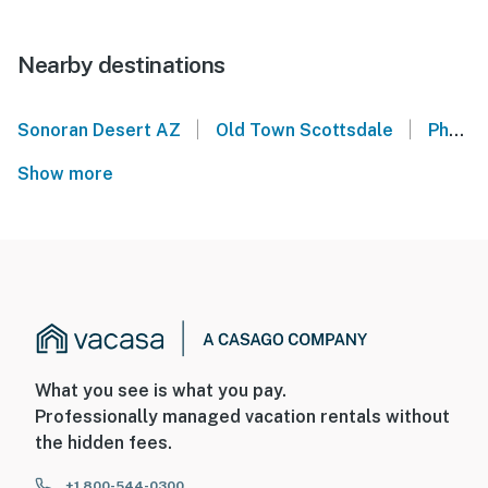
Nearby destinations
|
|
Sonoran Desert AZ
Old Town Scottsdale
Phoenix Convention Center
Show more
What you see is what you pay.
Professionally managed vacation rentals without
the hidden fees.
+1 800-544-0300