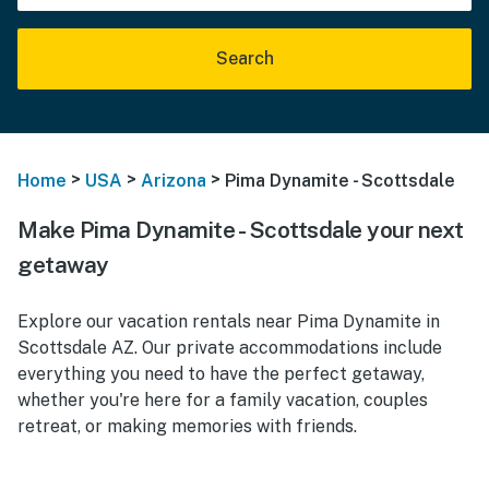
Search
>
>
>
Home
USA
Arizona
Pima Dynamite - Scottsdale
Make Pima Dynamite - Scottsdale your next
getaway
Explore our vacation rentals near Pima Dynamite in
Scottsdale AZ. Our private accommodations include
everything you need to have the perfect getaway,
whether you're here for a family vacation, couples
retreat, or making memories with friends.