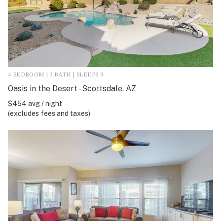
4 BEDROOM | 3 BATH | SLEEPS 9
Oasis in the Desert - Scottsdale, AZ
$454 avg / night
(excludes fees and taxes)