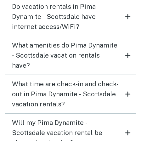
Do vacation rentals in Pima
Dynamite - Scottsdale have
internet access/WiFi?
What amenities do Pima Dynamite
- Scottsdale vacation rentals
have?
What time are check-in and check-
out in Pima Dynamite - Scottsdale
vacation rentals?
Will my Pima Dynamite -
Scottsdale vacation rental be