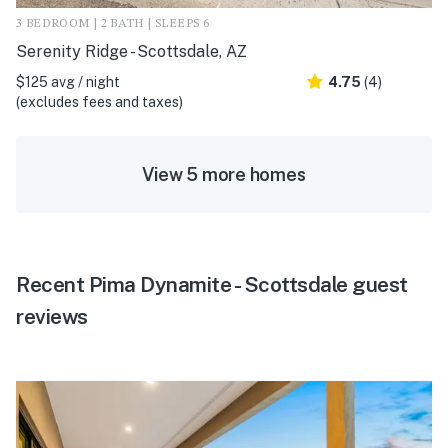
3 BEDROOM | 2 BATH | SLEEPS 6
Serenity Ridge - Scottsdale, AZ
$125 avg / night
4.75
(4)
(excludes fees and taxes)
View 5 more homes
Recent Pima Dynamite - Scottsdale guest
reviews