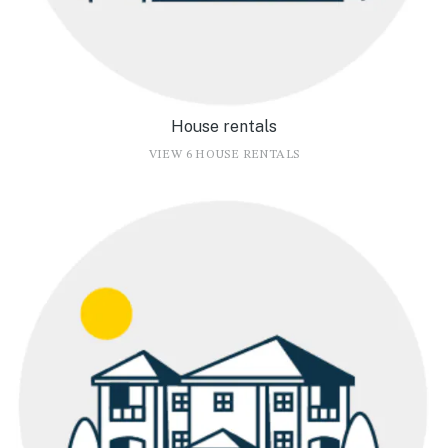
House rentals
VIEW 6 HOUSE RENTALS