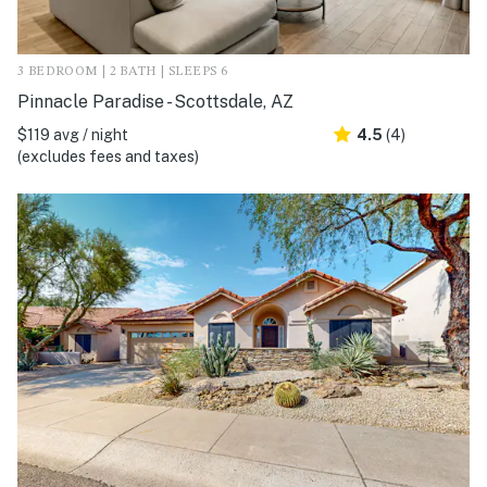
3 BEDROOM | 2 BATH | SLEEPS 6
Pinnacle Paradise - Scottsdale, AZ
$119 avg / night
4.5
(4)
(excludes fees and taxes)