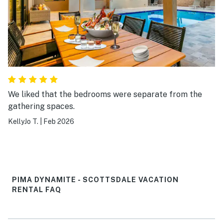
We liked that the bedrooms were separate from the
gathering spaces.
KellyJo T.
|
Feb 2026
PIMA DYNAMITE - SCOTTSDALE VACATION
RENTAL FAQ