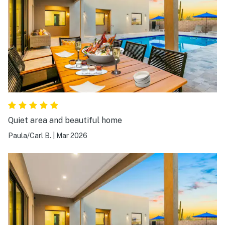
Quiet area and beautiful home
Paula/Carl B.
|
Mar 2026