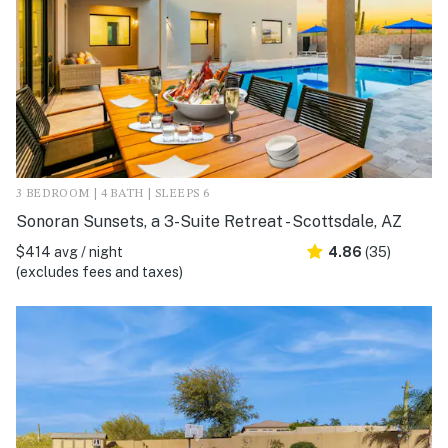
3 BEDROOM | 4 BATH | SLEEPS 6
Sonoran Sunsets, a 3-Suite Retreat - Scottsdale, AZ
$414 avg / night
4.86
(35)
(excludes fees and taxes)