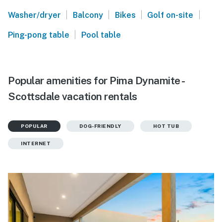
|
|
|
|
Washer/dryer
Balcony
Bikes
Golf on-site
|
Ping-pong table
Pool table
Popular amenities for Pima Dynamite -
Scottsdale vacation rentals
POPULAR
DOG-FRIENDLY
HOT TUB
INTERNET