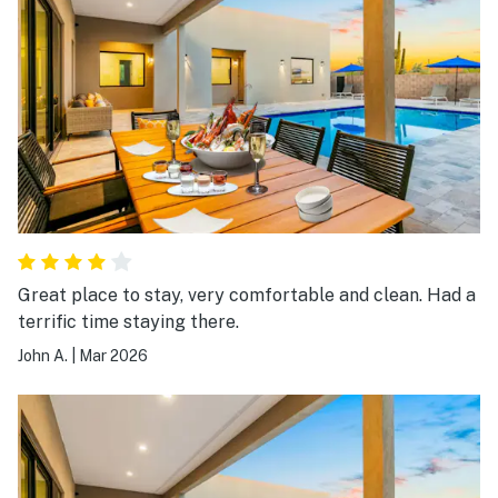
Great place to stay, very comfortable and clean. Had a
terrific time staying there.
John A.
|
Mar 2026