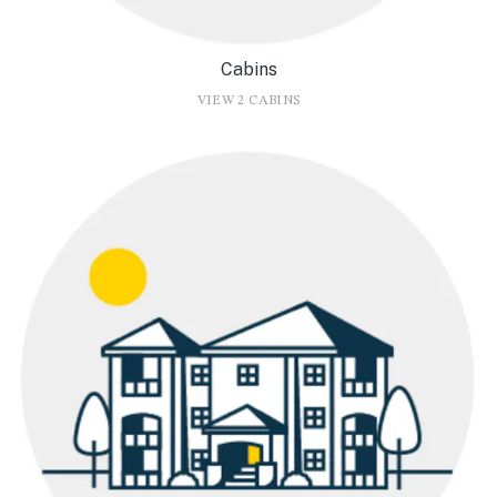
Cabins
VIEW 2 CABINS