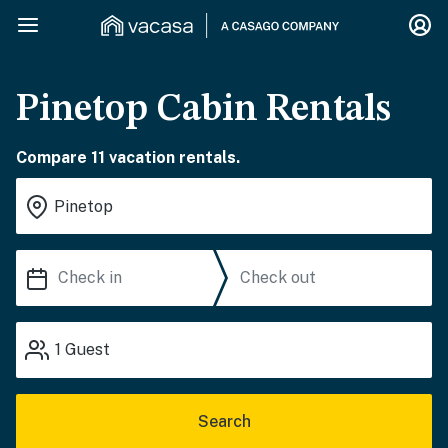
Pinetop Cabin Rentals
Compare 11 vacation rentals.
1
Guest
Search