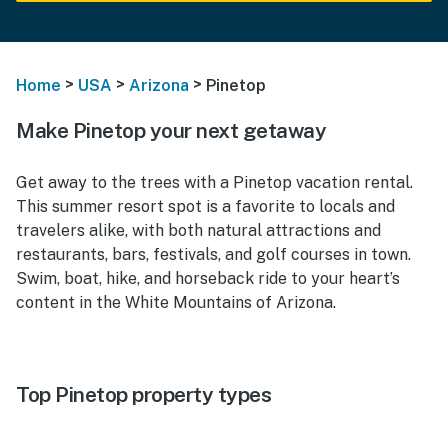
>
>
>
Home
USA
Arizona
Pinetop
Make Pinetop your next getaway
Get away to the trees with a Pinetop vacation rental.
This summer resort spot is a favorite to locals and
travelers alike, with both natural attractions and
restaurants, bars, festivals, and golf courses in town.
Swim, boat, hike, and horseback ride to your heart’s
content in the White Mountains of Arizona.
Top Pinetop property types