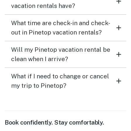
vacation rentals have?
all. Overall, the stay and home was amazing and we will
certainly be back to visit again soon!
What time are check-in and check-
out in Pinetop vacation rentals?
Will my Pinetop vacation rental be
clean when I arrive?
What if I need to change or cancel
my trip to Pinetop?
Book confidently. Stay comfortably.