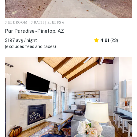
3 BEDROOM | 3 BATH | SLEEPS 6
Par Paradise - Pinetop, AZ
$197 avg / night
4.91
(23)
(excludes fees and taxes)