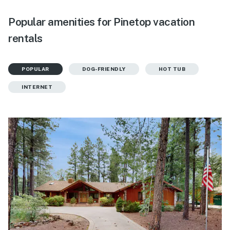
Popular amenities for Pinetop vacation
rentals
POPULAR
DOG-FRIENDLY
HOT TUB
INTERNET