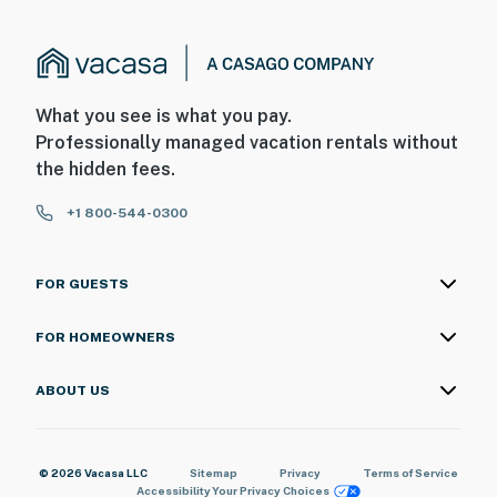
What you see is what you pay.
Professionally managed vacation rentals without
the hidden fees.
+1 800-544-0300
FOR GUESTS
FOR HOMEOWNERS
ABOUT US
© 2026 Vacasa LLC
Sitemap
Privacy
Terms of Service
Accessibility
Your Privacy Choices