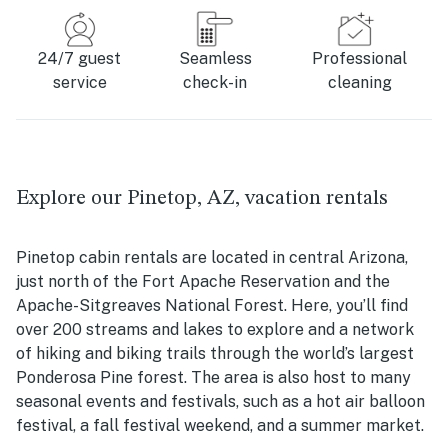
24/7 guest
Seamless
Professional
service
check-in
cleaning
Explore our Pinetop, AZ, vacation rentals
Pinetop cabin rentals are located in central Arizona,
just north of the Fort Apache Reservation and the
Apache-Sitgreaves National Forest. Here, you’ll find
over 200 streams and lakes to explore and a network
of hiking and biking trails through the world’s largest
Ponderosa Pine forest. The area is also host to many
seasonal events and festivals, such as a hot air balloon
festival, a fall festival weekend, and a summer market.