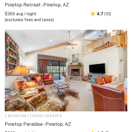
Pinetop Retreat - Pinetop, AZ
$365 avg / night
4.7
(10)
(excludes fees and taxes)
5 BEDROOM | 3 BATH | SLEEPS 8
Pinetop Paradise - Pinetop, AZ