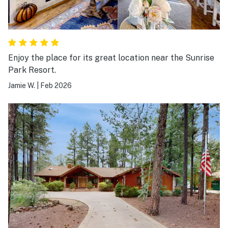
Enjoy the place for its great location near the Sunrise
Park Resort.
Jamie W.
|
Feb 2026