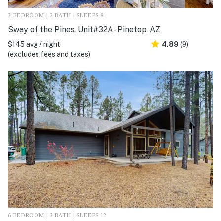
3 BEDROOM | 2 BATH | SLEEPS 8
Sway of the Pines, Unit#32A - Pinetop, AZ
$145 avg / night
4.89
(9)
(excludes fees and taxes)
6 BEDROOM | 3 BATH | SLEEPS 12