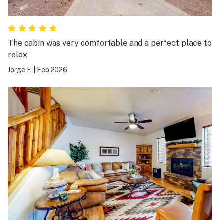
The cabin was very comfortable and a perfect place to
relax
Jorge F.
|
Feb 2026