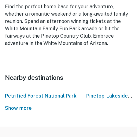
Find the perfect home base for your adventure,
whether a romantic weekend or a long-awaited family
reunion. Spend an afternoon winning tickets at the
White Mountain Family Fun Park arcade or hit the
fairways at the Pinetop Country Club. Embrace
adventure in the White Mountains of Arizona.
Nearby destinations
|
Petrified Forest National Park
Pinetop-Lakeside
Show more