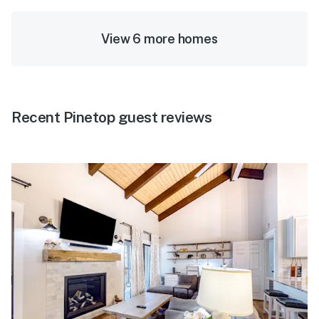
View 6 more homes
Recent Pinetop guest reviews