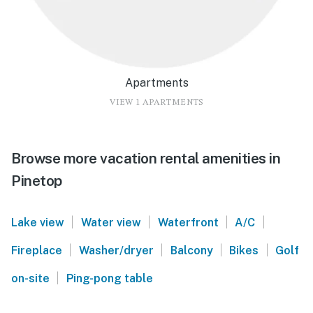
Apartments
VIEW 1 APARTMENTS
Browse more vacation rental amenities in
Pinetop
|
|
|
|
Lake view
Water view
Waterfront
A/C
|
|
|
|
Fireplace
Washer/dryer
Balcony
Bikes
Golf
|
on-site
Ping-pong table