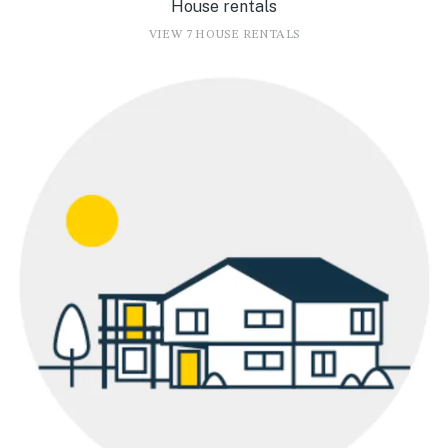
House rentals
VIEW 7 HOUSE RENTALS