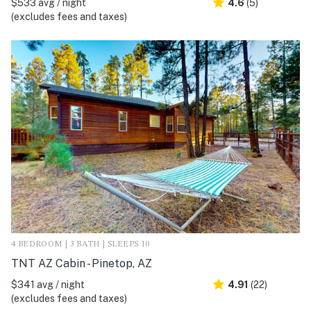
$533 avg / night
4.6
(5)
(excludes fees and taxes)
4 BEDROOM | 3 BATH | SLEEPS 10
TNT AZ Cabin - Pinetop, AZ
$341 avg / night
4.91
(22)
(excludes fees and taxes)