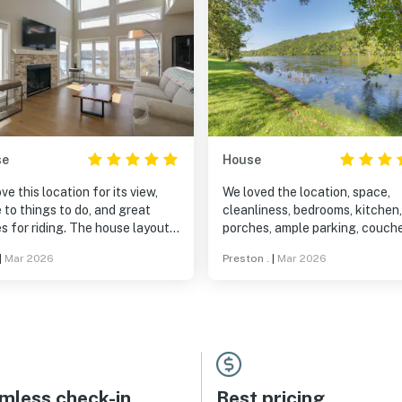
se
House
ve this location for its view,
We loved the location, space,
 to things to do, and great
cleanliness, bedrooms, kitchen,
s for riding. The house layout
porches, ample parking, couch
 great for the 2 of us, 2
TV, bathrooms. Very smooth
|
Mar 2026
Preston .
|
Mar 2026
ngs and their spouses. It is a
booking, check in/check out
al location to get together for
process. Also has a generator that
k to visit as well as being
activates automatically if you 
 to other relatives we visit.
power during a storm. Than
mless check-in
Best pricing