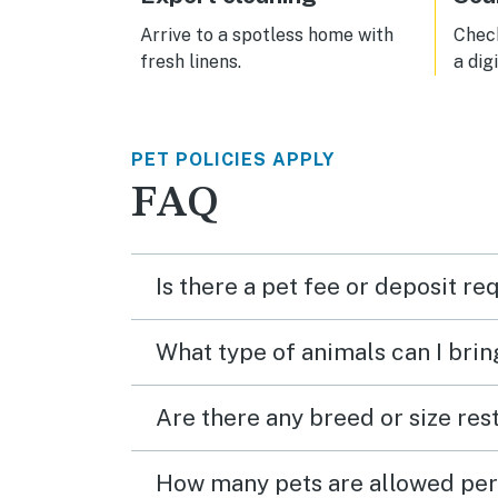
used to driving everywhere. We will
be back!
Arrive to a spotless home with
Check
fresh linens.
a dig
PET POLICIES APPLY
FAQ
Is there a pet fee or deposit re
What type of animals can I brin
Are there any breed or size rest
How many pets are allowed per