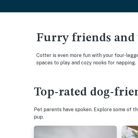
Furry friends and
Cotter is even more fun with your four-legge
spaces to play and cozy nooks for napping.
Top-rated dog-frien
Pet parents have spoken. Explore some of the
pup.