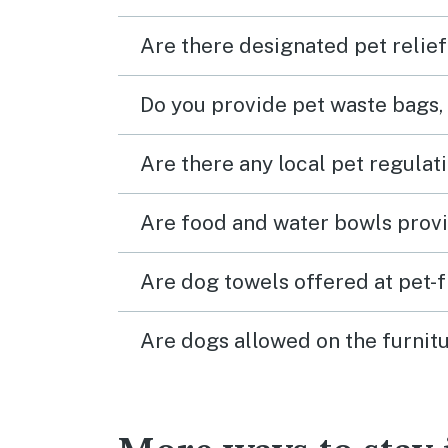
Are there designated pet relief
Do you provide pet waste bags,
Are there any local pet regulat
Are food and water bowls provi
Are dog towels offered at pet-
Are dogs allowed on the furnitu