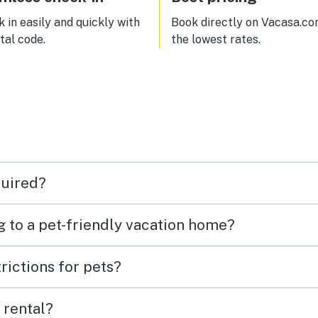
 in easily and quickly with
Book directly on Vacasa.co
ital code.
the lowest rates.
quired?
g to a pet-friendly vacation home?
rictions for pets?
 rental?