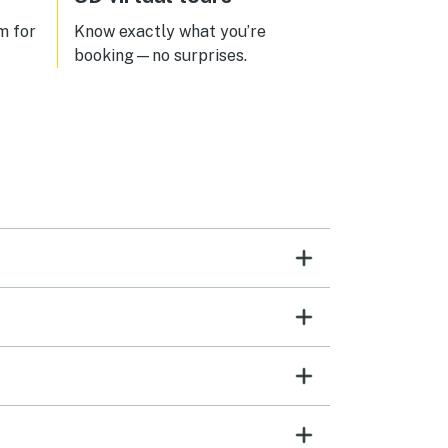
great and convenient to town.
Would love to return to this great
m for
Know exactly what you’re
find!
booking—no surprises.