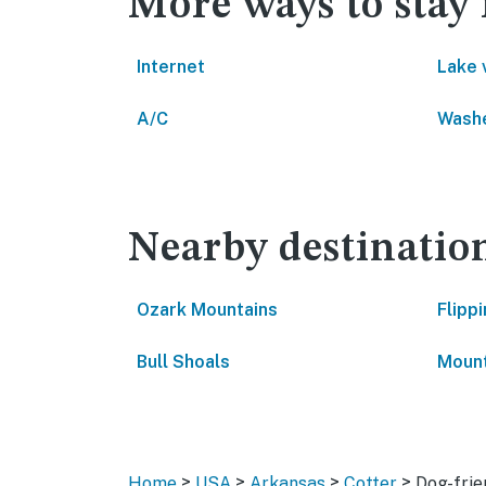
More ways to stay 
Internet
Lake 
A/C
Washe
Nearby destinatio
Ozark Mountains
Flippi
Bull Shoals
Moun
>
>
>
>
Home
USA
Arkansas
Cotter
Dog-frie