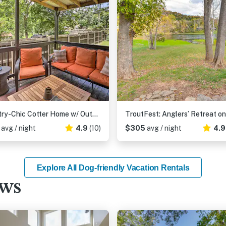
Country-Chic Cotter Home w/ Outdoor Living Space!
9
avg / night
4.9
(10)
$305
avg / night
4.
Explore All Dog-friendly Vacation Rentals
ews