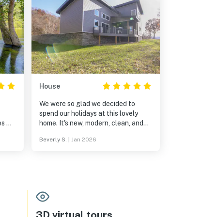
House
We were so glad we decided to
spend our holidays at this lovely
es &
home. It's new, modern, clean, and
very well maintained. It was exactly
Beverly S.
|
Jan 2026
as described. Plenty of space,
water views, beautifuly decorated
lose
and even pet friendly. We did have a
k you
bit of a challenge finding the home,
but called the friendly and helpful
Guest Contact, Maria. She was
quick to respond and talked us right
to the house. The location was
3D virtual tours