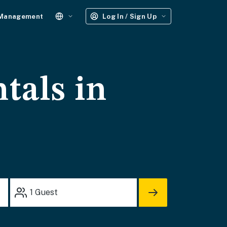
 Management
Log In / Sign Up
tals in
1
Guest