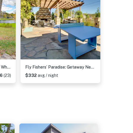
TroutFest: Anglers’ Retreat on White River w/ Deck
Fly Fishers’ Paradise: Getaway Near White River!
96
(23)
$332
avg / night