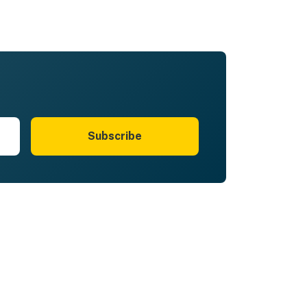
Subscribe