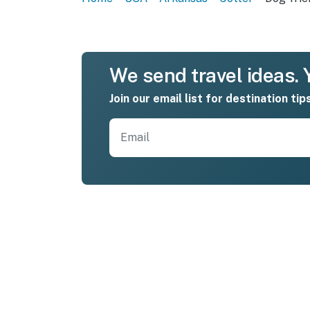
We send travel ideas. Y
Join our email list for destination tip