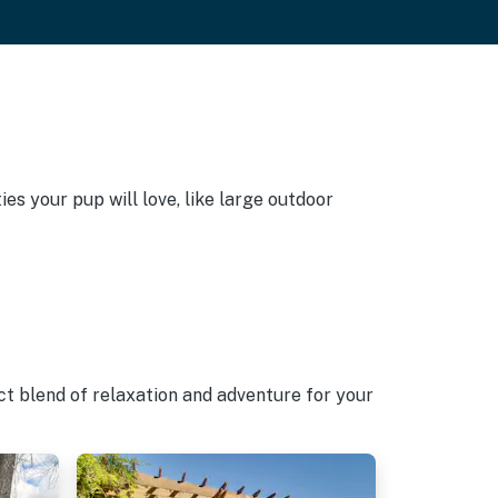
es your pup will love, like large outdoor
ct blend of relaxation and adventure for your