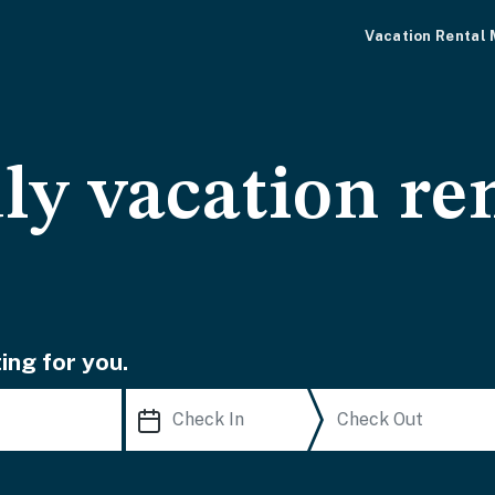
Vacation Rental
ly vacation ren
ing for you.