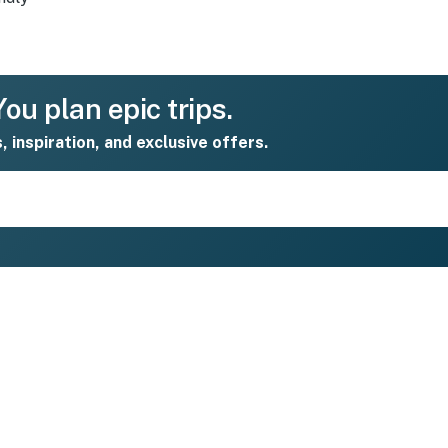
ou plan epic trips.
s, inspiration, and exclusive offers.