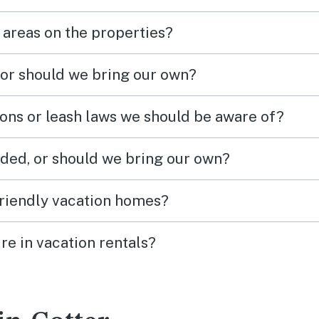
 areas on the properties?
 or should we bring our own?
ions or leash laws we should be aware of?
ded, or should we bring our own?
friendly vacation homes?
re in vacation rentals?