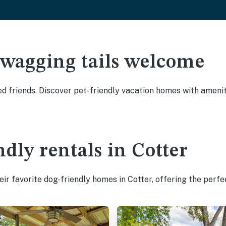
 wagging tails welcome
d friends. Discover pet-friendly vacation homes with ameniti
dly rentals in Cotter
ir favorite dog-friendly homes in Cotter, offering the perfe