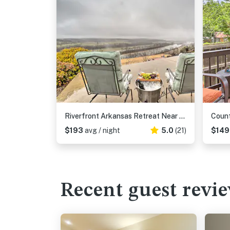
Riverfront Arkansas Retreat Near Fishing & Hiking!
$193
avg / night
5.0
(21)
$14
Recent guest revi