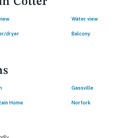
in Cotter
view
Water view
r/dryer
Balcony
ns
n
Gassville
tain Home
Norfork
ndly