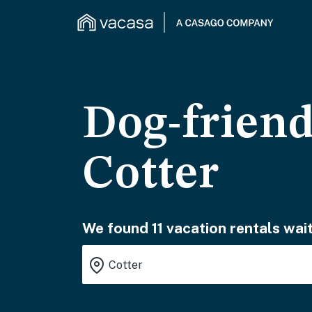
Dog-friend
Cotter
We found 11 vacation rentals wait