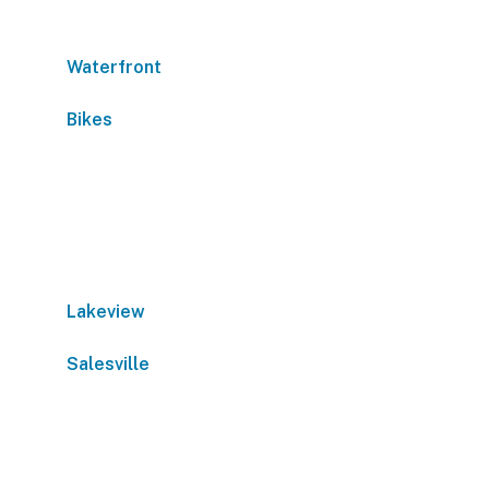
Waterfront
Bikes
Lakeview
Salesville