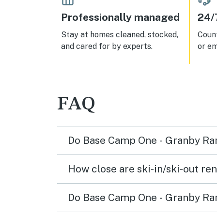
not 
for o
Professionally managed
24/
Wint
close
Stay at homes cleaned, stocked,
Count
and cared for by experts.
or em
FAQ
Do Base Camp One - Granby Ranc
How close are ski-in/ski-out re
Do Base Camp One - Granby Ranch