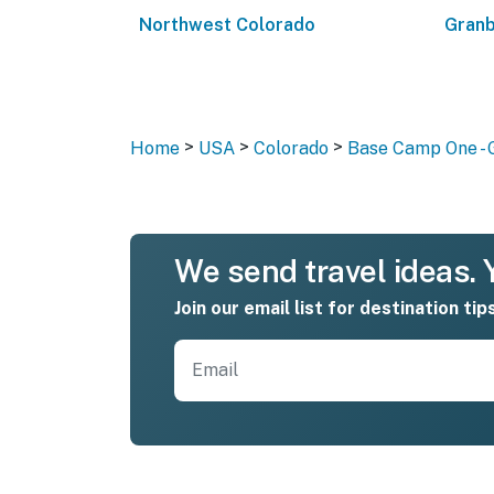
Northwest Colorado
Granb
>
>
>
Home
USA
Colorado
Base Camp One -
We send travel ideas. Y
Join our email list for destination tip