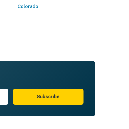
Colorado
Subscribe