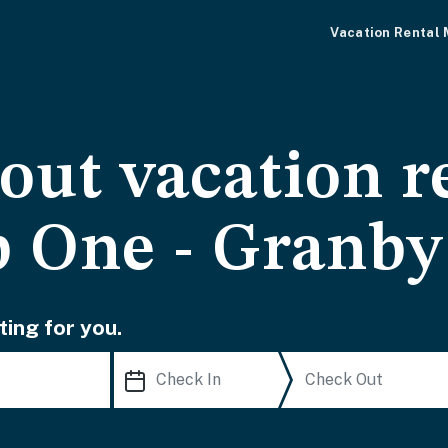
Vacation Rental
-out vacation r
 One - Granb
ting for you.