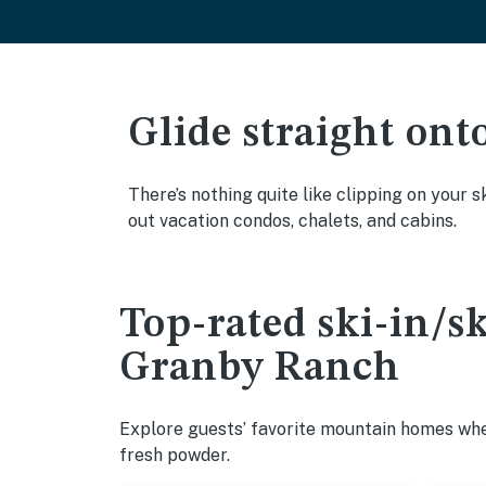
Glide straight ont
There’s nothing quite like clipping on your s
out vacation condos, chalets, and cabins.
Top-rated ski-in/s
Granby Ranch
Explore guests’ favorite mountain homes wher
fresh powder.