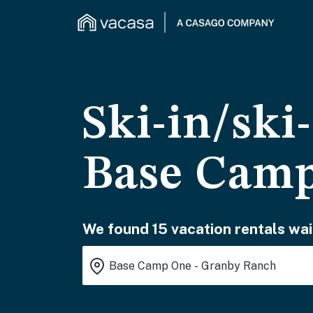
Ski-in/ski
Base Camp
We found 15 vacation rentals wai