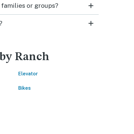
 families or groups?
?
nby Ranch
Elevator
Bikes