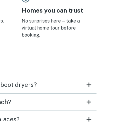
Homes you can trust
s.
No surprises here—take a
virtual home tour before
booking.
 boot dryers?
nch?
places?