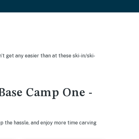
’t get any easier than at these ski-in/ski-
t Base Camp One -
p the hassle, and enjoy more time carving