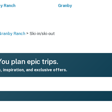
y Ranch
Granby
>
 Granby Ranch
Ski-in/ski-out
ou plan epic trips.
s, inspiration, and exclusive offers.