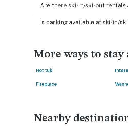
Are there ski-in/ski-out rental
Is parking available at ski-in/
More ways to stay
Hot tub
Inter
Fireplace
Washe
Nearby destinatio