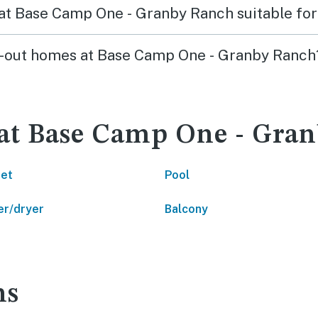
s at Base Camp One - Granby Ranch suitable for
ski-out homes at Base Camp One - Granby Ranch
 at Base Camp One - Gra
net
Pool
r/dryer
Balcony
ns