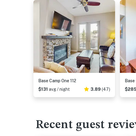
Base Camp One 112
Base
$131
avg / night
3.89
(47)
$28
Recent guest revi