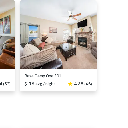
Base Camp One 201
4
(53)
$179
avg / night
4.28
(46)