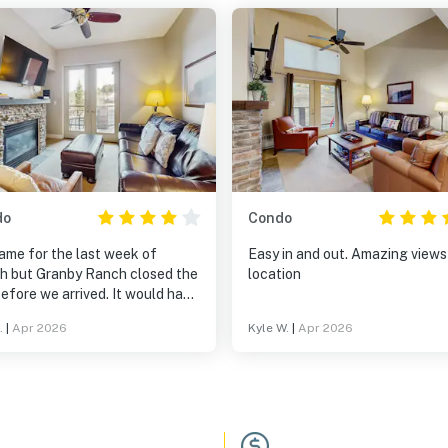
do
Condo
ame for the last week of
Easy in and out. Amazing views
h but Granby Ranch closed the
location
efore we arrived. It would have
a perfect ski in/ski out
.
|
Apr 2026
Kyle W.
|
Apr 2026
ion but, instead, we had to
every day to find snow. Pros:
 location if Granby Ranch is
, underground parking
ded, wi-fi, separate bathrooms
om & Dad and the kids. Cons: