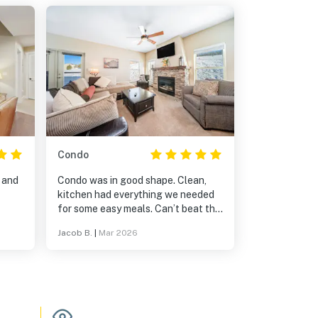
Condo
 and
Condo was in good shape. Clean,
kitchen had everything we needed
for some easy meals. Can’t beat the
proximity to the lift. If you are
Jacob B.
|
Mar 2026
needing to work from home and
need internet bring your own
hotspot.