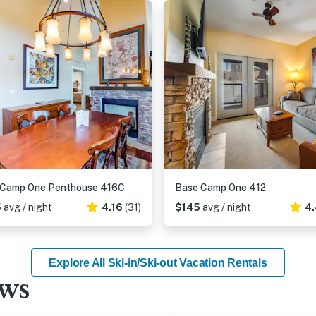
 Camp One Penthouse 416C
Base Camp One 412
5
avg / night
4.16
(31)
$145
avg / night
4.
Explore All Ski-in/Ski-out Vacation Rentals
ews