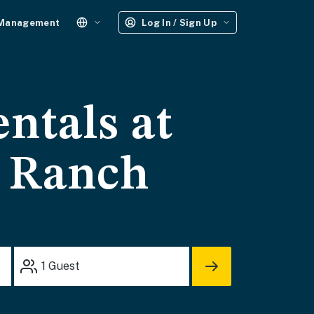
 Management
Log In / Sign Up
entals at
y Ranch
1
Guest