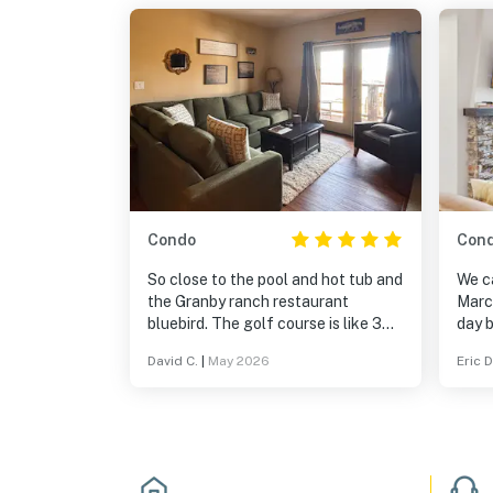
Condo
Con
So close to the pool and hot tub and
We c
the Granby ranch restaurant
Marc
bluebird. The golf course is like 3
day b
minutes away. Looks like they just
been 
David C.
|
May 2026
Eric D
got new carpet and flooring
locat
throughout and some new furniture
drive 
made so nice to relax watch tv on
great
the Roku tv’s with great views of
open
the mountains out all the windows.
inclu
for M