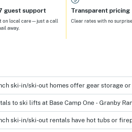
enough dishes and silverware
ur family of 5, longer drive to
7 guest support
Transparent pricing
er Park once Granby Ranch
s.
 on local care—just a call
Clear rates with no surprise
ail away.
h ski-in/ski-out homes offer gear storage or
ntals to ski lifts at Base Camp One - Granby Ra
 ski-in/ski-out rentals have hot tubs or fire