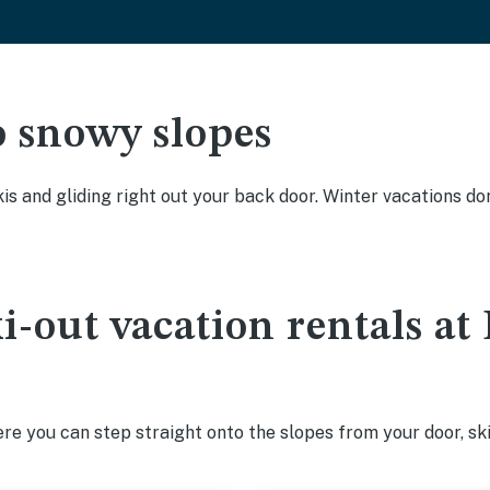
o snowy slopes
kis and gliding right out your back door. Winter vacations don
ki-out vacation rentals a
e you can step straight onto the slopes from your door, ski