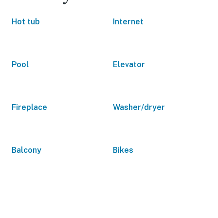
Hot tub
Internet
Pool
Elevator
Fireplace
Washer/dryer
Balcony
Bikes