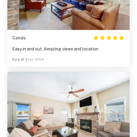
Condo
Easy in and out. Amazing views and location
Kyle W.
|
Apr 2026