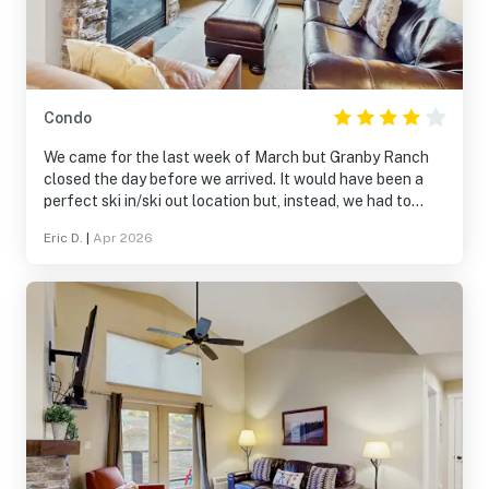
Condo
We came for the last week of March but Granby Ranch
closed the day before we arrived. It would have been a
perfect ski in/ski out location but, instead, we had to
drive every day to find snow. Pros: great location if
Eric D.
|
Apr 2026
Granby Ranch is open, underground parking included, wi-
fi, separate bathrooms for Mom & Dad and the kids. Cons:
not enough dishes and silverware for our family of 5,
longer drive to Winter Park once Granby Ranch closes.