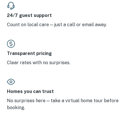
24/7 guest support
Count on local care—just a call or email away.
Transparent pricing
Clear rates with no surprises.
Homes you can trust
No surprises here—take a virtual home tour before
booking.