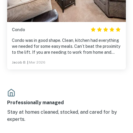
Condo
Condo was in good shape. Clean, kitchen had everything
we needed for some easy meals. Can’t beat the proximity
to the lift. If you are needing to work from home and
need internet bring your own hotspot.
Jacob B.
|
Mar 2026
Professionally managed
Stay at homes cleaned, stocked, and cared for by
experts.