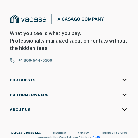
What you see is what you pay.
Professionally managed vacation rentals without
the hidden fees.
+1 800-544-0300
FOR GUESTS
FOR HOMEOWNERS
ABOUT US
© 2026 Vacasa LLC
Sitemap
Privacy
Terms of Service
Accessibility
Your Privacy Choices