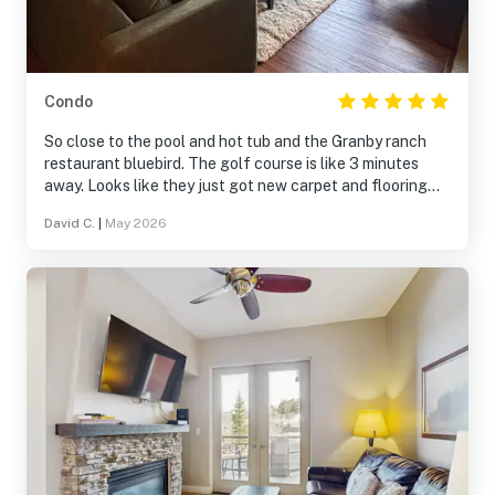
Condo
So close to the pool and hot tub and the Granby ranch
restaurant bluebird. The golf course is like 3 minutes
away. Looks like they just got new carpet and flooring
throughout and some new furniture made so nice to relax
David C.
|
May 2026
watch tv on the Roku tv’s with great views of the
mountains out all the windows.