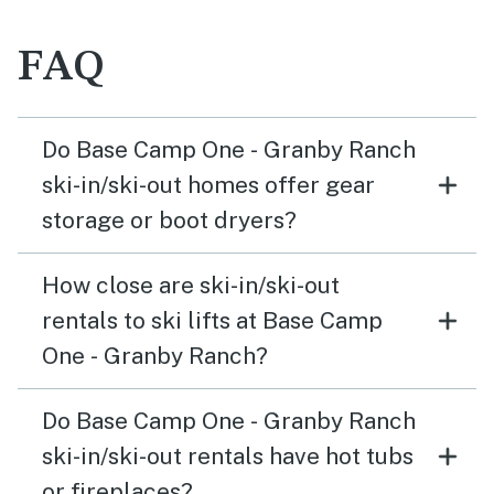
FAQ
Do Base Camp One - Granby Ranch
ski-in/ski-out homes offer gear
storage or boot dryers?
How close are ski-in/ski-out
rentals to ski lifts at Base Camp
One - Granby Ranch?
Do Base Camp One - Granby Ranch
ski-in/ski-out rentals have hot tubs
or fireplaces?