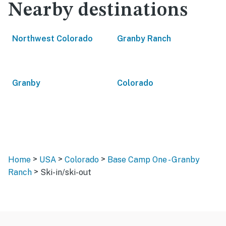
Nearby destinations
Northwest Colorado
Granby Ranch
Granby
Colorado
>
>
>
Home
USA
Colorado
Base Camp One - Granby
>
Ranch
Ski-in/ski-out