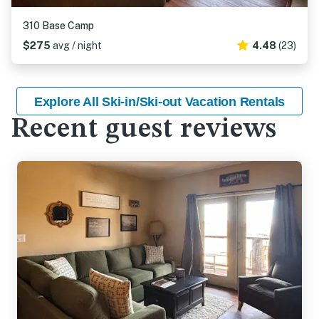
310 Base Camp
$275
avg / night
4.48
(23)
Explore All Ski-in/Ski-out Vacation Rentals
Recent guest reviews