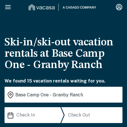
Ski-in/ski-out vacation
rentals at Base Camp
One - Granby Ranch
We found 15 vacation rentals waiting for you.