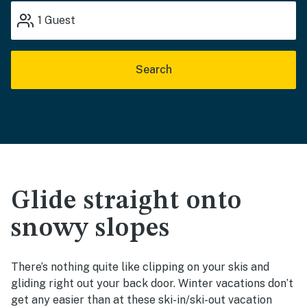
1
Guest
Search
Glide straight onto
snowy slopes
There’s nothing quite like clipping on your skis and
gliding right out your back door. Winter vacations don’t
get any easier than at these ski-in/ski-out vacation