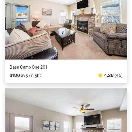
Base Camp One 201
$180
avg / night
4.28
(46)