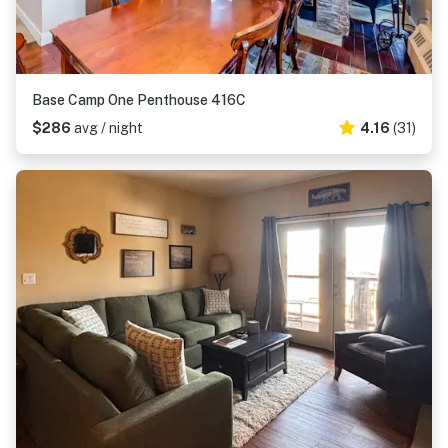
Base Camp One Penthouse 416C
$286
avg / night
4.16
(31)