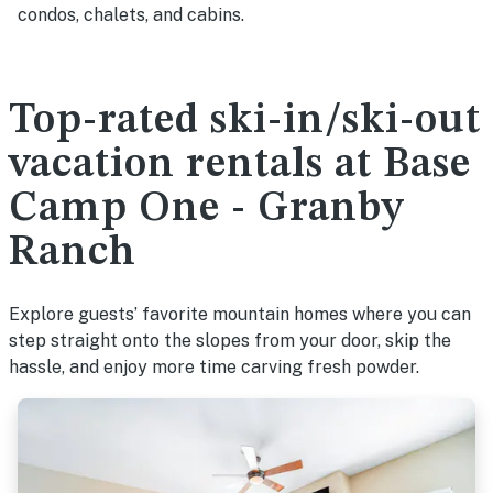
condos, chalets, and cabins.
Top-rated ski-in/ski-out
vacation rentals at Base
Camp One - Granby
Ranch
Explore guests’ favorite mountain homes where you can
step straight onto the slopes from your door, skip the
hassle, and enjoy more time carving fresh powder.