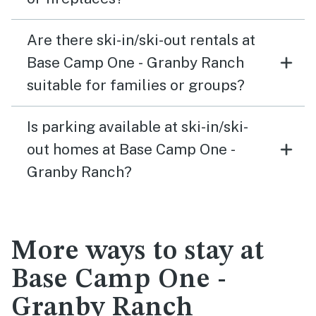
Are there ski-in/ski-out rentals at
Base Camp One - Granby Ranch
suitable for families or groups?
Is parking available at ski-in/ski-
out homes at Base Camp One -
Granby Ranch?
More ways to stay at
Base Camp One -
Granby Ranch