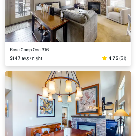
Base Camp One 316
$147
avg / night
4.75
(51)