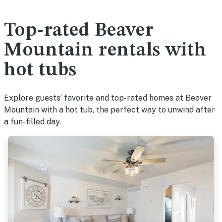
Top-rated Beaver
Mountain rentals with
hot tubs
Explore guests’ favorite and top-rated homes at Beaver
Mountain with a hot tub, the perfect way to unwind after
a fun-filled day.