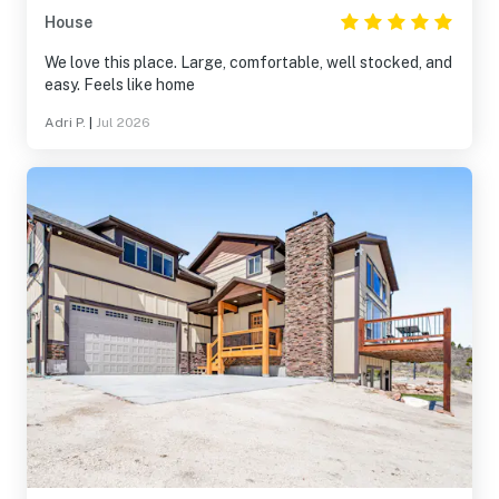
House
We love this place. Large, comfortable, well stocked, and
easy. Feels like home
Adri P.
|
Jul 2026