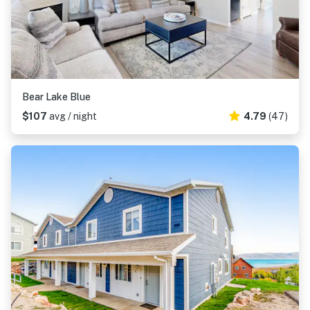
Bear Lake Blue
$107
avg / night
4.79
(47)