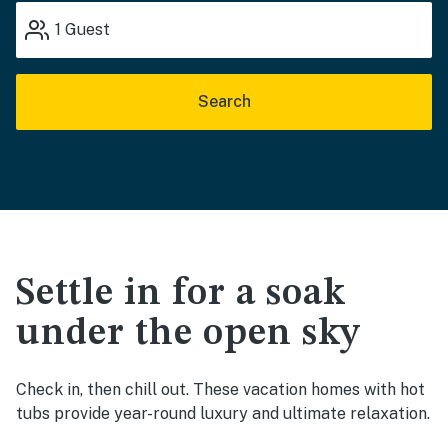
1
Guest
Search
Settle in for a soak
under the open sky
Check in, then chill out. These vacation homes with hot
tubs provide year-round luxury and ultimate relaxation.