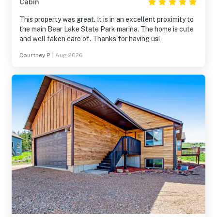
Cabin
This property was great. It is in an excellent proximity to
the main Bear Lake State Park marina. The home is cute
and well taken care of. Thanks for having us!
Courtney P.
|
Aug 2026