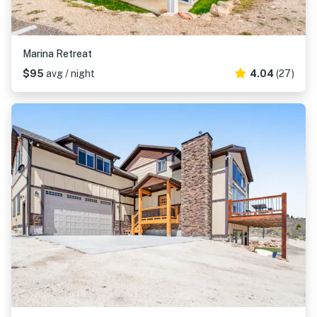
Marina Retreat
$95
avg / night
4.04
(27)