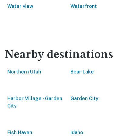
Water view
Waterfront
Nearby destinations
Northern Utah
Bear Lake
Harbor Village - Garden
Garden City
City
Fish Haven
Idaho