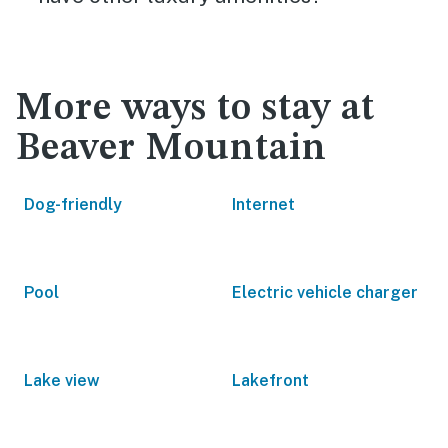
More ways to stay at
Beaver Mountain
Dog-friendly
Internet
Pool
Electric vehicle charger
Lake view
Lakefront