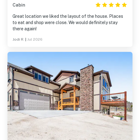
Cabin
Great location we liked the layout of the house. Places
to eat and shop were close. We would definitely stay
there again!
Jodi R.
|
Jul 2026