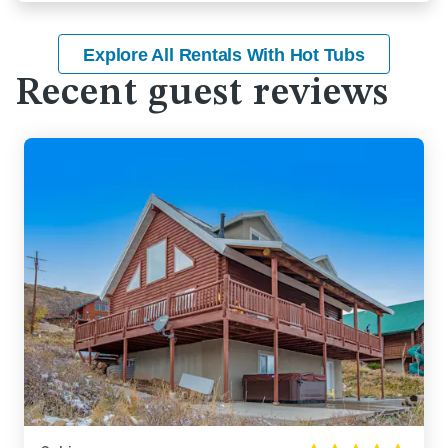
Explore All Rentals With Hot Tubs
Recent guest reviews