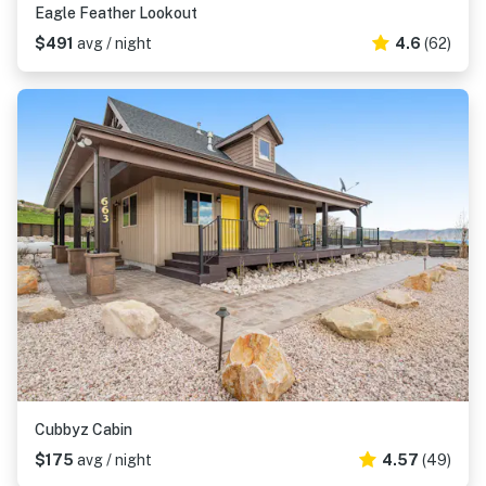
Eagle Feather Lookout
$491
avg / night
4.6
(62)
Cubbyz Cabin
$175
avg / night
4.57
(49)