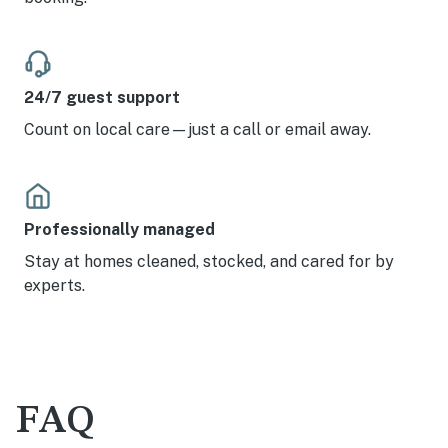
24/7 guest support
Count on local care—just a call or email away.
Professionally managed
Stay at homes cleaned, stocked, and cared for by
experts.
FAQ