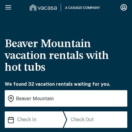
Beaver Mountain
vacation rentals with
hot tubs
We found 32 vacation rentals waiting for you.