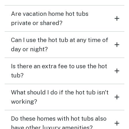
Are vacation home hot tubs
private or shared?
Can I use the hot tub at any time of
day or night?
Is there an extra fee to use the hot
tub?
What should I do if the hot tub isn't
working?
Do these homes with hot tubs also
have other luxury amenities?