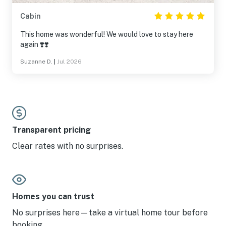
Cabin
This home was wonderful! We would love to stay here
again ❣️❣️
Suzanne D.
|
Jul 2026
Transparent pricing
Clear rates with no surprises.
Homes you can trust
No surprises here—take a virtual home tour before
booking.