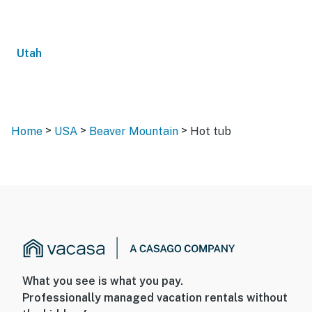
Utah
>
>
>
Home
USA
Beaver Mountain
Hot tub
What you see is what you pay.
Professionally managed vacation rentals without