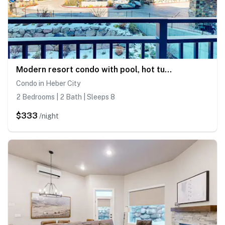
Modern resort condo with pool, hot tub, rolling foothill views & shuttle
Condo in Heber City
2 Bedrooms | 2 Bath | Sleeps 8
$333
/night