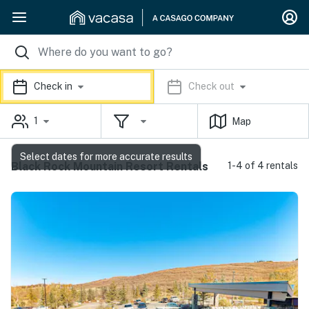
Check in
Check out
1
Map
Select dates for more accurate results
Black Rock Mountain Resort Rentals
1-4 of 4 rentals