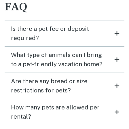
FAQ
Is there a pet fee or deposit
required?
What type of animals can I bring
to a pet-friendly vacation home?
Are there any breed or size
restrictions for pets?
How many pets are allowed per
rental?