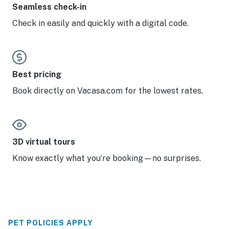
Seamless check-in
Check in easily and quickly with a digital code.
Best pricing
Book directly on Vacasa.com for the lowest rates.
3D virtual tours
Know exactly what you’re booking—no surprises.
PET POLICIES APPLY