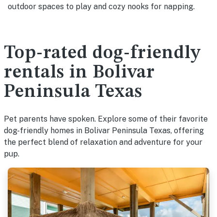
outdoor spaces to play and cozy nooks for napping.
Top-rated dog-friendly
rentals in Bolivar
Peninsula Texas
Pet parents have spoken. Explore some of their favorite
dog-friendly homes in Bolivar Peninsula Texas, offering
the perfect blend of relaxation and adventure for your
pup.