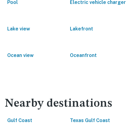
Pool
Electric vehicle charger
Lake view
Lakefront
Ocean view
Oceanfront
Nearby destinations
Gulf Coast
Texas Gulf Coast