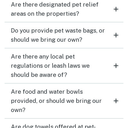
Are there designated pet relief
areas on the properties?
Do you provide pet waste bags, or
should we bring our own?
Are there any local pet
regulations or leash laws we
should be aware of?
Are food and water bowls
provided, or should we bring our
own?
Are dog towels offered at pet-