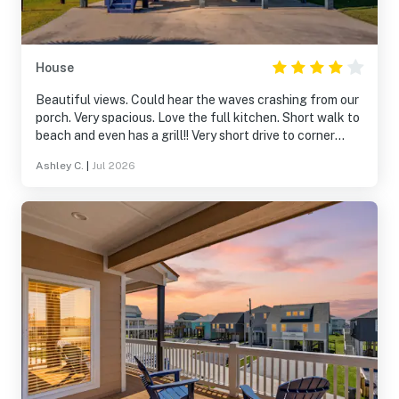
House
Beautiful views. Could hear the waves crashing from our
porch. Very spacious. Love the full kitchen. Short walk to
beach and even has a grill!! Very short drive to corner
store. Quiet neighborhood
Ashley C.
|
Jul 2026