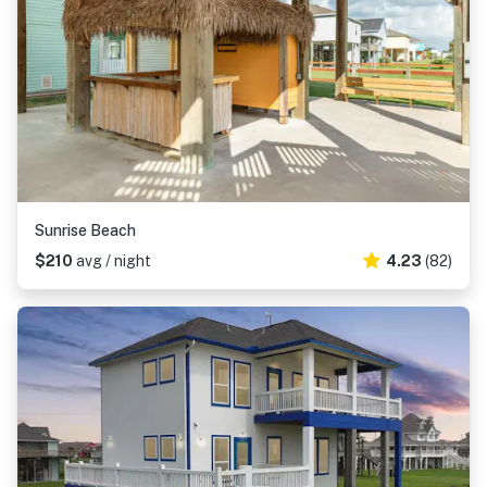
Sunrise Beach
$210
avg / night
4.23
(82)