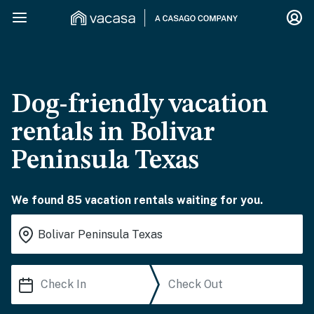
Dog-friendly vacation
rentals in Bolivar
Peninsula Texas
We found 85 vacation rentals waiting for you.