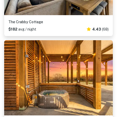
The Crabby Cottage
$182
avg / night
4.43
(68)