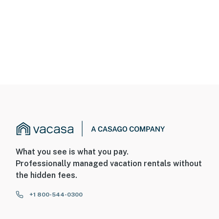
What you see is what you pay.
Professionally managed vacation rentals without
the hidden fees.
+1 800-544-0300