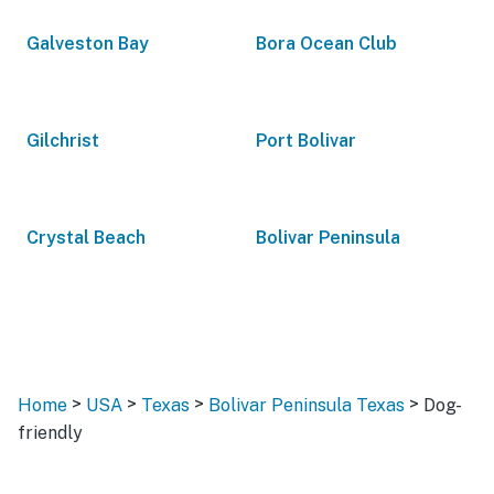
Galveston Bay
Bora Ocean Club
Gilchrist
Port Bolivar
Crystal Beach
Bolivar Peninsula
>
>
>
>
Home
USA
Texas
Bolivar Peninsula Texas
Dog-
friendly