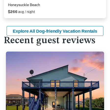
Honeysuckle Beach
$266
avg / night
Explore All Dog-friendly Vacation Rentals
Recent guest reviews