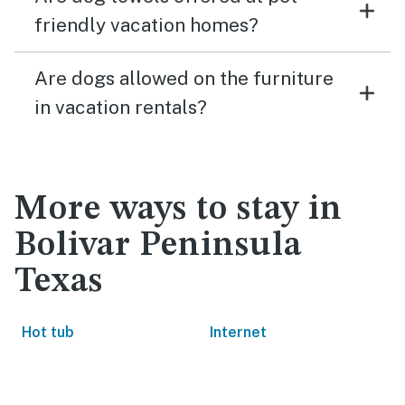
friendly vacation homes?
Are dogs allowed on the furniture
in vacation rentals?
More ways to stay in
Bolivar Peninsula
Texas
Hot tub
Internet