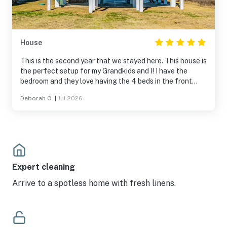
House
This is the second year that we stayed here. This house is
the perfect setup for my Grandkids and I! I have the
bedroom and they love having the 4 beds in the front
room to watch movies and chill. Everything is included for
Deborah O.
|
Jul 2026
a perfect stay!! I love sitting on the balcony watching the
kids play on the beach in the evenings and like not having
to get sand in my car driving to the beach!
Expert cleaning
Arrive to a spotless home with fresh linens.