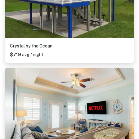
Crystal by the Ocean
$719
avg / night