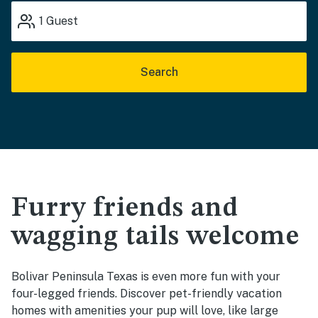
1
Guest
Search
Furry friends and
wagging tails welcome
Bolivar Peninsula Texas is even more fun with your
four-legged friends. Discover pet-friendly vacation
homes with amenities your pup will love, like large