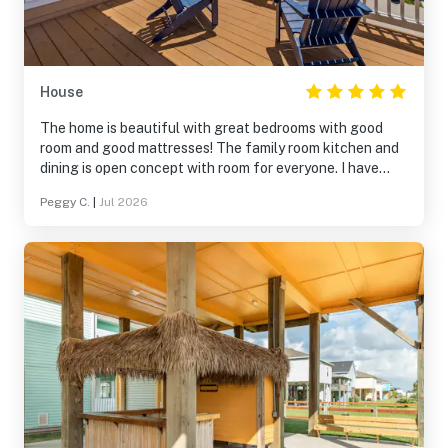
House
The home is beautiful with great bedrooms with good
room and good mattresses! The family room kitchen and
dining is open concept with room for everyone. I have
never dealt with a company that dealt with any problem
Peggy C.
|
Jul 2026
immediately and answered the phone immediately. We
only had Internet problem and they came and corrected
the problem right away. The lift for all luggage and
supplies was amazing! We were all pleased and had a
wonderful weeks stay.