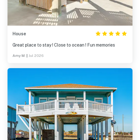
House
Great place to stay ! Close to ocean ! Fun memories
Amy M.
|
Jul 2026