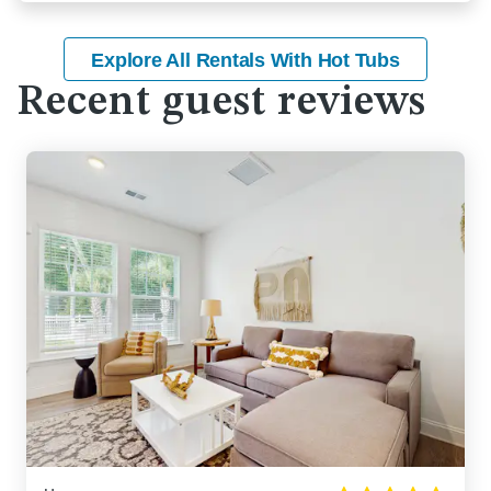
Explore All Rentals With Hot Tubs
Recent guest reviews