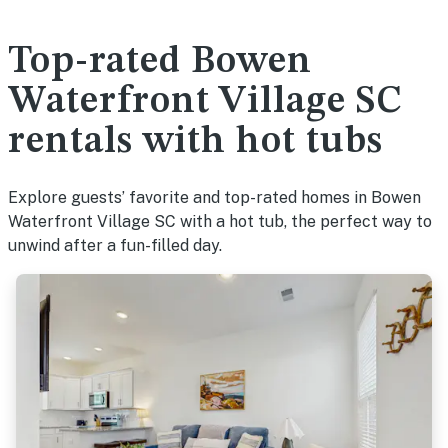
Top-rated Bowen
Waterfront Village SC
rentals with hot tubs
Explore guests’ favorite and top-rated homes in Bowen
Waterfront Village SC with a hot tub, the perfect way to
unwind after a fun-filled day.