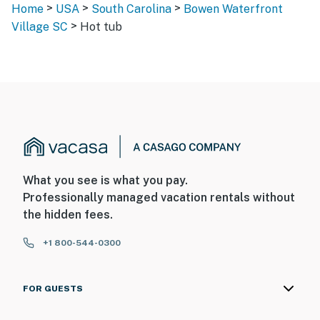
>
>
>
Home
USA
South Carolina
Bowen Waterfront
>
Village SC
Hot tub
What you see is what you pay.
Professionally managed vacation rentals without
the hidden fees.
+1 800-544-0300
FOR GUESTS