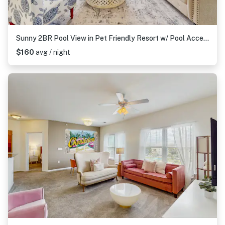
Sunny 2BR Pool View in Pet Friendly Resort w/ Pool Access
$160
avg / night