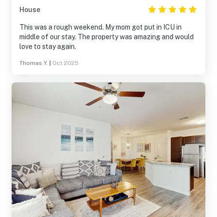
House
This was a rough weekend. My mom got put in ICU in
middle of our stay. The property was amazing and would
love to stay again.
Thomas Y.
|
Oct 2025