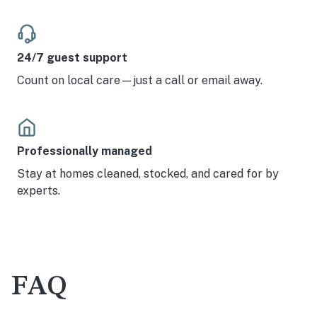
24/7 guest support
Count on local care—just a call or email away.
Professionally managed
Stay at homes cleaned, stocked, and cared for by
experts.
FAQ