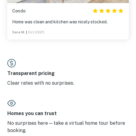
Condo
Home was clean and kitchen was nicely stocked.
Sara M.
|
Oct 2025
Transparent pricing
Clear rates with no surprises.
Homes you can trust
No surprises here—take a virtual home tour before
booking.