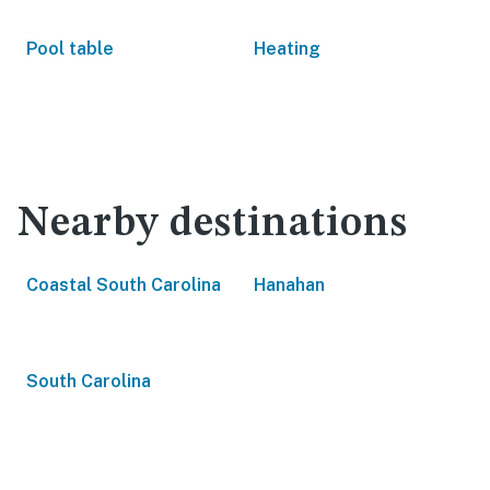
Pool table
Heating
Nearby destinations
Coastal South Carolina
Hanahan
South Carolina