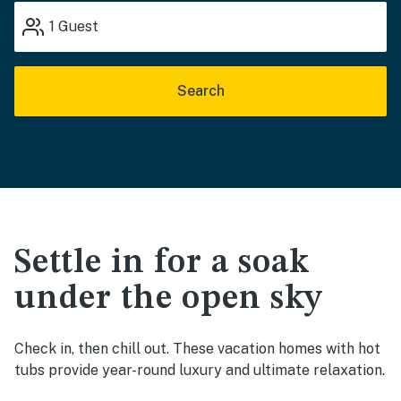
1
Guest
Search
Settle in for a soak
under the open sky
Check in, then chill out. These vacation homes with hot
tubs provide year-round luxury and ultimate relaxation.