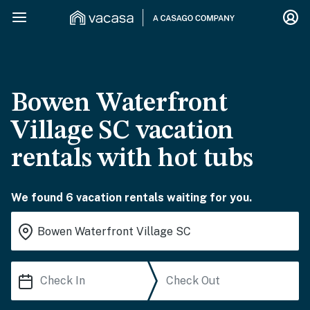
Bowen Waterfront
Village SC vacation
rentals with hot tubs
We found 6 vacation rentals waiting for you.