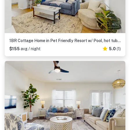
1BR Cottage Home in Pet Friendly Resort w/ Pool, hot tub & parks
$155
avg / night
5.0
(1)