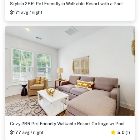
Stylish 2BR: Pet Friendly in Walkable Resort with a Pool
$171
avg / night
Cozy 2BR Pet Friendly Walkable Resort Cottage w/ Pool Access
$177
avg / night
5.0
(1)