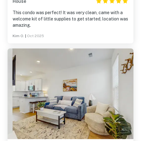
House
This condo was perfect! It was very clean, came with a
welcome kit of little supplies to get started, location was
amazing.
Kim O.
|
Oct 2025