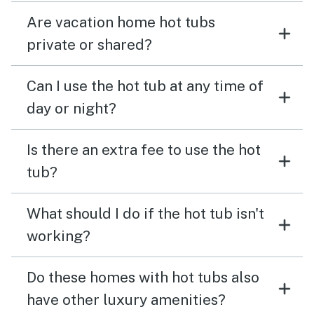
Are vacation home hot tubs
private or shared?
Can I use the hot tub at any time of
day or night?
Is there an extra fee to use the hot
tub?
What should I do if the hot tub isn't
working?
Do these homes with hot tubs also
have other luxury amenities?