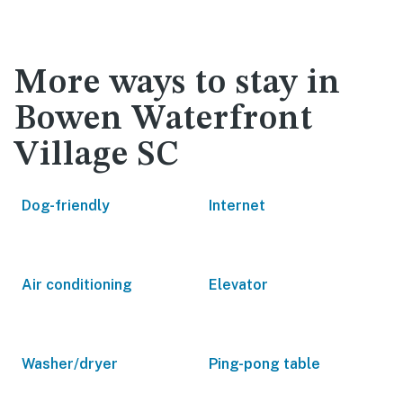
More ways to stay in
Bowen Waterfront
Village SC
Dog-friendly
Internet
Air conditioning
Elevator
Washer/dryer
Ping-pong table