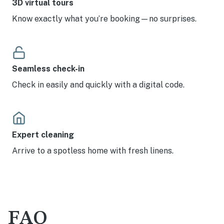
3D virtual tours
Know exactly what you’re booking—no surprises.
Seamless check-in
Check in easily and quickly with a digital code.
Expert cleaning
Arrive to a spotless home with fresh linens.
FAQ