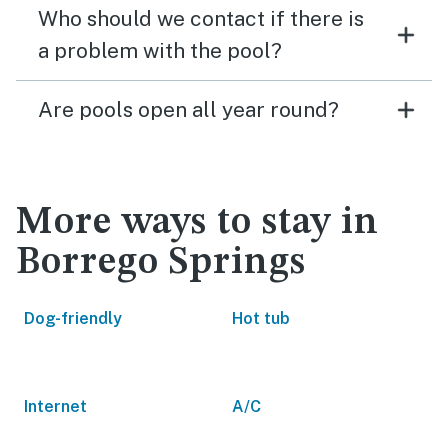
Who should we contact if there is
a problem with the pool?
Are pools open all year round?
More ways to stay in
Borrego Springs
Dog-friendly
Hot tub
Internet
A/C