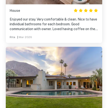
House
Enjoyed our stay. Very comfortable & clean. Nice to have
individual bathrooms for each bedroom. Good
communication with owner. Loved having coffee on the
patio early morning and watching the sun rise. Quiet and
Rita .
|
Mar 2026
beautiful. Very comfortable beds and lovely towels.
Totally recommend staying there!