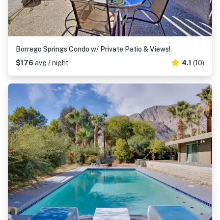
Borrego Springs Condo w/ Private Patio & Views!
$176
avg / night
4.1
(10)