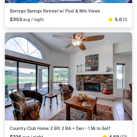
Borrego Springs Retreat w/ Pool & Mtn Views
$353
avg / night
5.0
(1)
Country Club Home: 2 BR, 2 BA + Den ~ 1 Mi to Golf