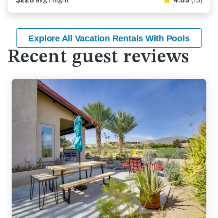
$226
avg / night
4.69
(13)
Explore All Vacation Rentals With Pools
Recent guest reviews