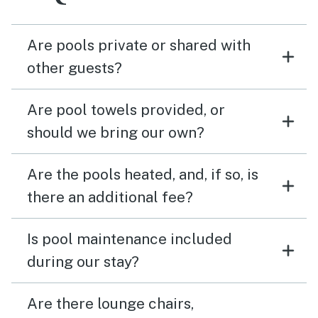
Are pools private or shared with
other guests?
Are pool towels provided, or
should we bring our own?
Are the pools heated, and, if so, is
there an additional fee?
Is pool maintenance included
during our stay?
Are there lounge chairs,