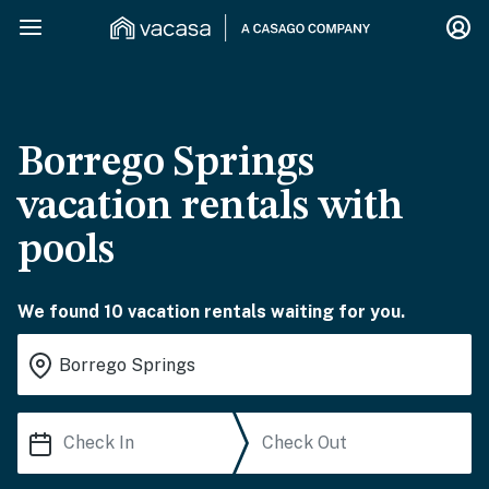
Borrego Springs
vacation rentals with
pools
We found 10 vacation rentals waiting for you.