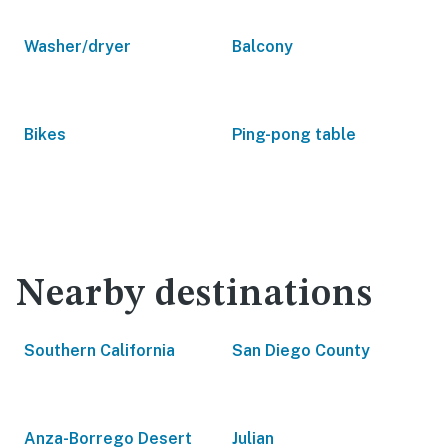
Washer/dryer
Balcony
Bikes
Ping-pong table
Nearby destinations
Southern California
San Diego County
Anza-Borrego Desert
Julian