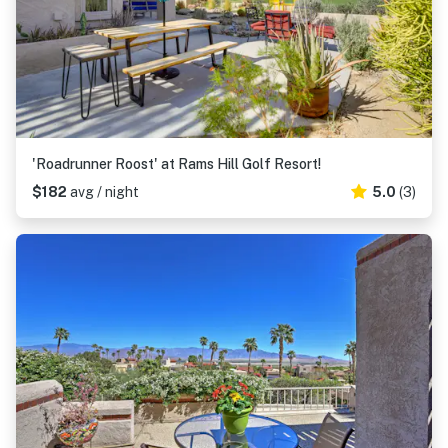
'Roadrunner Roost' at Rams Hill Golf Resort!
$182
avg / night
5.0
(3)