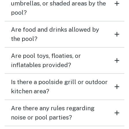
umbrellas, or shaded areas by the
pool?
Are food and drinks allowed by
the pool?
Are pool toys, floaties, or
inflatables provided?
Is there a poolside grill or outdoor
kitchen area?
Are there any rules regarding
noise or pool parties?