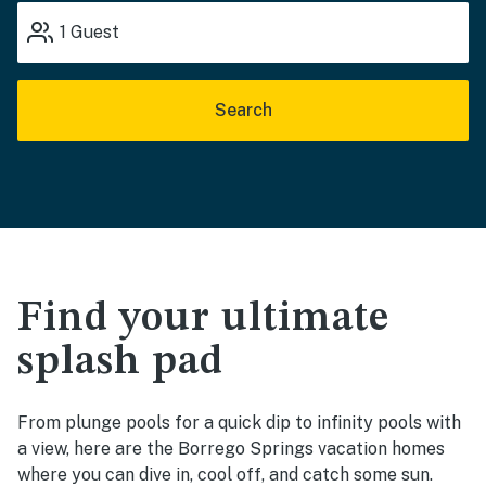
1
Guest
Search
Find your ultimate
splash pad
From plunge pools for a quick dip to infinity pools with
a view, here are the Borrego Springs vacation homes
where you can dive in, cool off, and catch some sun.