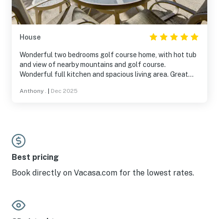
the neighborhood, house is on the golf course and a
short drive into town or to Palm Canyon. If you haven’t
been to Borrego before - you are missing quite a gem of
a park with great hiking and sunsets, arts and culture.
House
Wonderful two bedrooms golf course home, with hot tub
and view of nearby mountains and golf course.
Wonderful full kitchen and spacious living area. Great
communication from the host. Beds are very comfortable
Anthony .
|
Dec 2025
and bathrooms are great as well. Will visit again!
Best pricing
Book directly on Vacasa.com for the lowest rates.