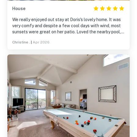
House
We really enjoyed out stay at Doris's lovely home. It was
very comfy and despite a few cool days with wind, most
sunsets were great on her patio. Loved the nearby pool,
walks in the neighborhood, and views. Doris is a
Christine .
|
Apr 2026
wonderful host. We will be back.