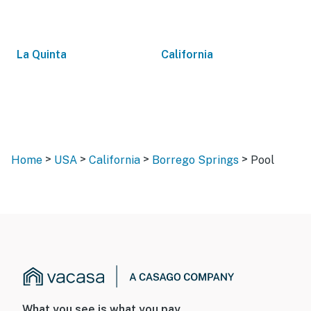
La Quinta
California
>
>
>
>
Home
USA
California
Borrego Springs
Pool
What you see is what you pay.