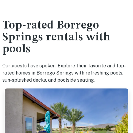
Top-rated Borrego
Springs rentals with
pools
Our guests have spoken. Explore their favorite and top-
rated homes in Borrego Springs with refreshing pools,
sun-splashed decks, and poolside seating.