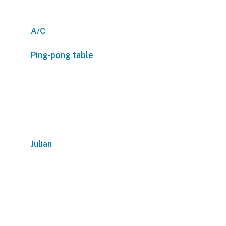
A/C
Ping-pong table
Julian