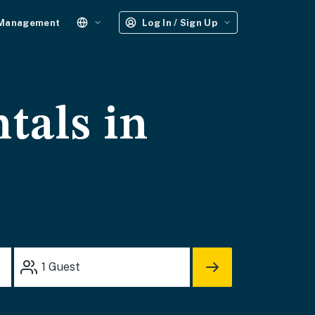
 Management
Log In / Sign Up
tals in
1
Guest