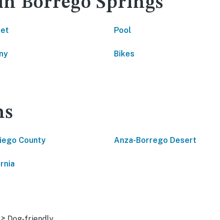
 in Borrego Springs
net
Pool
ny
Bikes
ns
iego County
Anza-Borrego Desert
rnia
>
Dog-friendly