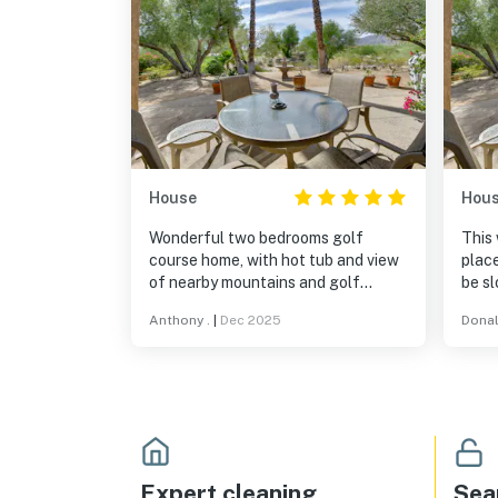
House
Hou
Wonderful two bedrooms golf
This 
course home, with hot tub and view
place
of nearby mountains and golf
be slow. Netflix, etc. 
course. Wonderful full kitchen and
Hill 
Anthony .
|
Dec 2025
Donal
spacious living area. Great
Rest
communication from the host. Beds
food 
are very comfortable and
bathrooms are great as well. Will
visit again!
Expert cleaning
Sea