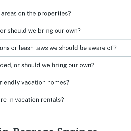
 areas on the properties?
 or should we bring our own?
ions or leash laws we should be aware of?
ded, or should we bring our own?
friendly vacation homes?
re in vacation rentals?