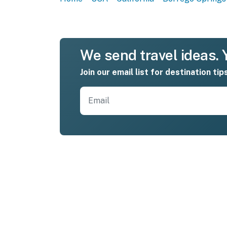
We send travel ideas. Y
Join our email list for destination tip