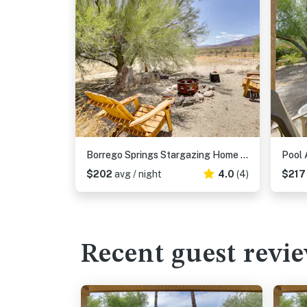
Borrego Springs Stargazing Home w/ Mtn Views
$202
avg / night
4.0
(4)
$21
Recent guest revi