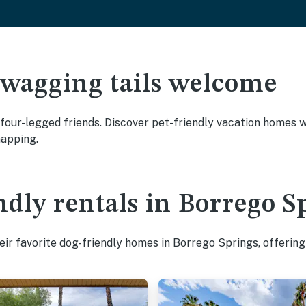
 wagging tails welcome
our-legged friends. Discover pet-friendly vacation homes wit
napping.
ndly rentals in Borrego S
ir favorite dog-friendly homes in Borrego Springs, offering