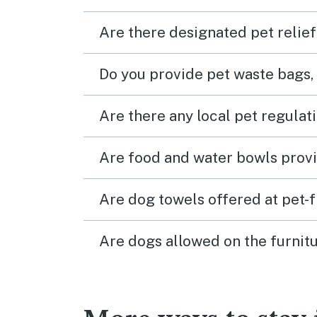
Are there designated pet relief
Do you provide pet waste bags,
Are there any local pet regulat
Are food and water bowls provi
Are dog towels offered at pet-
Are dogs allowed on the furnitu