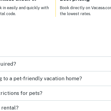
 in easily and quickly with
Book directly on Vacasa.co
ital code.
the lowest rates.
quired?
g to a pet-friendly vacation home?
rictions for pets?
 rental?