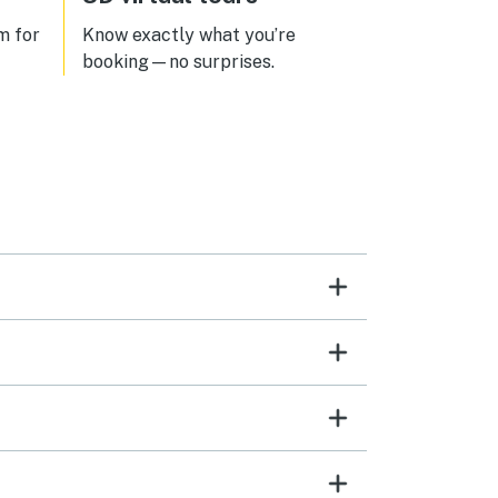
m for
Know exactly what you’re
booking—no surprises.