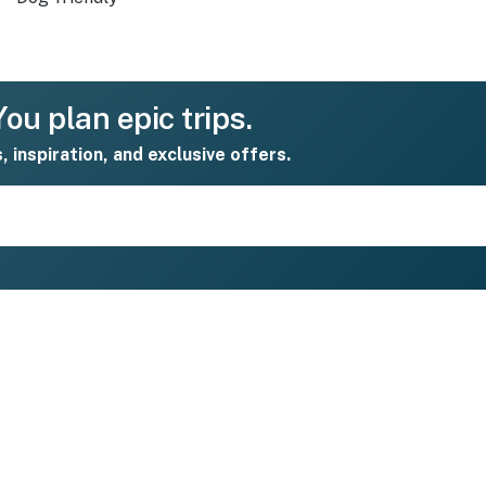
ou plan epic trips.
s, inspiration, and exclusive offers.