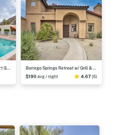
2 Mi to Galleta Meadows: Desert Golf Retreat!
Borrego Springs Retreat w/ Grill & Patio!
$190
avg / night
4.67
(6)