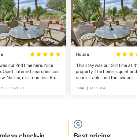
se
House
was our 2nd time here. Nice
This stay was our 3rd time at th
. Quiet. Internet searches can
property. The home is quiet and very
runs fine. Rams
comfortable, and the owner is
development is pretty nice.
responsive. A worthwhile getaway
d .
|
Feb 2025
John .
|
Dec 2024
aurant has great views, the
destination.
is excellent for the price.
mless check-in
Best pricing