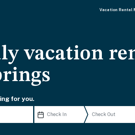
Vacation Rental
ly vacation ren
prings
ing for you.