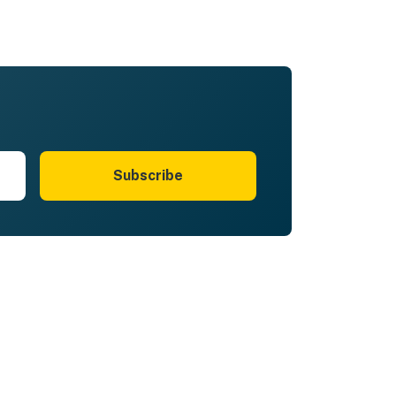
Subscribe