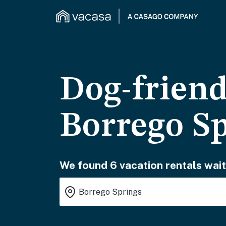
Dog-friend
Borrego S
We found 6 vacation rentals wait