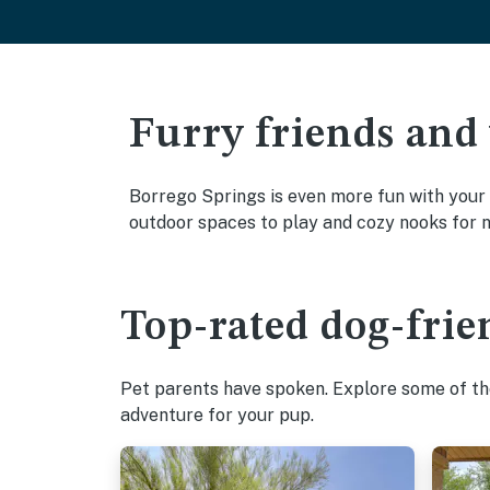
Furry friends and
Borrego Springs is even more fun with your f
outdoor spaces to play and cozy nooks for 
Top-rated dog-frie
Pet parents have spoken. Explore some of the
adventure for your pup.