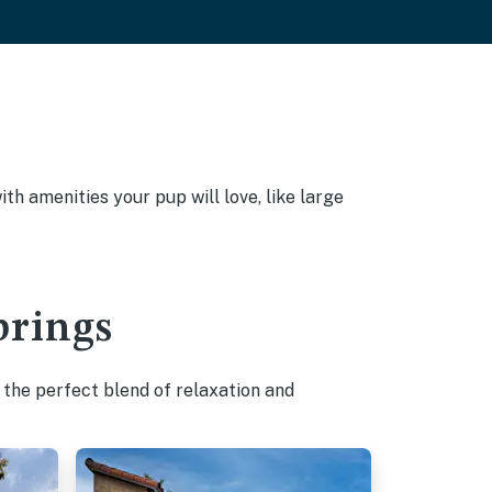
h amenities your pup will love, like large
prings
 the perfect blend of relaxation and