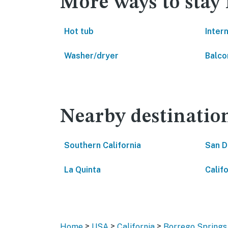
More ways to stay
Hot tub
Inter
Washer/dryer
Balco
Nearby destinatio
Southern California
San D
La Quinta
Califo
>
>
>
Home
USA
California
Borrego Springs