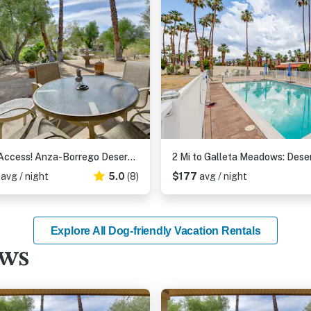
Pool Access! Anza-Borrego Desert Retreat
7
avg / night
5.0
(8)
$177
avg / night
Explore All Dog-friendly Vacation Rentals
ews