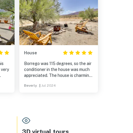
House
is
Borrego was 115 degrees, so the air
conditioner in the house was much
appreciated. The house is charming
and cozy. The area is quiet and the
Beverly .
|
Jul 2024
views are fantastic.
3D virtual tours