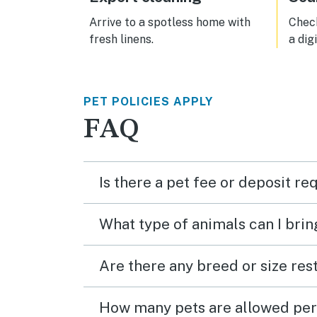
Arrive to a spotless home with
Check
fresh linens.
a dig
PET POLICIES APPLY
FAQ
Is there a pet fee or deposit re
What type of animals can I brin
Are there any breed or size rest
How many pets are allowed per