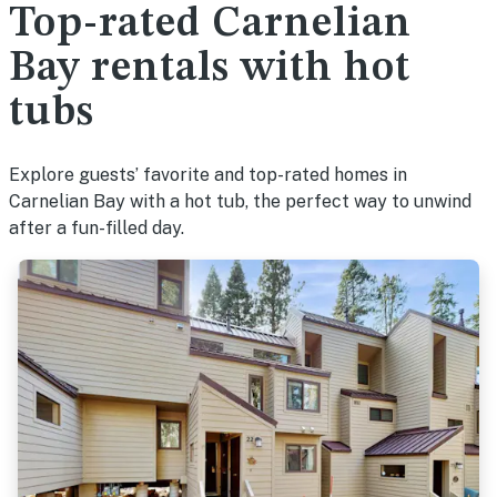
Top-rated Carnelian
Bay rentals with hot
tubs
Explore guests’ favorite and top-rated homes in
Carnelian Bay with a hot tub, the perfect way to unwind
after a fun-filled day.