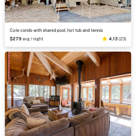
Cute condo with shared pool, hot tub and tennis
$279
avg / night
4.13
(23)