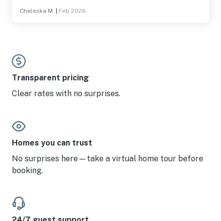
Cheleska M.
|
Feb 2026
Transparent pricing
Clear rates with no surprises.
Homes you can trust
No surprises here—take a virtual home tour before
booking.
24/7 guest support