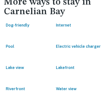
More ways to stay in
Carnelian Bay
Dog-friendly
Internet
Pool
Electric vehicle charger
Lake view
Lakefront
Riverfront
Water view