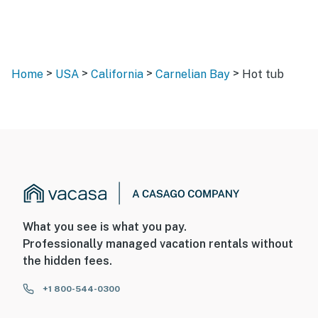
>
>
>
>
Home
USA
California
Carnelian Bay
Hot tub
What you see is what you pay.
Professionally managed vacation rentals without
the hidden fees.
+1 800-544-0300