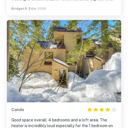
Bridget R.
|
Mar 2026
Condo
Good space overall, 4 bedrooms and a loft area. The
heater is incredibly loud especially for the 1 bedroom on