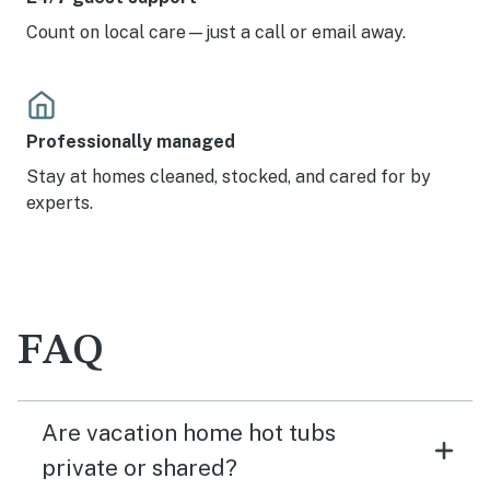
Count on local care—just a call or email away.
Professionally managed
Stay at homes cleaned, stocked, and cared for by
experts.
FAQ
Are vacation home hot tubs
private or shared?