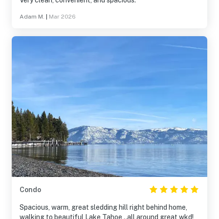
Very clean, convenient, and spacious.
Adam M.
|
Mar 2026
Condo
Spacious, warm, great sledding hill right behind home,
walking to beautiful Lake Tahoe ..all around great wkd!