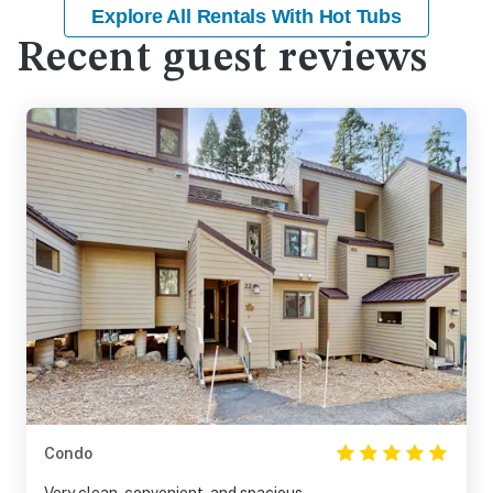
Explore All Rentals With Hot Tubs
Recent guest reviews
Condo