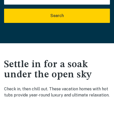
Search
Settle in for a soak
under the open sky
Check in, then chill out. These vacation homes with hot
tubs provide year-round luxury and ultimate relaxation.