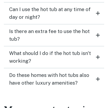
Can I use the hot tub at any time of
day or night?
Is there an extra fee to use the hot
tub?
What should I do if the hot tub isn't
working?
Do these homes with hot tubs also
have other luxury amenities?