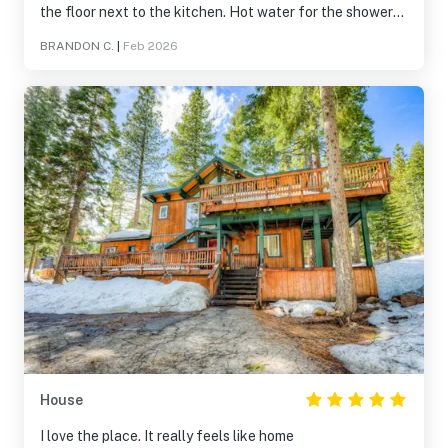
the floor next to the kitchen. Hot water for the showers
was awful, max maybe 2 showers then its cold. Did not
BRANDON C.
|
Feb 2026
have the passes to get into the rec center/hot tub,
reached out a few times but got no answers. Some holes
in the kitchen and some cosmetic blemishes
House
I love the place. It really feels like home