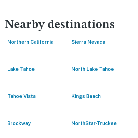
Nearby destinations
Northern California
Sierra Nevada
Lake Tahoe
North Lake Tahoe
Tahoe Vista
Kings Beach
Brockway
NorthStar-Truckee