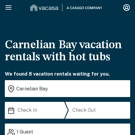
Carnelian Bay vacation
rentals with hot tubs
We found 8 vacation rentals waiting for you.
1
Guest