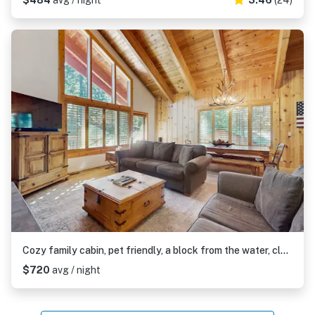
$484
avg / night
3.46
(24)
Cozy family cabin, pet friendly, a block from the water, close to ski, wifi
$720
avg / night