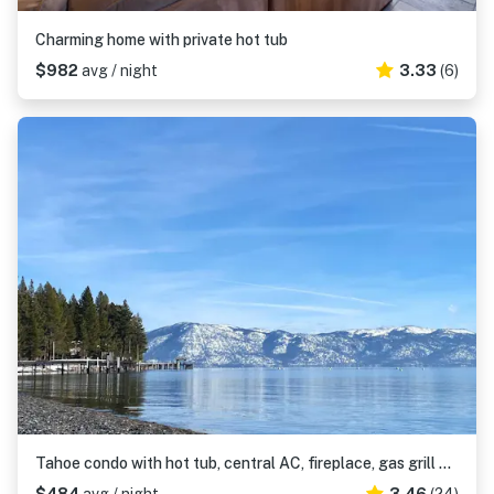
Charming home with private hot tub
$982
avg / night
3.33
(6)
Tahoe condo with hot tub, central AC, fireplace, gas grill & balcony