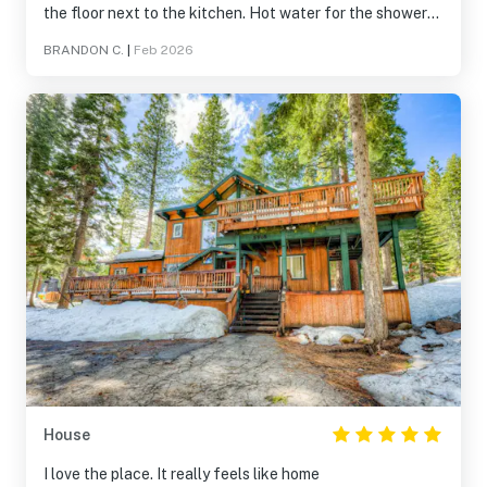
the floor next to the kitchen. Hot water for the showers
was awful, max maybe 2 showers then its cold. Did not
BRANDON C.
|
Feb 2026
have the passes to get into the rec center/hot tub,
reached out a few times but got no answers. Some holes
in the kitchen and some cosmetic blemishes
House
I love the place. It really feels like home