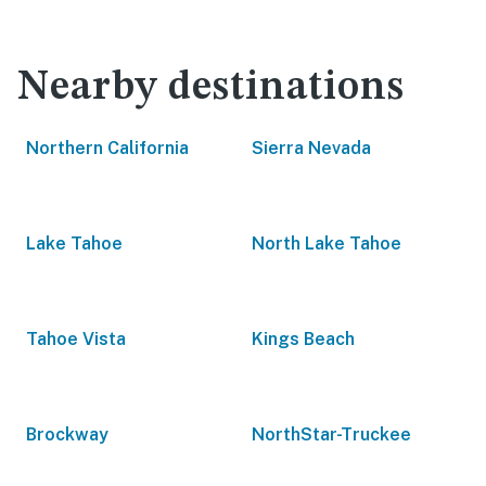
Nearby destinations
Northern California
Sierra Nevada
Lake Tahoe
North Lake Tahoe
Tahoe Vista
Kings Beach
Brockway
NorthStar-Truckee