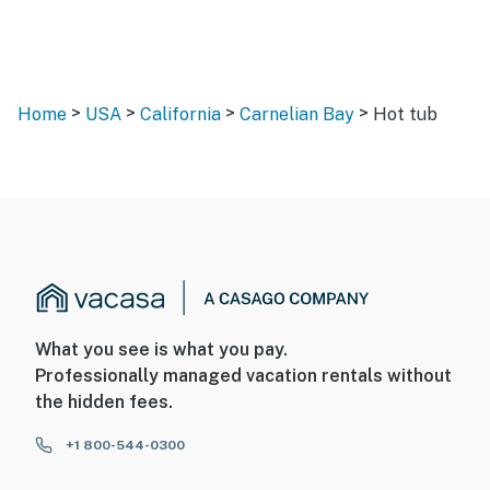
>
>
>
>
Home
USA
California
Carnelian Bay
Hot tub
What you see is what you pay.
Professionally managed vacation rentals without
the hidden fees.
+1 800-544-0300