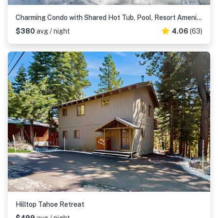
Charming Condo with Shared Hot Tub, Pool, Resort Amenities - Close to Ski & Beach
$380
avg / night
4.06
(63)
Hilltop Tahoe Retreat