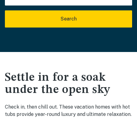
Search
Settle in for a soak
under the open sky
Check in, then chill out. These vacation homes with hot
tubs provide year-round luxury and ultimate relaxation.