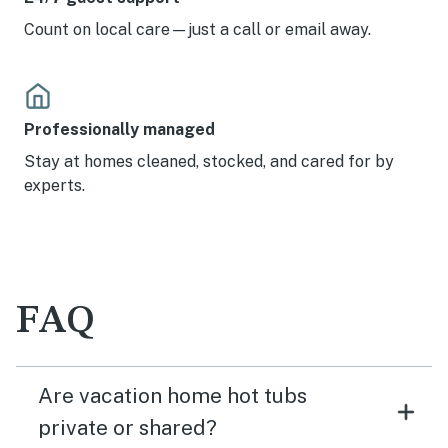
Count on local care—just a call or email away.
Professionally managed
Stay at homes cleaned, stocked, and cared for by
experts.
FAQ
Are vacation home hot tubs
private or shared?