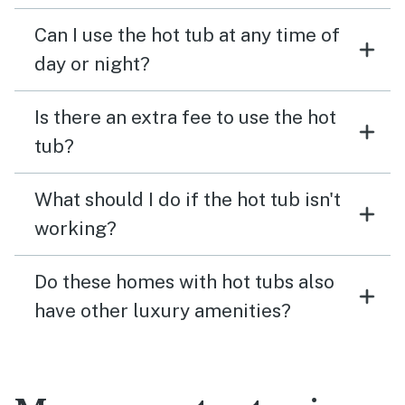
Can I use the hot tub at any time of
day or night?
Is there an extra fee to use the hot
tub?
What should I do if the hot tub isn't
working?
Do these homes with hot tubs also
have other luxury amenities?