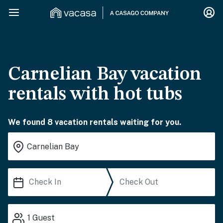
Carnelian Bay vacation
rentals with hot tubs
We found 8 vacation rentals waiting for you.
1
Guest