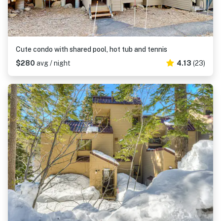
Cute condo with shared pool, hot tub and tennis
$280
avg / night
4.13
(23)