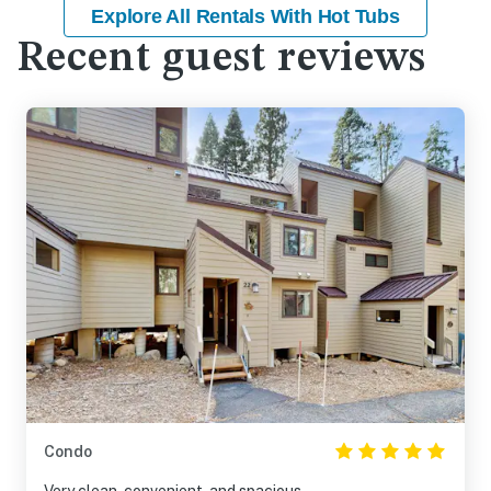
Explore All Rentals With Hot Tubs
Recent guest reviews
Condo