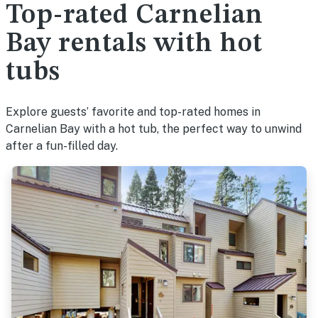
Top-rated Carnelian
Bay rentals with hot
tubs
Explore guests’ favorite and top-rated homes in
Carnelian Bay with a hot tub, the perfect way to unwind
after a fun-filled day.