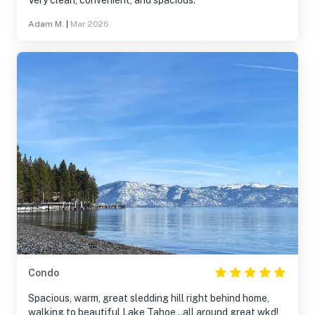
Very clean, convenient, and spacious.
Adam M.
|
Mar 2026
Condo
Spacious, warm, great sledding hill right behind home,
walking to beautiful Lake Tahoe ..all around great wkd!