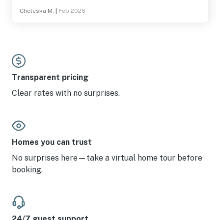
Cheleska M.
|
Feb 2026
Transparent pricing
Clear rates with no surprises.
Homes you can trust
No surprises here—take a virtual home tour before
booking.
24/7 guest support