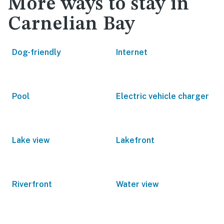
More ways to stay in
Carnelian Bay
Dog-friendly
Internet
Pool
Electric vehicle charger
Lake view
Lakefront
Riverfront
Water view