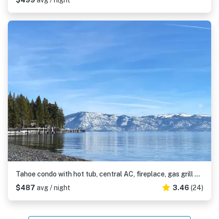
$499
avg / night
Tahoe condo with hot tub, central AC, fireplace, gas grill & balcony
$487
avg / night
3.46
(24)