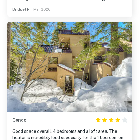
Bridget R.
|
Mar 2026
Condo
Good space overall, 4 bedrooms and a loft area. The
heater is incredibly loud especially for the 1 bedroom on