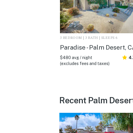
3 BEDROOM | 3 BATH | SLEEPS 6
Paradise - Palm Desert, 
$480 avg / night
4
(excludes fees and taxes)
Recent Palm Deser