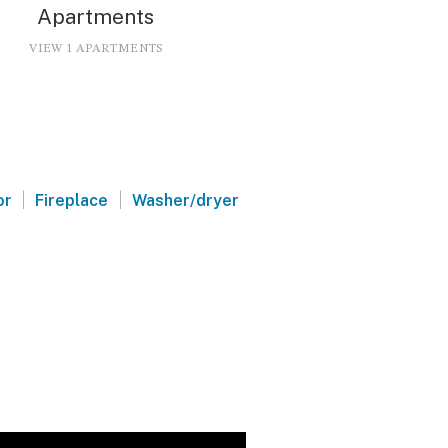
Apartments
VIEW 1 APARTMENTS
|
|
or
Fireplace
Washer/dryer