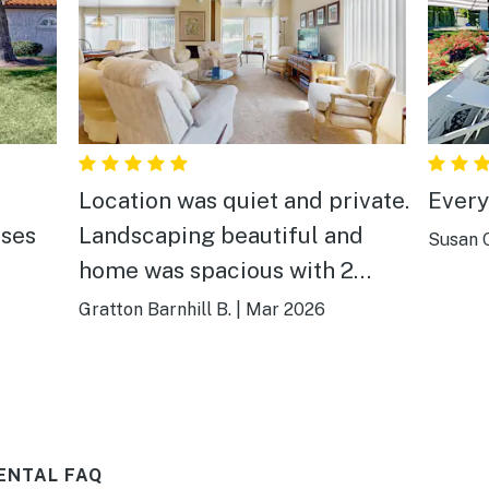
Location was quiet and private.
Every
rses
Landscaping beautiful and
Susan C
home was spacious with 2
bdrms and a den. Generous
Gratton Barnhill B.
|
Mar 2026
supply of paper products
towels and closet space. Very
comfortable and well
appointed
ENTAL FAQ