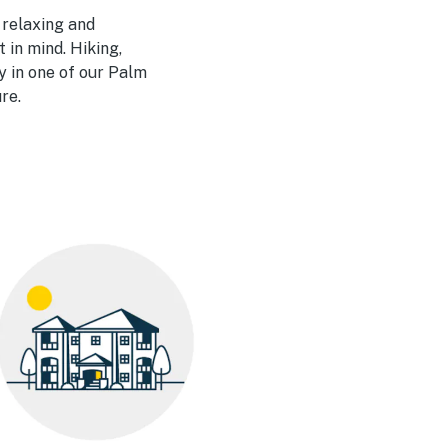
 relaxing and
 in mind. Hiking,
y in one of our Palm
re.