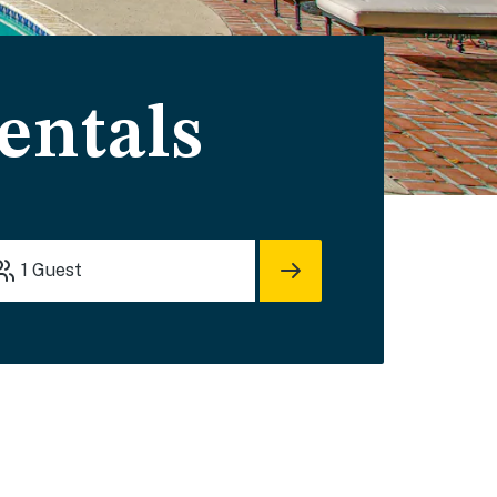
entals
1
Guest