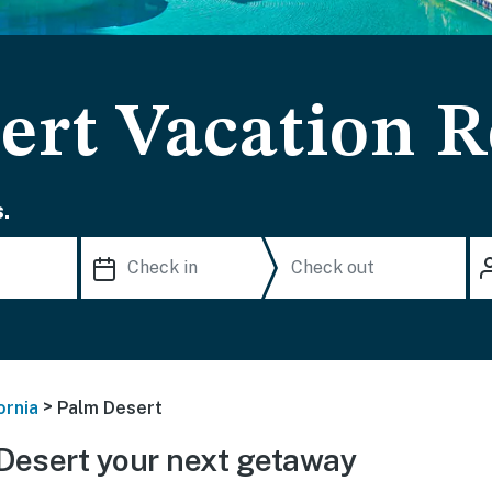
ert Vacation R
.
>
ornia
Palm Desert
Desert your next getaway