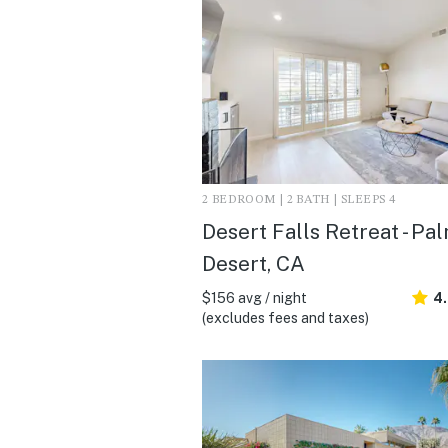
2 BEDROOM | 2 BATH | SLEEPS 4
Desert Falls Retreat - Pa
Desert, CA
$156 avg / night
4
(excludes fees and taxes)