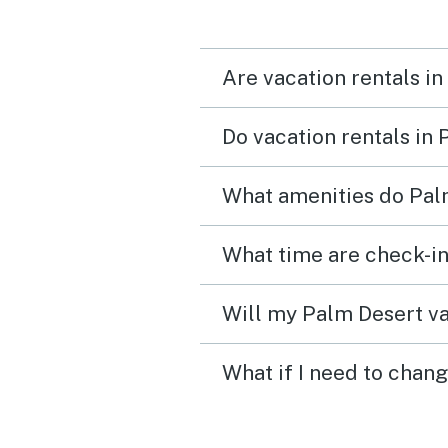
Are vacation rentals in
Do vacation rentals in
What amenities do Palm
What time are check-in
Will my Palm Desert va
What if I need to chan