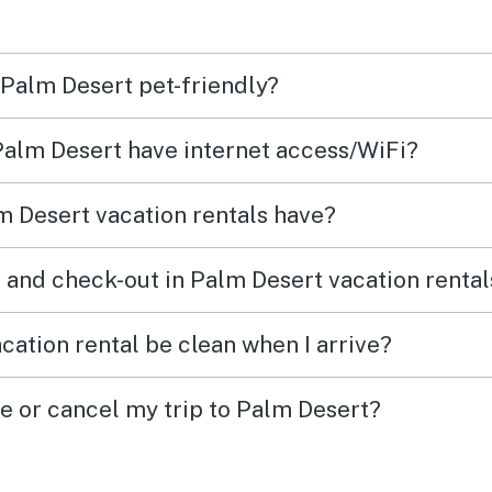
 Palm Desert pet-friendly?
 Palm Desert have internet access/WiFi?
 Desert vacation rentals have?
 and check-out in Palm Desert vacation rental
cation rental be clean when I arrive?
ge or cancel my trip to Palm Desert?