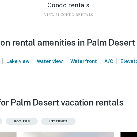
Condo rentals
VIEW 21 CONDO RENTALS
on rental amenities in Palm Desert
|
|
|
|
|
Lake view
Water view
Waterfront
A/C
Elevat
or Palm Desert vacation rentals
HOT TUB
INTERNET