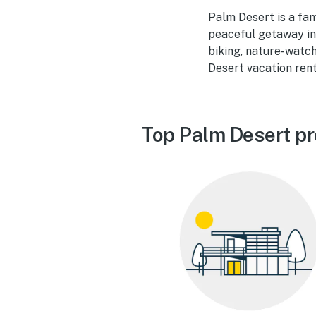
Palm Desert is a fam
peaceful getaway in 
biking, nature-watch
Desert vacation rent
Top Palm Desert pr