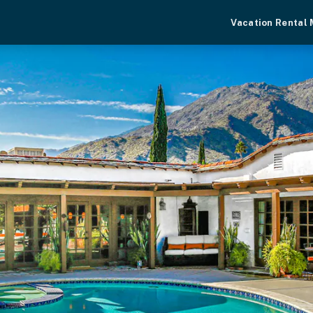
Vacation Rental