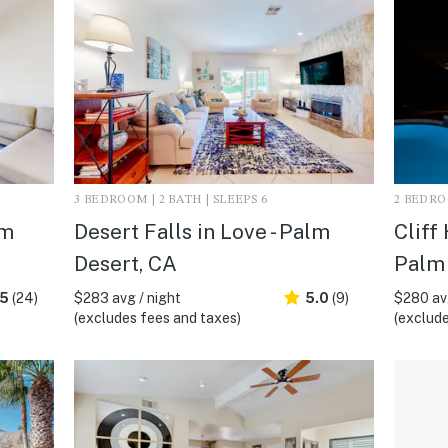
3 BEDROOM | 2 BATH | SLEEPS 6
2 BEDROO
lm
Desert Falls in Love - Palm
Cliff
Desert, CA
Palm 
.5
(24)
$283 avg / night
5.0
(9)
$280 avg
(excludes fees and taxes)
(exclude