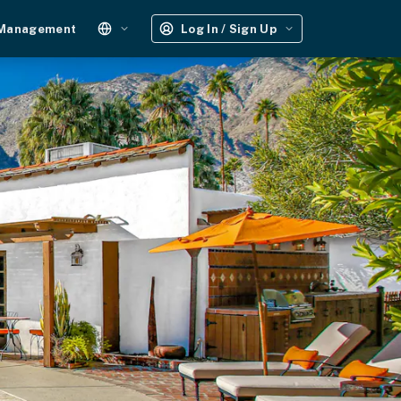
 Management
Log In / Sign Up