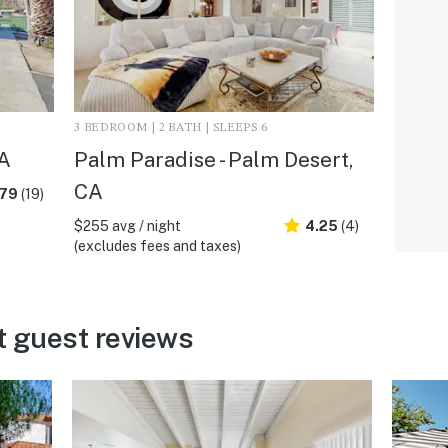
3 BEDROOM | 2 BATH | SLEEPS 6
CA
Palm Paradise - Palm Desert,
CA
.79
(19)
$255 avg / night
4.25
(4)
(excludes fees and taxes)
t guest reviews