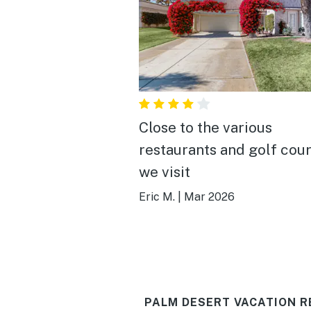
Close to the various
restaurants and golf cou
we visit
Eric M.
|
Mar 2026
PALM DESERT VACATION R