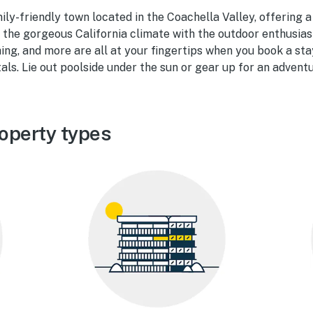
ily-friendly town located in the Coachella Valley, offering a
the gorgeous California climate with the outdoor enthusiast
ing, and more are all at your fingertips when you book a sta
als. Lie out poolside under the sun or gear up for an adventu
operty types