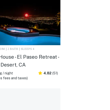
M | 2 BATH | SLEEPS 4
 House - El Paseo Retreat -
Desert, CA
 / night
4.82
(51)
s fees and taxes)