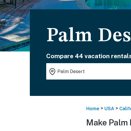
Palm Des
Compare 44 vacation rentals
>
>
Home
USA
Calif
Make Palm 