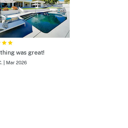
thing was great!
.
|
Mar 2026