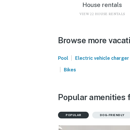
House rentals
VIEW 22 HOUSE RENTALS
Browse more vacati
|
Pool
Electric vehicle charger
|
Bikes
Popular amenities f
POPULAR
DOG-FRIENDLY