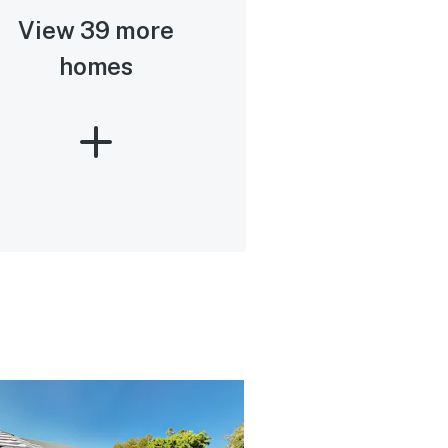
View 39 more
homes