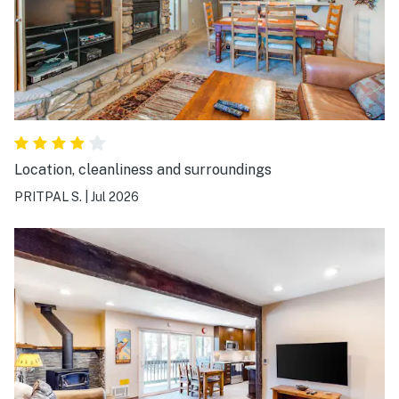
noise from traffic, nearby construction, and the Village
music playing into the night. We would definitely stay
here again. It was a wonderful and convenient base for
exploring the Mammoth Lakes basin. Thank you!
Location, cleanliness and surroundings
PRITPAL S.
|
Jul 2026