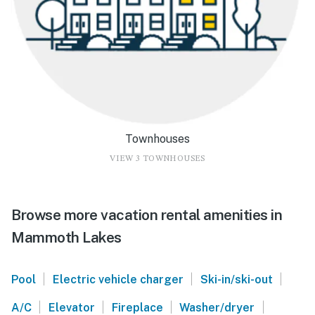
Townhouses
VIEW 3 TOWNHOUSES
Browse more vacation rental amenities in
Mammoth Lakes
|
|
|
Pool
Electric vehicle charger
Ski-in/ski-out
|
|
|
|
A/C
Elevator
Fireplace
Washer/dryer