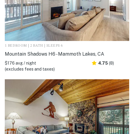
1 BEDROOM | 2 BATH | SLEEPS 6
Mountain Shadows H6 - Mammoth Lakes, CA
$176 avg / night
4.75
(8)
(excludes fees and taxes)