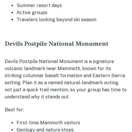
Summer resort days
Active groups
Travelers looking beyond ski season
Devils Postpile National Monument
Devils Postpile National Monument is a signature
volcanic landmark near Mammoth, known for its
striking columnar basalt formation and Eastern Sierra
setting. Plan it as a named natural-landmark outing,
not just a quick trail mention, so your group has time to
understand why it stands out.
Best for:
First-time Mammoth visitors
Geology and nature stops