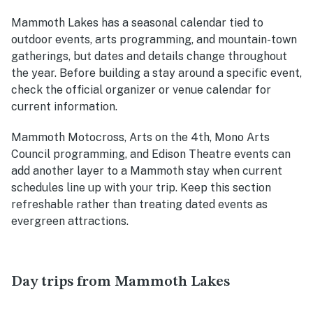
Mammoth Lakes has a seasonal calendar tied to
outdoor events, arts programming, and mountain-town
gatherings, but dates and details change throughout
the year. Before building a stay around a specific event,
check the official organizer or venue calendar for
current information.
Mammoth Motocross, Arts on the 4th, Mono Arts
Council programming, and Edison Theatre events can
add another layer to a Mammoth stay when current
schedules line up with your trip. Keep this section
refreshable rather than treating dated events as
evergreen attractions.
Day trips from Mammoth Lakes