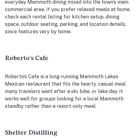
everyday Mammoth dining mixed into the town’s main
commercial area. If you prefer relaxed meals at home,
check each rental listing for kitchen setup, dining
space, outdoor seating, parking, and location details,
since features vary by home.
Roberto’s Cafe
Roberto’s Cafe is a long-running Mammoth Lakes
Mexican restaurant that fits the hearty, casual meal
many travelers want after a ski, bike, or lake day. It
works well for groups looking for a local Mammoth
standby rather than a resort-only meal.
Shelter Distilling