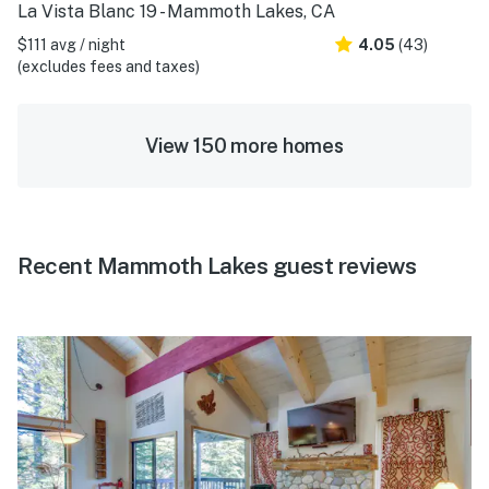
La Vista Blanc 19 - Mammoth Lakes, CA
$111 avg / night
4.05
(43)
(excludes fees and taxes)
View 150 more homes
Recent Mammoth Lakes guest reviews