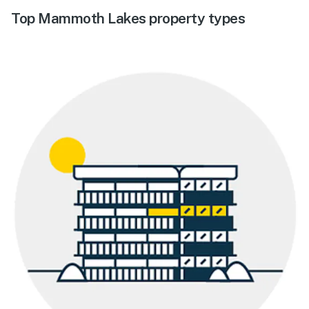
Top Mammoth Lakes property types