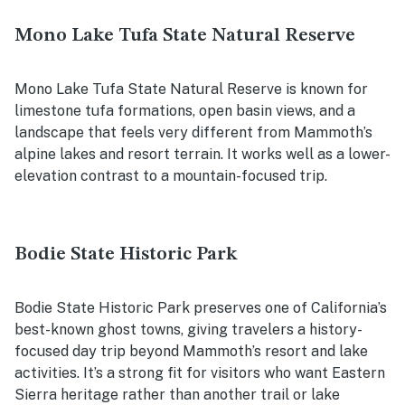
Mono Lake Tufa State Natural Reserve
Mono Lake Tufa State Natural Reserve is known for
limestone tufa formations, open basin views, and a
landscape that feels very different from Mammoth’s
alpine lakes and resort terrain. It works well as a lower-
elevation contrast to a mountain-focused trip.
Bodie State Historic Park
Bodie State Historic Park preserves one of California’s
best-known ghost towns, giving travelers a history-
focused day trip beyond Mammoth’s resort and lake
activities. It’s a strong fit for visitors who want Eastern
Sierra heritage rather than another trail or lake