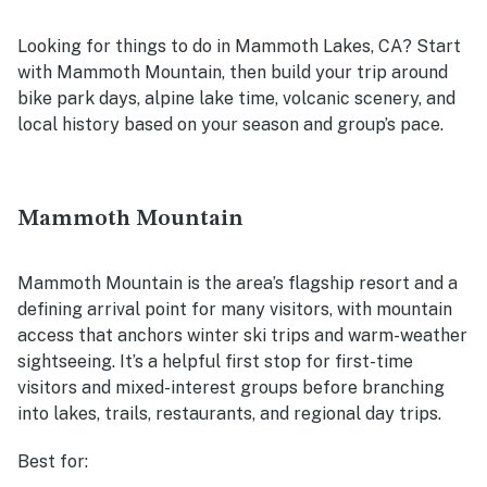
Looking for things to do in Mammoth Lakes, CA? Start
with Mammoth Mountain, then build your trip around
bike park days, alpine lake time, volcanic scenery, and
local history based on your season and group’s pace.
Mammoth Mountain
Mammoth Mountain is the area’s flagship resort and a
defining arrival point for many visitors, with mountain
access that anchors winter ski trips and warm-weather
sightseeing. It’s a helpful first stop for first-time
visitors and mixed-interest groups before branching
into lakes, trails, restaurants, and regional day trips.
Best for: