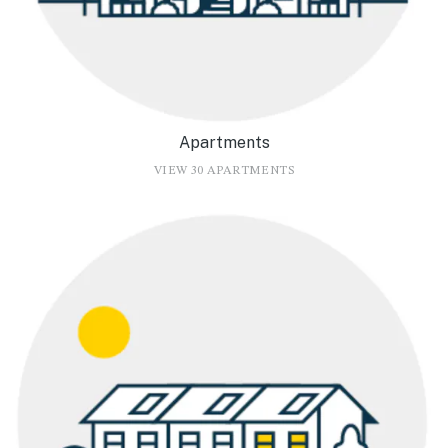
Apartments
VIEW 30 APARTMENTS