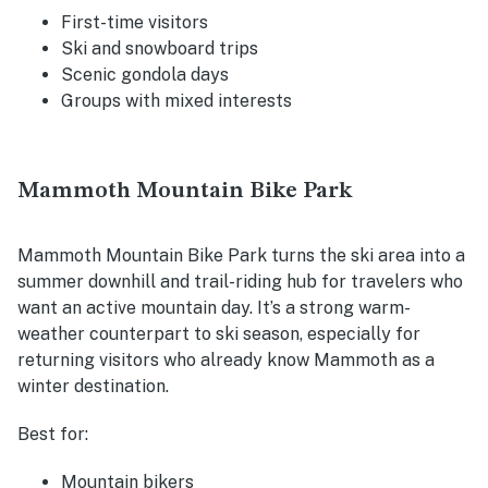
First-time visitors
Ski and snowboard trips
Scenic gondola days
Groups with mixed interests
Mammoth Mountain Bike Park
Mammoth Mountain Bike Park turns the ski area into a
summer downhill and trail-riding hub for travelers who
want an active mountain day. It’s a strong warm-
weather counterpart to ski season, especially for
returning visitors who already know Mammoth as a
winter destination.
Best for:
Mountain bikers