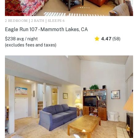
2 BEDROOM | 2 BATH | SLEEPS 6
Eagle Run 107 - Mammoth Lakes, CA
$238 avg / night
4.47
(58)
(excludes fees and taxes)