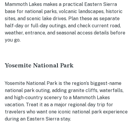
Mammoth Lakes makes a practical Eastern Sierra
base for national parks, volcanic landscapes, historic
sites, and scenic lake drives. Plan these as separate
half-day or full-day outings, and check current road,
weather, entrance, and seasonal access details before
you go.
Yosemite National Park
Yosemite National Park is the region’s biggest-name
national park outing, adding granite cliffs, waterfalls,
and high-country scenery to a Mammoth Lakes
vacation. Treat it as a major regional day trip for
travelers who want one iconic national park experience
during an Eastern Sierra stay.