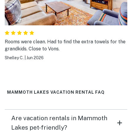
Rooms were clean. Had to find the extra towels for the
grandkids. Close to Vons.
Shelley C.
|
Jun 2026
MAMMOTH LAKES VACATION RENTAL FAQ
Are vacation rentals in Mammoth
Lakes pet-friendly?