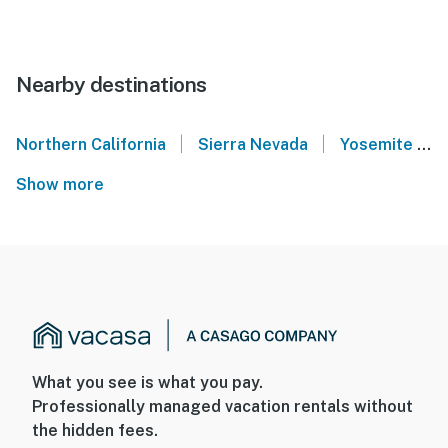
Nearby destinations
|
|
Northern California
Sierra Nevada
Yosemite National Park
Show more
What you see is what you pay.
Professionally managed vacation rentals without
the hidden fees.