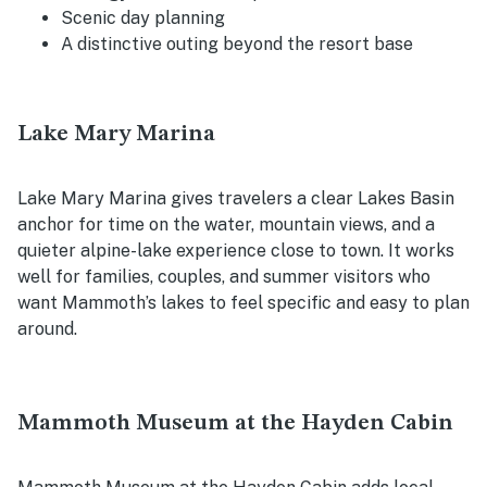
Scenic day planning
A distinctive outing beyond the resort base
Lake Mary Marina
Lake Mary Marina gives travelers a clear Lakes Basin
anchor for time on the water, mountain views, and a
quieter alpine-lake experience close to town. It works
well for families, couples, and summer visitors who
want Mammoth’s lakes to feel specific and easy to plan
around.
Mammoth Museum at the Hayden Cabin