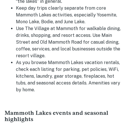
“the lakes” in general.
Keep day trips clearly separate from core
Mammoth Lakes activities, especially Yosemite,
Mono Lake, Bodie, and June Lake.
Use The Village at Mammoth for walkable dining,
drinks, shopping, and resort access. Use Main
Street and Old Mammoth Road for casual dining,
coffee, services, and local businesses outside the
resort village.
As you browse Mammoth Lakes vacation rentals,
check each listing for parking, pet policies, WiFi,
kitchens, laundry, gear storage, fireplaces, hot
tubs, and seasonal access details. Amenities vary
by home.
Mammoth Lakes events and seasonal
highlights