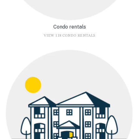
Condo rentals
VIEW 118 CONDO RENTALS