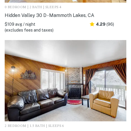
0 BEDROOM | 2 BATH | SLEEPS 4
Hidden Valley 30 D - Mammoth Lakes, CA
$109 avg / night
4.29
(96)
(excludes fees and taxes)
2 BEDROOM | 1.5 BATH | SLEEPS 6