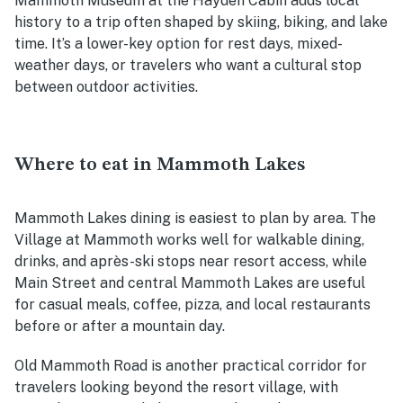
Mammoth Museum at the Hayden Cabin adds local
history to a trip often shaped by skiing, biking, and lake
time. It’s a lower-key option for rest days, mixed-
weather days, or travelers who want a cultural stop
between outdoor activities.
Where to eat in Mammoth Lakes
Mammoth Lakes dining is easiest to plan by area. The
Village at Mammoth works well for walkable dining,
drinks, and après-ski stops near resort access, while
Main Street and central Mammoth Lakes are useful
for casual meals, coffee, pizza, and local restaurants
before or after a mountain day.
Old Mammoth Road is another practical corridor for
travelers looking beyond the resort village, with