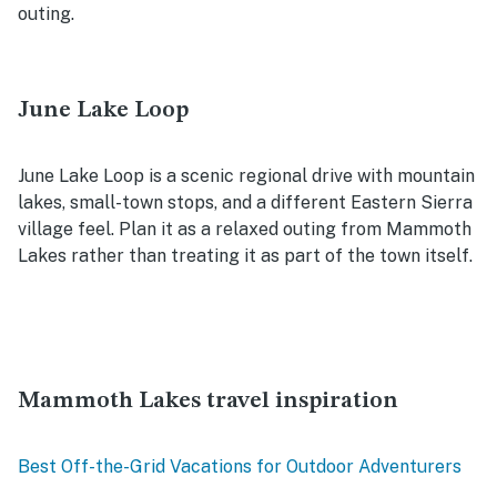
outing.
June Lake Loop
June Lake Loop is a scenic regional drive with mountain
lakes, small-town stops, and a different Eastern Sierra
village feel. Plan it as a relaxed outing from Mammoth
Lakes rather than treating it as part of the town itself.
Mammoth Lakes travel inspiration
Best Off-the-Grid Vacations for Outdoor Adventurers