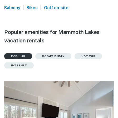
|
|
Balcony
Bikes
Golf on-site
Popular amenities for Mammoth Lakes
vacation rentals
POPULAR
DOG-FRIENDLY
HOT TUB
INTERNET