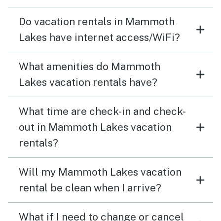
Do vacation rentals in Mammoth
Lakes have internet access/WiFi?
What amenities do Mammoth
Lakes vacation rentals have?
What time are check-in and check-
out in Mammoth Lakes vacation
rentals?
Will my Mammoth Lakes vacation
rental be clean when I arrive?
What if I need to change or cancel