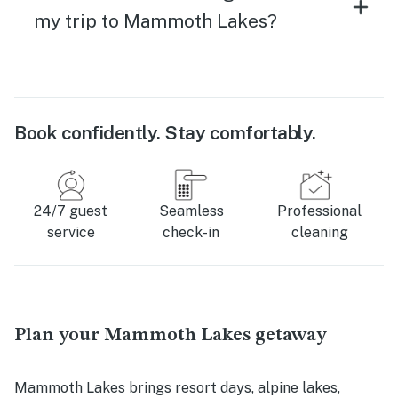
my trip to Mammoth Lakes?
Book confidently. Stay comfortably.
24/7 guest
Seamless
Professional
service
check-in
cleaning
Plan your Mammoth Lakes getaway
Mammoth Lakes brings resort days, alpine lakes,