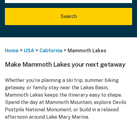
Search
>
>
>
Home
USA
California
Mammoth Lakes
Make Mammoth Lakes your next getaway
Whether you’re planning a ski trip, summer biking
getaway, or family stay near the Lakes Basin,
Mammoth Lakes keeps the itinerary easy to shape.
Spend the day at Mammoth Mountain, explore Devils
Postpile National Monument, or build in a relaxed
afternoon around Lake Mary Marina.