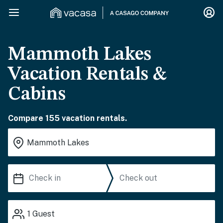
Mammoth Lakes
Vacation Rentals &
Cabins
Compare 155 vacation rentals.
1
Guest