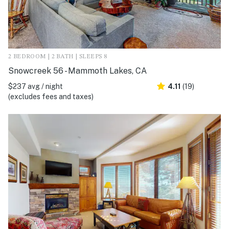
2 BEDROOM | 2 BATH | SLEEPS 8
Snowcreek 56 - Mammoth Lakes, CA
$237 avg / night
4.11
(19)
(excludes fees and taxes)