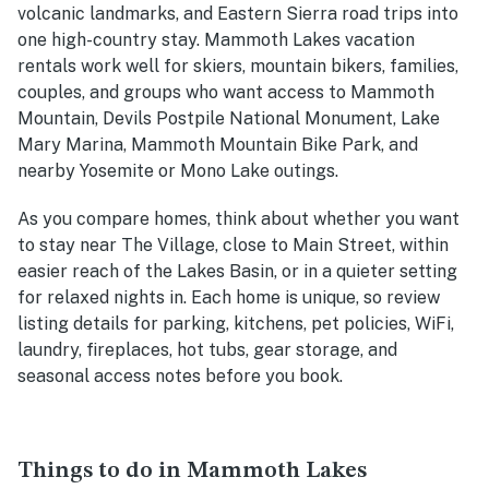
volcanic landmarks, and Eastern Sierra road trips into
one high-country stay. Mammoth Lakes vacation
rentals work well for skiers, mountain bikers, families,
couples, and groups who want access to Mammoth
Mountain, Devils Postpile National Monument, Lake
Mary Marina, Mammoth Mountain Bike Park, and
nearby Yosemite or Mono Lake outings.
As you compare homes, think about whether you want
to stay near The Village, close to Main Street, within
easier reach of the Lakes Basin, or in a quieter setting
for relaxed nights in. Each home is unique, so review
listing details for parking, kitchens, pet policies, WiFi,
laundry, fireplaces, hot tubs, gear storage, and
seasonal access notes before you book.
Things to do in Mammoth Lakes