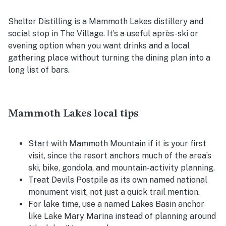
Shelter Distilling is a Mammoth Lakes distillery and
social stop in The Village. It’s a useful après-ski or
evening option when you want drinks and a local
gathering place without turning the dining plan into a
long list of bars.
Mammoth Lakes local tips
Start with Mammoth Mountain if it is your first
visit, since the resort anchors much of the area’s
ski, bike, gondola, and mountain-activity planning.
Treat Devils Postpile as its own named national
monument visit, not just a quick trail mention.
For lake time, use a named Lakes Basin anchor
like Lake Mary Marina instead of planning around